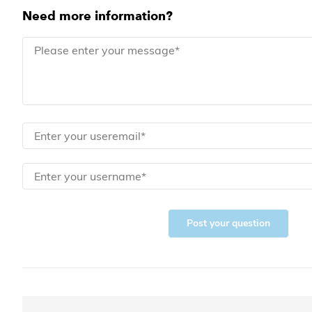
Need more information?
Post your question