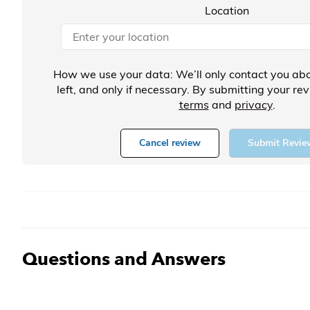
Location
How we use your data: We’ll only contact you abo
left, and only if necessary. By submitting your re
terms
and
privacy
.
Cancel review
Submit Revie
Questions and Answers