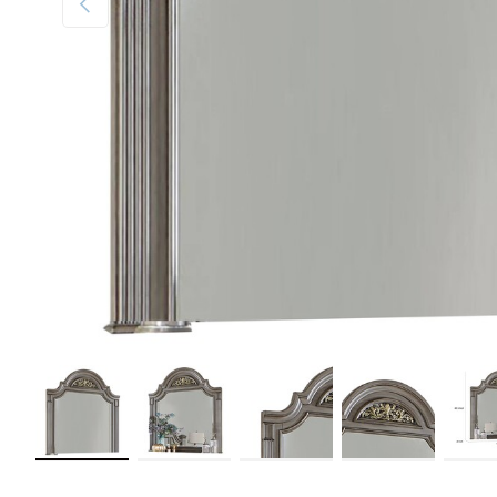
Load image 1 in gallery view
Load image 2 in gallery view
Load image 3 in gallery view
Load image 4 in galler
Load im