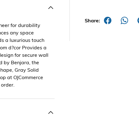
Share:
eer for durability
ances any space
ds a luxurious touch
oom d?cor Provides a
design for secure wall
d by Benjara, the
Shape, Gray Solid
 Shop at OJCommerce
 order.