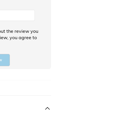
ut the review you
view, you agree to
w