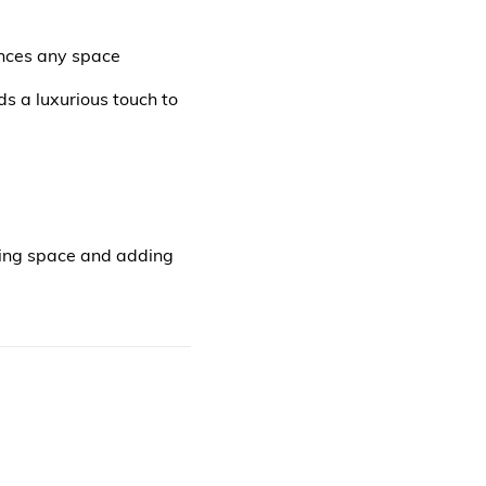
ances any space
ds a luxurious touch to
aving space and adding