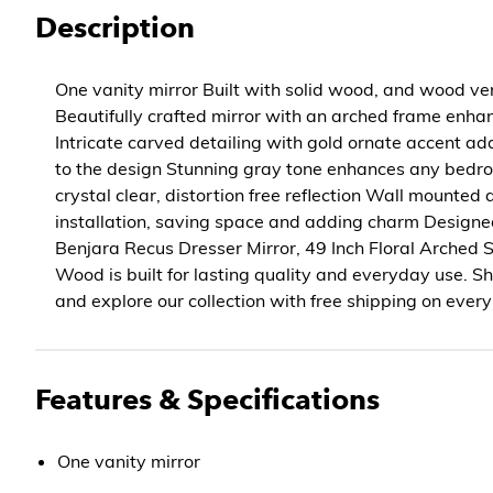
Description
One vanity mirror Built with solid wood, and wood ven
Beautifully crafted mirror with an arched frame enh
Intricate carved detailing with gold ornate accent ad
to the design Stunning gray tone enhances any bedr
crystal clear, distortion free reflection Wall mounted 
installation, saving space and adding charm Designe
Benjara Recus Dresser Mirror, 49 Inch Floral Arched 
Wood is built for lasting quality and everyday use.
and explore our collection with free shipping on every
Features & Specifications
One vanity mirror