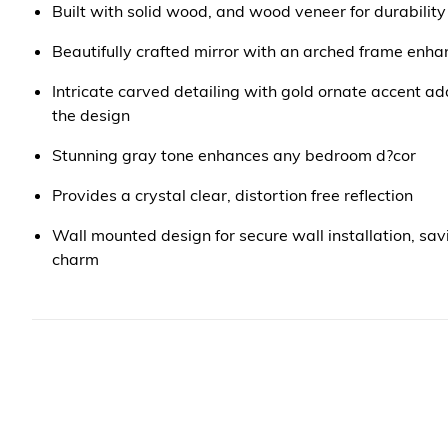
Built with solid wood, and wood veneer for durability
Beautifully crafted mirror with an arched frame enh
Intricate carved detailing with gold ornate accent ad
the design
Stunning gray tone enhances any bedroom d?cor
Provides a crystal clear, distortion free reflection
Wall mounted design for secure wall installation, s
charm