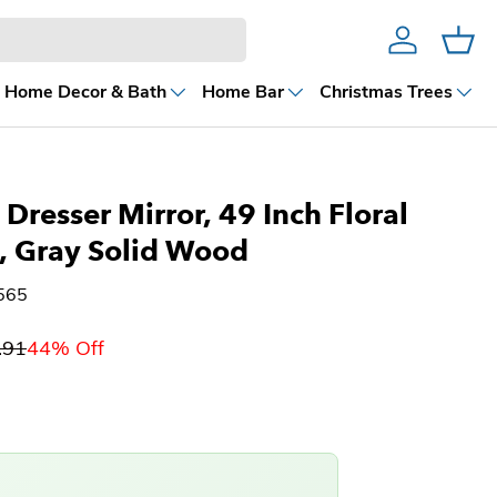
Account
Cart
Home Decor & Bath
Home Bar
Christmas Trees
Dresser Mirror, 49 Inch Floral
, Gray Solid Wood
565
.91
44% Off