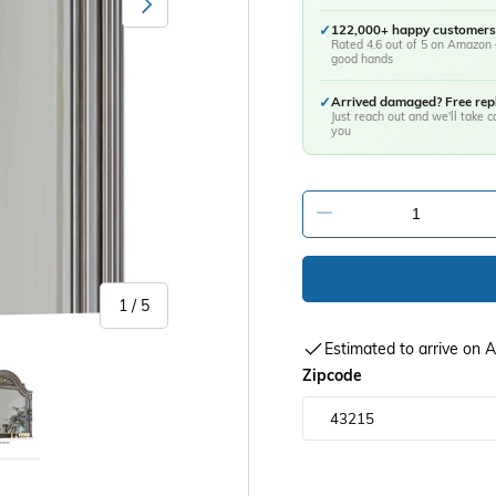
✓
122,000+ happy customers
Rated 4.6 out of 5 on Amazon 
good hands
✓
Arrived damaged? Free re
Just reach out and we'll take ca
you
-
of
1
/
5
Estimated to arrive on
y view
age 5 in gallery view
Zipcode