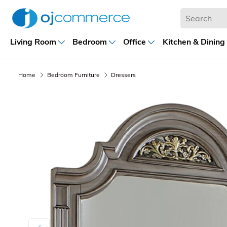
Living Room
Bedroom
Office
Kitchen & Dining
Home
Bedroom Furniture
Dressers
Previous