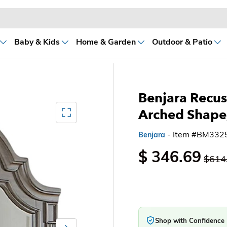
Baby & Kids
Home & Garden
Outdoor & Patio
Benjara Recus 
Mediagallery FullScreen
Arched Shape
- Item #BM332
Benjara
$ 346.69
$614
Shop with Confidence
Next