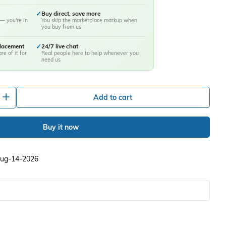
✓
Buy direct, save more
— you're in
You skip the marketplace markup when
you buy from us
placement
✓
24/7 live chat
re of it for
Real people here to help whenever you
need us
+
Add to cart
Buy it now
 Aug-14-2026