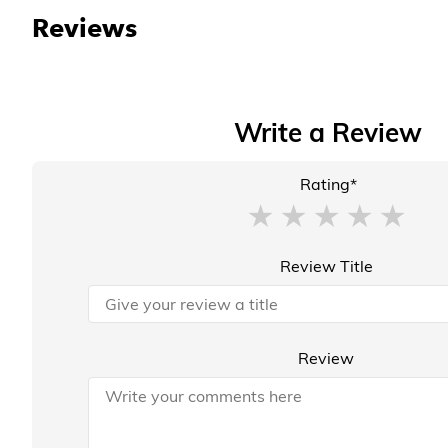
Reviews
Write a Review
Rating*
Review Title
Review