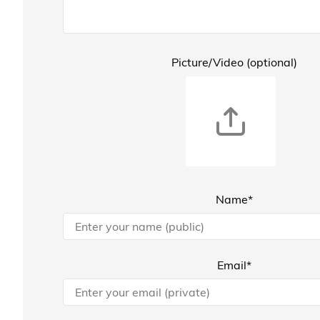
Picture/Video (optional)
Name*
Email*