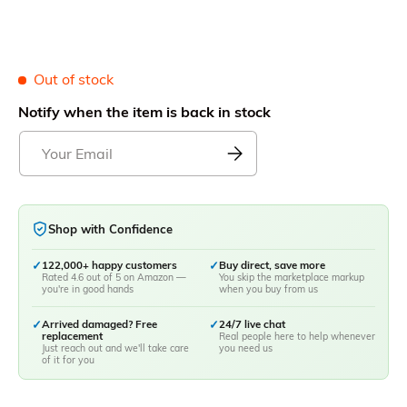
Out of stock
Notify when the item is back in stock
Shop with Confidence
✓
122,000+ happy customers
✓
Buy direct, save more
Rated 4.6 out of 5 on Amazon —
You skip the marketplace markup
you're in good hands
when you buy from us
✓
Arrived damaged? Free
✓
24/7 live chat
replacement
Real people here to help whenever
Just reach out and we'll take care
you need us
of it for you