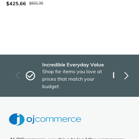
$425.66
$601.30
Incredible Everyday Value
Fas
Shop for items you love at
Plu
prices that match your
tho
budget.