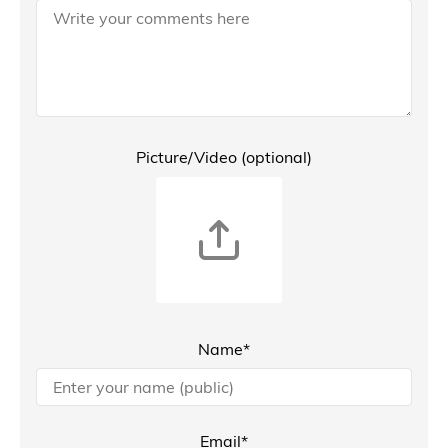
Picture/Video (optional)
Name*
Email*