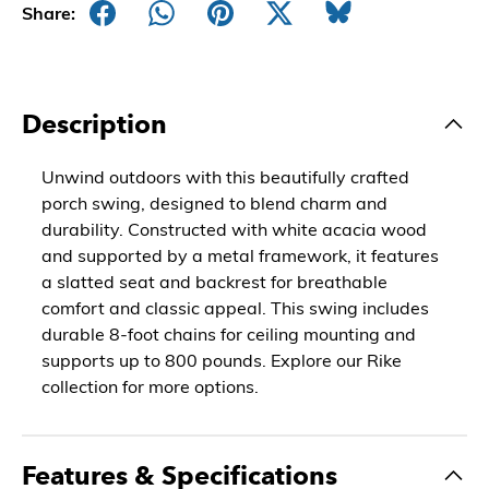
Share:
Description
Unwind outdoors with this beautifully crafted
porch swing, designed to blend charm and
durability. Constructed with white acacia wood
and supported by a metal framework, it features
a slatted seat and backrest for breathable
comfort and classic appeal. This swing includes
durable 8-foot chains for ceiling mounting and
supports up to 800 pounds. Explore our Rike
collection for more options.
Features & Specifications