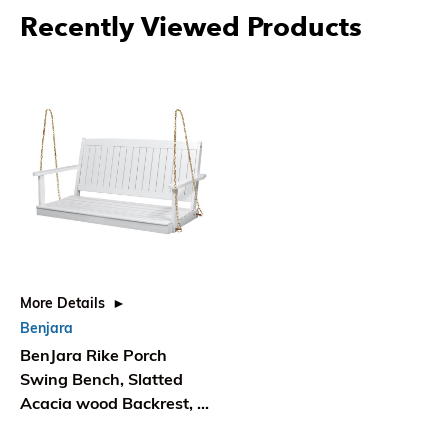
Recently Viewed Products
More Details
Benjara
BenJara Rike Porch
Swing Bench, Slatted
Acacia wood Backrest, 48
Inch White