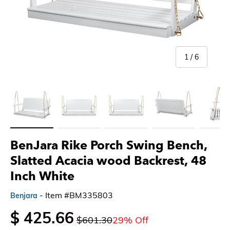
of
1
/
6
Load image 1 in gallery view
Load image 2 in gallery view
Load image 3 in gallery view
Load image 4 in gallery 
Load imag
BenJara Rike Porch Swing Bench,
Slatted Acacia wood Backrest, 48
Inch White
- Item #BM335803
Benjara
$ 425.66
$601.30
29% Off