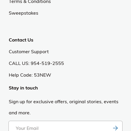
Terms & Conditions
Sweepstakes
Contact Us
Customer Support
CALL US: 954-519-2555
Help Code:
53NEW
Stay in touch
Sign up for exclusive offers, original stories, events
and more.