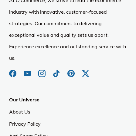
At OJCommerce, we strive to lead the ecommerce
industry with innovative, customer-focused
strategies. Our commitment to delivering
exceptional value and quality sets us apart.
Experience excellence and outstanding service with
us.
Our Universe
About Us
Privacy Policy