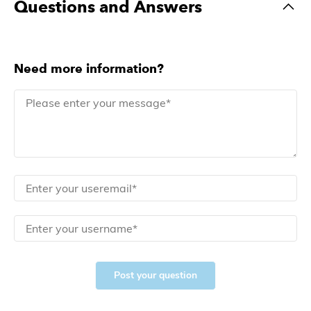
Questions and Answers
Need more information?
Post your question