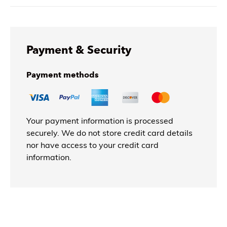
Payment & Security
Payment methods
Your payment information is processed
securely. We do not store credit card details
nor have access to your credit card
information.