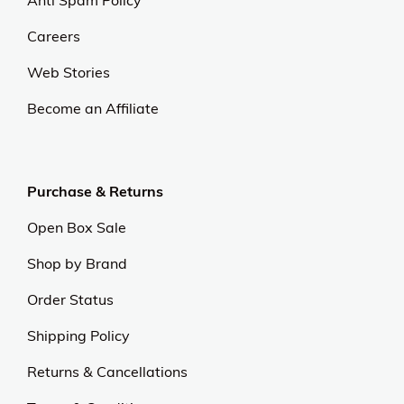
Anti Spam Policy
Careers
Web Stories
Become an Affiliate
Purchase & Returns
Open Box Sale
Shop by Brand
Order Status
Shipping Policy
Returns & Cancellations