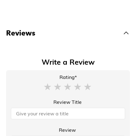
Reviews
Write a Review
Rating*
Review Title
Review