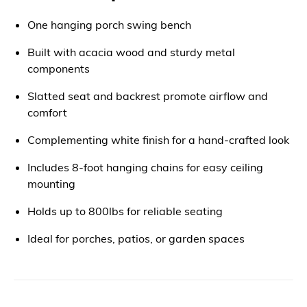
One hanging porch swing bench
Built with acacia wood and sturdy metal
components
Slatted seat and backrest promote airflow and
comfort
Complementing white finish for a hand-crafted look
Includes 8-foot hanging chains for easy ceiling
mounting
Holds up to 800lbs for reliable seating
Ideal for porches, patios, or garden spaces