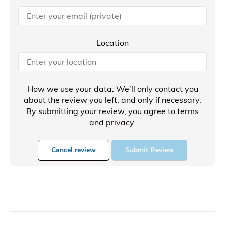
Location
How we use your data: We’ll only contact you
about the review you left, and only if necessary.
By submitting your review, you agree to
terms
and
privacy
.
Cancel review
Submit Review