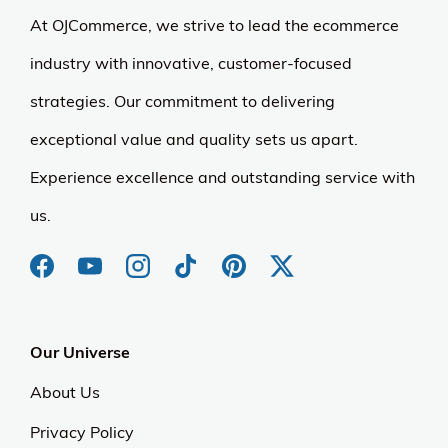
At OJCommerce, we strive to lead the ecommerce
industry with innovative, customer-focused
strategies. Our commitment to delivering
exceptional value and quality sets us apart.
Experience excellence and outstanding service with
us.
Our Universe
About Us
Privacy Policy