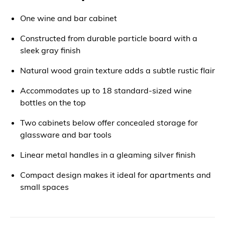
One wine and bar cabinet
Constructed from durable particle board with a
sleek gray finish
Natural wood grain texture adds a subtle rustic flair
Accommodates up to 18 standard-sized wine
bottles on the top
Two cabinets below offer concealed storage for
glassware and bar tools
Linear metal handles in a gleaming silver finish
Compact design makes it ideal for apartments and
small spaces