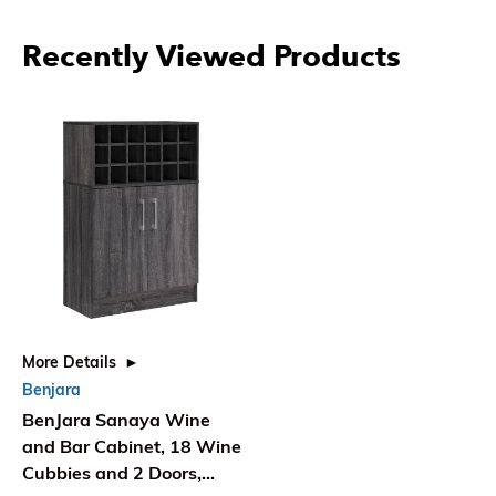
Recently Viewed Products
More Details
Benjara
BenJara Sanaya Wine
and Bar Cabinet, 18 Wine
Cubbies and 2 Doors,