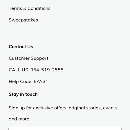
Terms & Conditions
Sweepstakes
Contact Us
Customer Support
CALL US: 954-519-2555
Help Code:
5AY31
Stay in touch
Sign up for exclusive offers, original stories, events
and more.