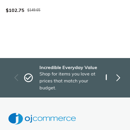
Gray Wood
$102.75
$149.65
Incredible Everyday Value
Fas
Shop for items you love at
Plu
prices that match your
tho
budget.