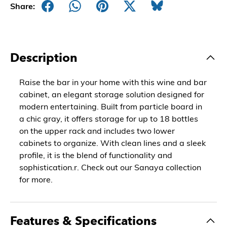
Share:
Description
Raise the bar in your home with this wine and bar
cabinet, an elegant storage solution designed for
modern entertaining. Built from particle board in
a chic gray, it offers storage for up to 18 bottles
on the upper rack and includes two lower
cabinets to organize. With clean lines and a sleek
profile, it is the blend of functionality and
sophistication.r. Check out our Sanaya collection
for more.
Features & Specifications