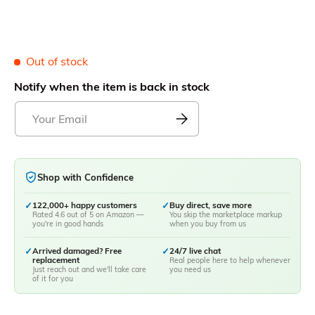
Out of stock
Notify when the item is back in stock
Shop with Confidence
✓
122,000+ happy customers
✓
Buy direct, save more
Rated 4.6 out of 5 on Amazon —
You skip the marketplace markup
you're in good hands
when you buy from us
✓
Arrived damaged? Free
✓
24/7 live chat
replacement
Real people here to help whenever
Just reach out and we'll take care
you need us
of it for you