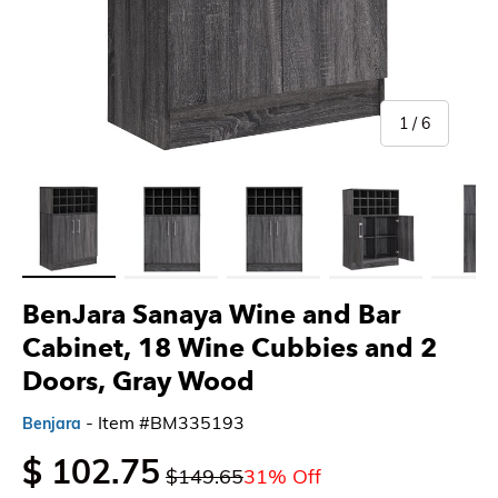
of
1
/
6
Load image 1 in gallery view
Load image 2 in gallery view
Load image 3 in gallery view
Load image 4 in gallery 
Load imag
BenJara Sanaya Wine and Bar
Cabinet, 18 Wine Cubbies and 2
Doors, Gray Wood
- Item #BM335193
Benjara
$ 102.75
$149.65
31% Off