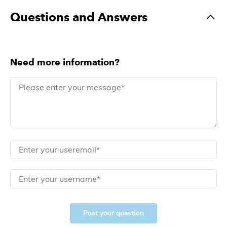
Questions and Answers
Need more information?
Post your question