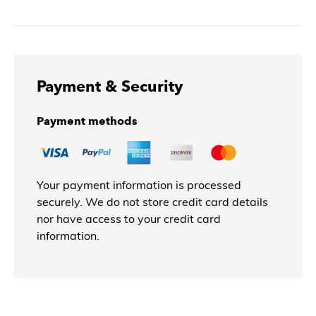
Payment & Security
Payment methods
Your payment information is processed
securely. We do not store credit card details
nor have access to your credit card
information.