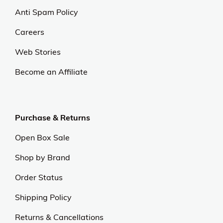
Anti Spam Policy
Careers
Web Stories
Become an Affiliate
Purchase & Returns
Open Box Sale
Shop by Brand
Order Status
Shipping Policy
Returns & Cancellations