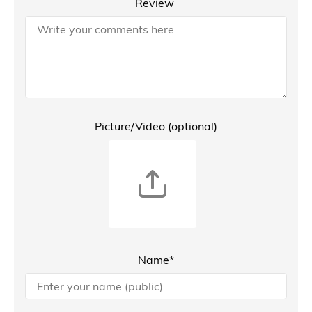
Review
Picture/Video (optional)
Name*