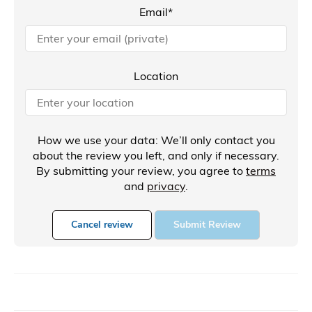
Email*
Location
How we use your data: We’ll only contact you
about the review you left, and only if necessary.
By submitting your review, you agree to
terms
and
privacy
.
Cancel review
Submit Review