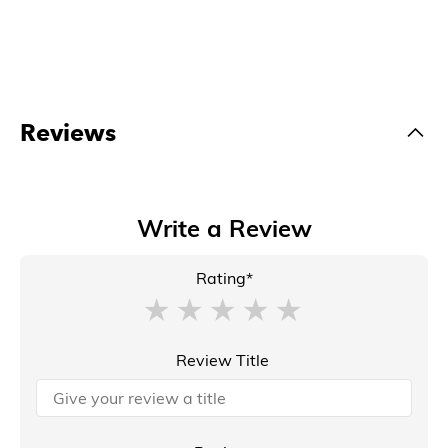
Reviews
Write a Review
Rating*
Review Title