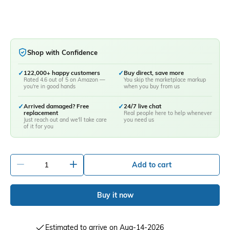
Shop with Confidence
✓
122,000+ happy customers
✓
Buy direct, save more
Rated 4.6 out of 5 on Amazon —
You skip the marketplace markup
you're in good hands
when you buy from us
✓
Arrived damaged? Free
✓
24/7 live chat
replacement
Real people here to help whenever
Just reach out and we'll take care
you need us
of it for you
-
+
Add to cart
Buy it now
Estimated to arrive on Aug-14-2026