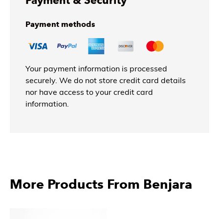
Payment & Security
Payment methods
Your payment information is processed
securely. We do not store credit card details
nor have access to your credit card
information.
More Products From Benjara