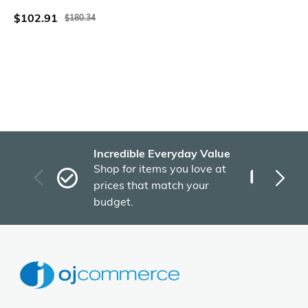
$102.91
$180.34
Incredible Everyday Value
Fas
Shop for items you love at
Plu
prices that match your
tho
budget.