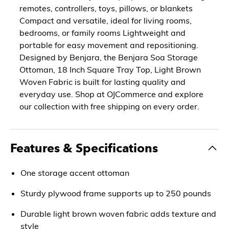
remotes, controllers, toys, pillows, or blankets
Compact and versatile, ideal for living rooms,
bedrooms, or family rooms Lightweight and
portable for easy movement and repositioning.
Designed by Benjara, the Benjara Soa Storage
Ottoman, 18 Inch Square Tray Top, Light Brown
Woven Fabric is built for lasting quality and
everyday use. Shop at OJCommerce and explore
our collection with free shipping on every order.
Features & Specifications
One storage accent ottoman
Sturdy plywood frame supports up to 250 pounds
Durable light brown woven fabric adds texture and
style