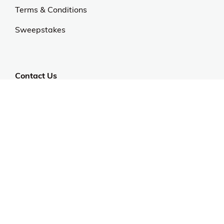
Terms & Conditions
Sweepstakes
Contact Us
Customer Support
CALL US: 954-519-2555
Help Code:
53HTJ
Stay in touch
Sign up for exclusive offers, original stories, events
and more.