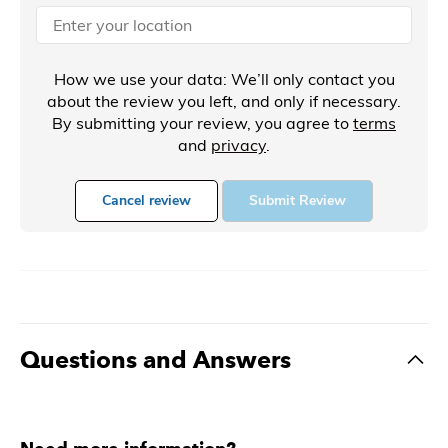
How we use your data: We’ll only contact you
about the review you left, and only if necessary.
By submitting your review, you agree to
terms
and
privacy
.
Cancel review
Submit Review
Questions and Answers