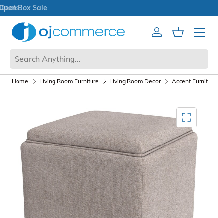
Open Box Sale
Account
Cart
Mobile 
Home
Living Room Furniture
Living Room Decor
Accent Furniture
Mediagallery