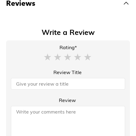
Reviews
Write a Review
Rating*
Review Title
Review