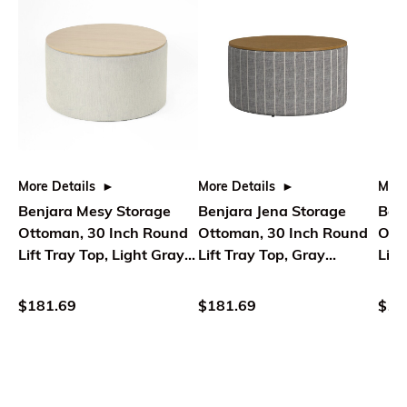
More Details
More Details
More
Benjara Mesy Storage
Benjara Jena Storage
Ben
Ottoman, 30 Inch Round
Ottoman, 30 Inch Round
Ott
Lift Tray Top, Light Gray
Lift Tray Top, Gray
Lift
Woven
Pinstripe
Pins
$181.69
$181.69
$18