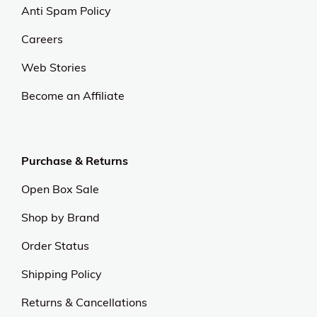
Anti Spam Policy
Careers
Web Stories
Become an Affiliate
Purchase & Returns
Open Box Sale
Shop by Brand
Order Status
Shipping Policy
Returns & Cancellations