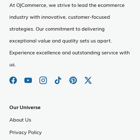
At OJCommerce, we strive to lead the ecommerce
industry with innovative, customer-focused
strategies. Our commitment to delivering
exceptional value and quality sets us apart.
Experience excellence and outstanding service with
us.
Our Universe
About Us
Privacy Policy