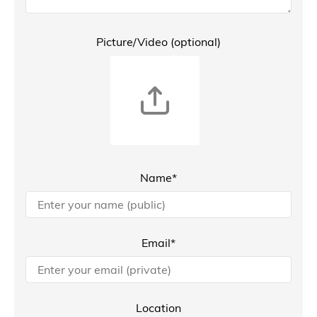
Picture/Video (optional)
Name*
Email*
Location