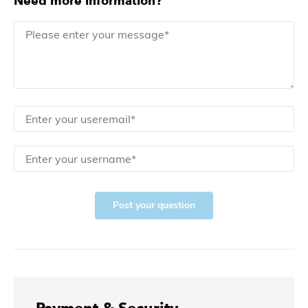
Need more information?
Post your question