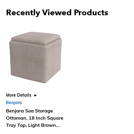
Recently Viewed Products
More Details
Benjara
Benjara Soa Storage
Ottoman, 18 Inch Square
Tray Top, Light Brown
Woven Fabric