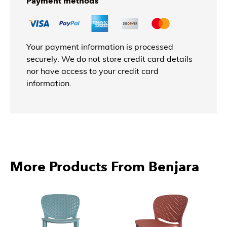
Payment methods
Your payment information is processed
securely. We do not store credit card details
nor have access to your credit card
information.
More Products From Benjara