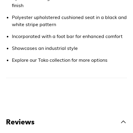
finish
Polyester upholstered cushioned seat in a black and
white stripe pattern
Incorporated with a foot bar for enhanced comfort
Showcases an industrial style
Explore our Toko collection for more options
Reviews