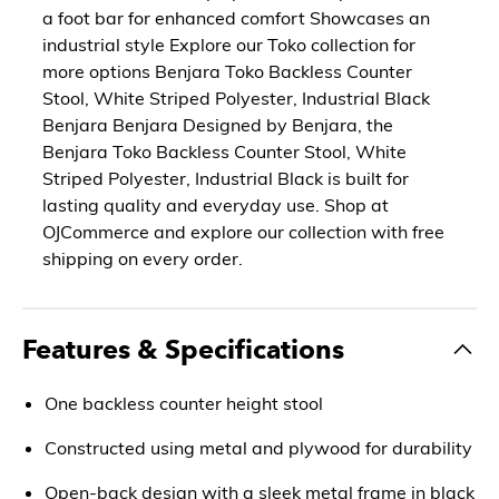
a foot bar for enhanced comfort Showcases an
industrial style Explore our Toko collection for
more options Benjara Toko Backless Counter
Stool, White Striped Polyester, Industrial Black
Benjara Benjara Designed by Benjara, the
Benjara Toko Backless Counter Stool, White
Striped Polyester, Industrial Black is built for
lasting quality and everyday use. Shop at
OJCommerce and explore our collection with free
shipping on every order.
Features & Specifications
One backless counter height stool
Constructed using metal and plywood for durability
Open-back design with a sleek metal frame in black