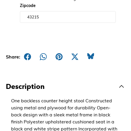
Zipcode
Share:
Description
One backless counter height stool Constructed
using metal and plywood for durability Open-
back design with a sleek metal frame in black
finish Polyester upholstered cushioned seat in a
black and white stripe pattern Incorporated with