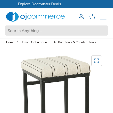
Open Box Sale
Account
Cart
Mobile 
Home
Home Bar Furniture
All Bar Stools & Counter Stools
Mediagallery