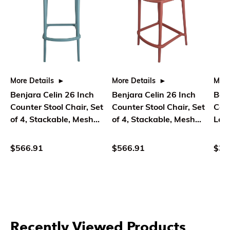
More Details
More Details
More
Benjara Celin 26 Inch
Benjara Celin 26 Inch
Ben
Counter Stool Chair, Set
Counter Stool Chair, Set
Coun
of 4, Stackable, Mesh
of 4, Stackable, Mesh
Leat
Back, Green
Back, Orange
Blac
$566.91
$566.91
$39
Recently Viewed Products