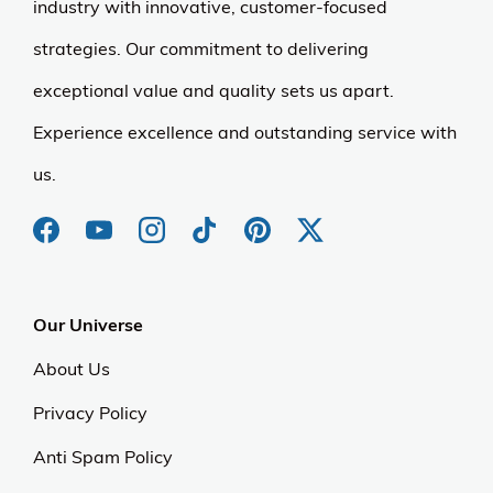
industry with innovative, customer-focused
strategies. Our commitment to delivering
exceptional value and quality sets us apart.
Experience excellence and outstanding service with
us.
Our Universe
About Us
Privacy Policy
Anti Spam Policy