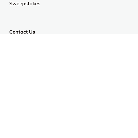
Sweepstakes
Contact Us
Customer Support
CALL US: 954-519-2555
Help Code:
5F14A
Stay in touch
Sign up for exclusive offers, original stories, events
and more.