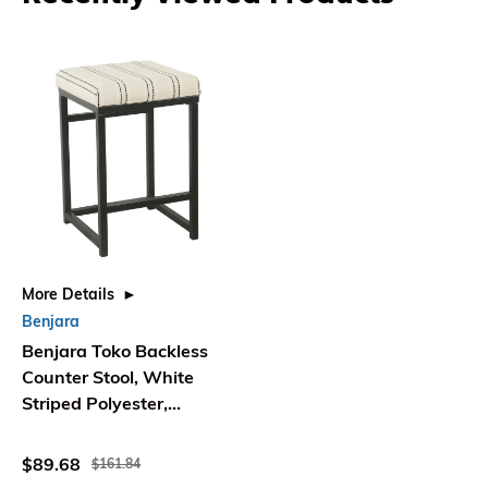
More Details
Benjara
Benjara Toko Backless
Counter Stool, White
Striped Polyester,
Industrial Black
$89.68
$161.84