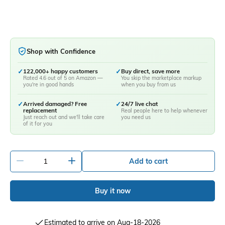
Shop with Confidence
✓
122,000+ happy customers
✓
Buy direct, save more
Rated 4.6 out of 5 on Amazon —
You skip the marketplace markup
you're in good hands
when you buy from us
✓
Arrived damaged? Free
✓
24/7 live chat
replacement
Real people here to help whenever
Just reach out and we'll take care
you need us
of it for you
-
+
Add to cart
Buy it now
Estimated to arrive on Aug-18-2026