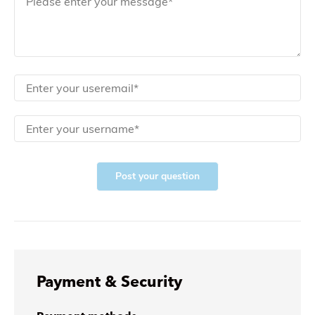
Post your question
Payment & Security