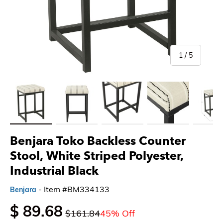
of
1
/
5
Load image 1 in gallery view
Load image 2 in gallery view
Load image 3 in gallery view
Load image 4 in gallery 
Load imag
Benjara Toko Backless Counter
Stool, White Striped Polyester,
Industrial Black
- Item #BM334133
Benjara
$ 89.68
$161.84
45% Off