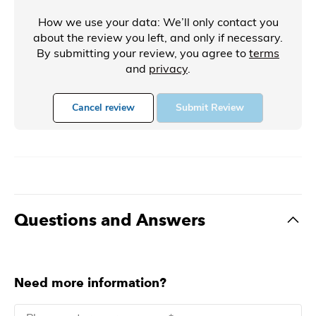
How we use your data: We’ll only contact you
about the review you left, and only if necessary.
By submitting your review, you agree to
terms
and
privacy
.
Cancel review
Submit Review
Questions and Answers
Need more information?