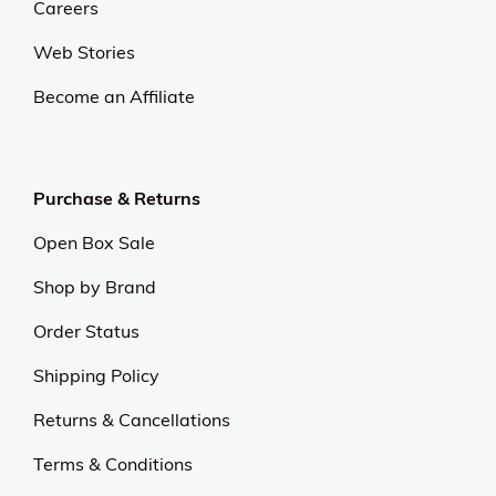
Careers
Web Stories
Become an Affiliate
Purchase & Returns
Open Box Sale
Shop by Brand
Order Status
Shipping Policy
Returns & Cancellations
Terms & Conditions