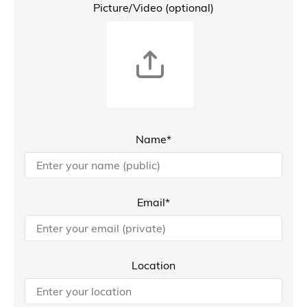
Picture/Video (optional)
Name*
Email*
Location