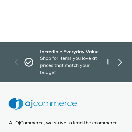
Incredible Everyday Value
Fas
Shop for items you love at
Plu
prices that match your
tho
budget.
At OJCommerce, we strive to lead the ecommerce