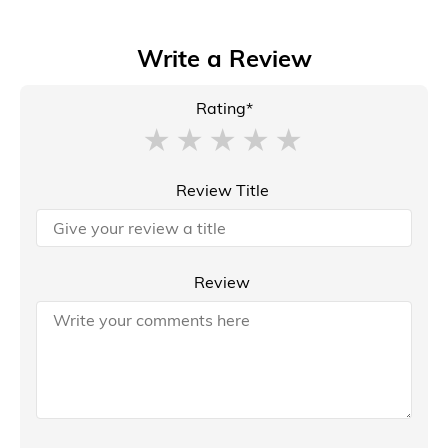
Write a Review
Rating*
Review Title
Review