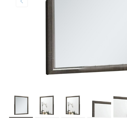
Load image 1 in gallery view
Load image 2 in gallery view
Load image 3 in gallery view
Load image 4 in galler
Load im