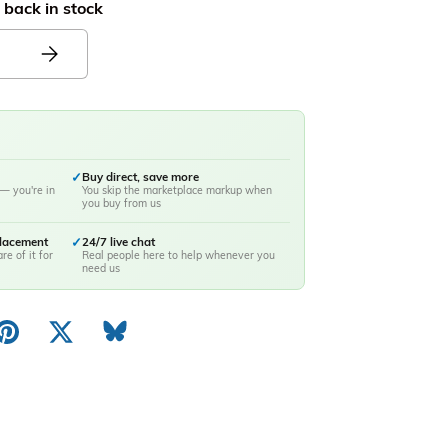
 back in stock
✓
Buy direct, save more
— you're in
You skip the marketplace markup when
you buy from us
placement
✓
24/7 live chat
re of it for
Real people here to help whenever you
need us