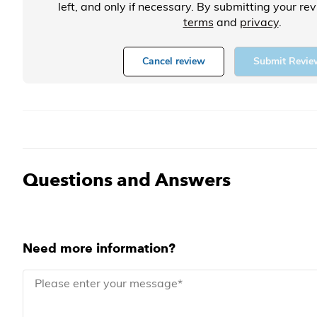
left, and only if necessary. By submitting your re
terms
and
privacy
.
Cancel review
Submit Revie
Questions and Answers
Need more information?