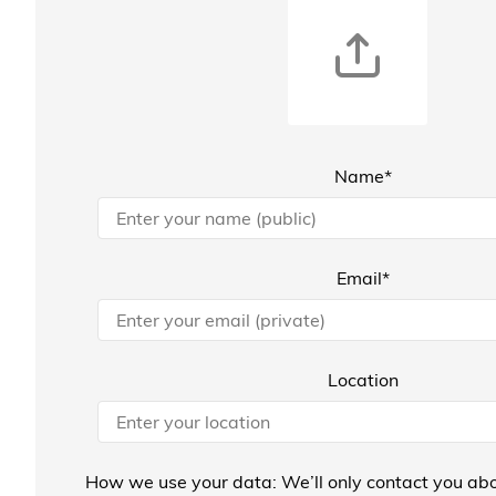
Name*
Email*
Location
How we use your data: We’ll only contact you abo