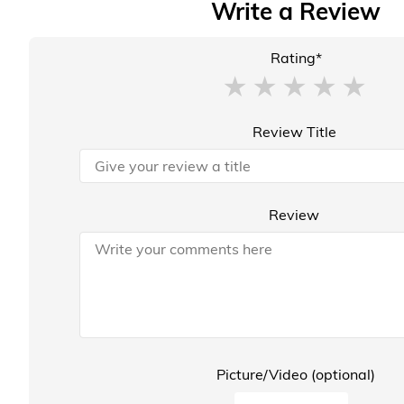
Write a Review
Rating*
Review Title
Review
Picture/Video (optional)