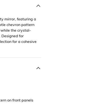
y mirror, featuring a
btle chevron pattern
hile the crystal-
y. Designed for
llection for a cohesive
tern on front panels