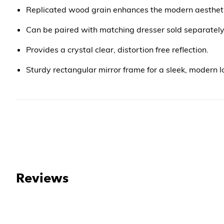
Replicated wood grain enhances the modern aesthet
Can be paired with matching dresser sold separatel
Provides a crystal clear, distortion free reflection.
Sturdy rectangular mirror frame for a sleek, modern l
Reviews