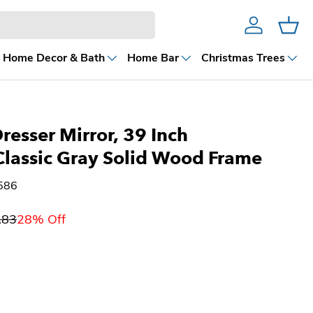
Account
Cart
Home Decor & Bath
Home Bar
Christmas Trees
resser Mirror, 39 Inch
Classic Gray Solid Wood Frame
586
.83
28% Off