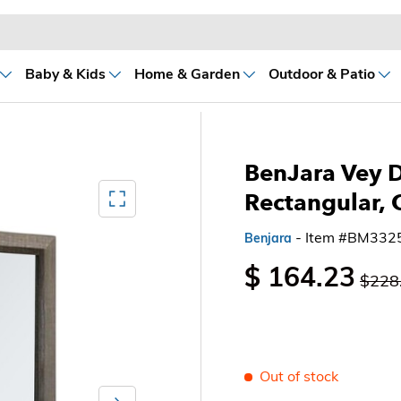
Baby & Kids
Home & Garden
Outdoor & Patio
BenJara Vey D
Mediagallery FullScreen
Rectangular, 
- Item #BM332
Benjara
$ 164.23
$228
Out of stock
Next