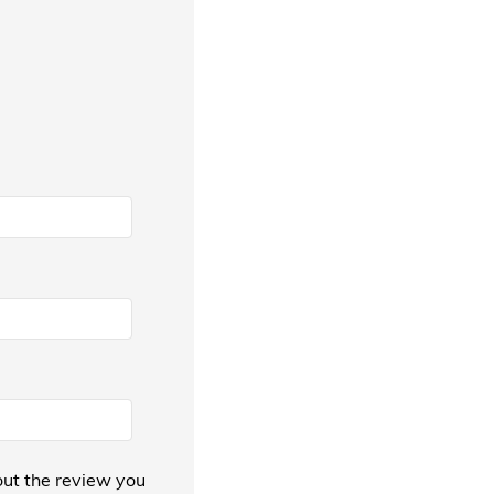
ut the review you