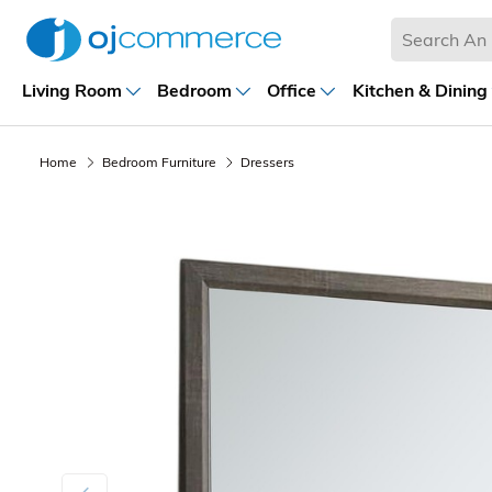
Living Room
Bedroom
Office
Kitchen & Dining
Home
Bedroom Furniture
Dressers
Previous