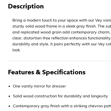
Description
Bring a modern touch to your space with our Vey vanit
sturdy solid wood frame in a sleek gray finish. The su
and replicated wood grain add contemporary charm, w
clear, distortion-free reflection enhances functionalit
durability and style, it pairs perfectly with our Vey co
look.
Features & Specifications
One vanity mirror for dresser
Solid wood construction for durability and longevity
Contemporary gray finish with a striking chevron pat