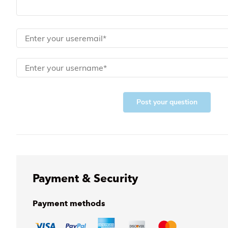
Post your question
Payment & Security
Payment methods