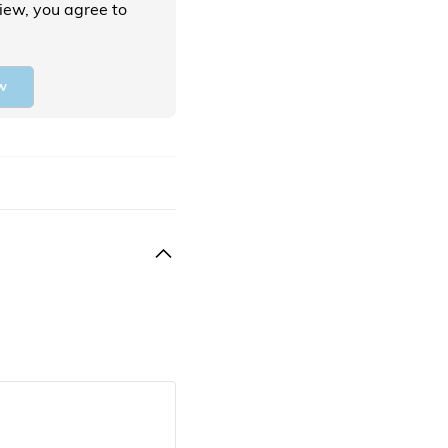
view, you agree to
w