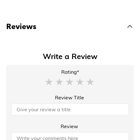
Reviews
Write a Review
Rating*
Review Title
Review