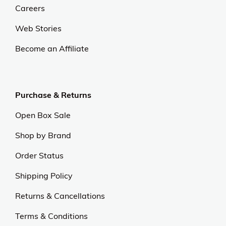
Careers
Web Stories
Become an Affiliate
Purchase & Returns
Open Box Sale
Shop by Brand
Order Status
Shipping Policy
Returns & Cancellations
Terms & Conditions