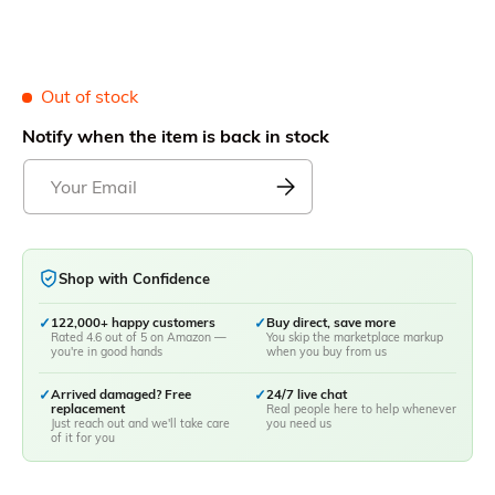
Out of stock
Notify when the item is back in stock
Shop with Confidence
✓
122,000+ happy customers
✓
Buy direct, save more
Rated 4.6 out of 5 on Amazon —
You skip the marketplace markup
you're in good hands
when you buy from us
✓
Arrived damaged? Free
✓
24/7 live chat
replacement
Real people here to help whenever
Just reach out and we'll take care
you need us
of it for you