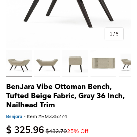
of
1
/
5
Load image 1 in gallery view
Load image 2 in gallery view
Load image 3 in gallery view
Load image 4 in gallery 
Load imag
BenJara Vibe Ottoman Bench,
Tufted Beige Fabric, Gray 36 Inch,
Nailhead Trim
- Item #BM335274
Benjara
$ 325.96
$432.79
25% Off