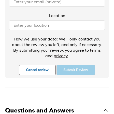
Location
How we use your data: We’ll only contact you
about the review you left, and only if necessary.
By submitting your review, you agree to
terms
and
privacy
.
Cancel review
Submit Review
Questions and Answers