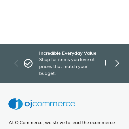
Incredible Everyday Value
Fas
Shop for items you love at
Plu
prices that match your
tho
budget.
At OJCommerce, we strive to lead the ecommerce