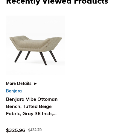
Recently Viewed Products
More Details
Benjara
BenJara Vibe Ottoman
Bench, Tufted Beige
Fabric, Gray 36 Inch,
Nailhead Trim
$325.96
$432.79