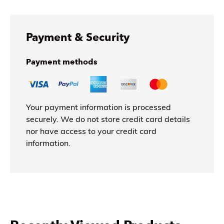
Payment & Security
Payment methods
Your payment information is processed
securely. We do not store credit card details
nor have access to your credit card
information.