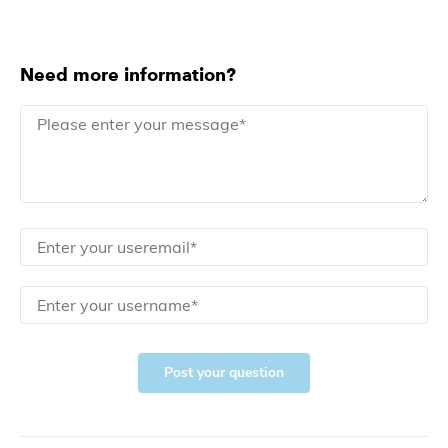
Need more information?
Post your question