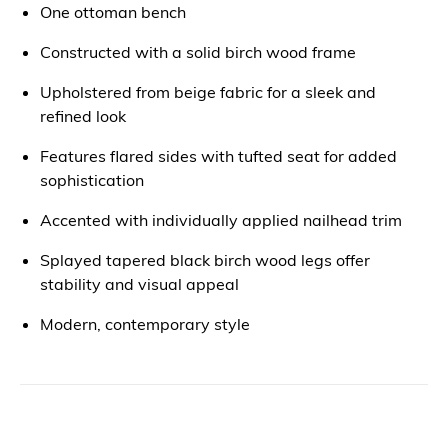
One ottoman bench
Constructed with a solid birch wood frame
Upholstered from beige fabric for a sleek and
refined look
Features flared sides with tufted seat for added
sophistication
Accented with individually applied nailhead trim
Splayed tapered black birch wood legs offer
stability and visual appeal
Modern, contemporary style