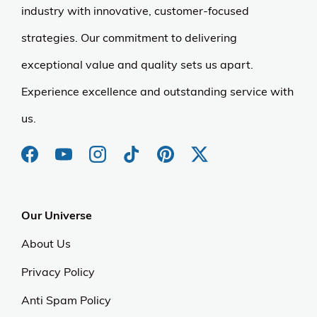
industry with innovative, customer-focused
strategies. Our commitment to delivering
exceptional value and quality sets us apart.
Experience excellence and outstanding service with
us.
Our Universe
About Us
Privacy Policy
Anti Spam Policy