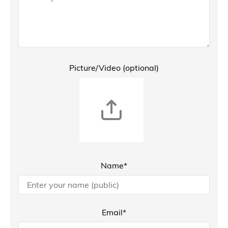
Picture/Video (optional)
Name*
Email*