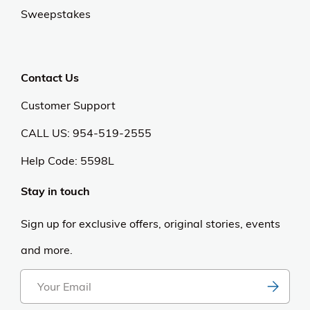
Sweepstakes
Contact Us
Customer Support
CALL US: 954-519-2555
Help Code:
5598L
Stay in touch
Sign up for exclusive offers, original stories, events
and more.