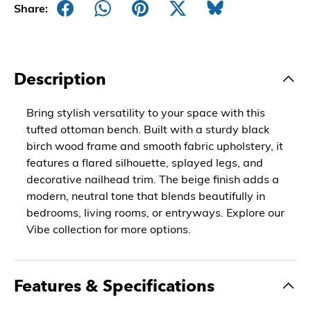
Share:
Description
Bring stylish versatility to your space with this
tufted ottoman bench. Built with a sturdy black
birch wood frame and smooth fabric upholstery, it
features a flared silhouette, splayed legs, and
decorative nailhead trim. The beige finish adds a
modern, neutral tone that blends beautifully in
bedrooms, living rooms, or entryways. Explore our
Vibe collection for more options.
Features & Specifications