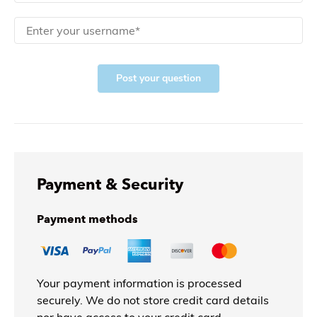
Post your question
Payment & Security
Payment methods
Your payment information is processed
securely. We do not store credit card details