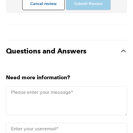
Cancel review
Submit Review
Questions and Answers
Need more information?