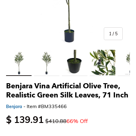
of
1
/
5
Load image 1 in gallery view
Load image 2 in gallery view
Load image 3 in gallery view
Load image 4 in gallery 
Load imag
Benjara Vina Artificial Olive Tree,
Realistic Green Silk Leaves, 71 Inch
- Item #BM335466
Benjara
$ 139.91
$410.88
66% Off