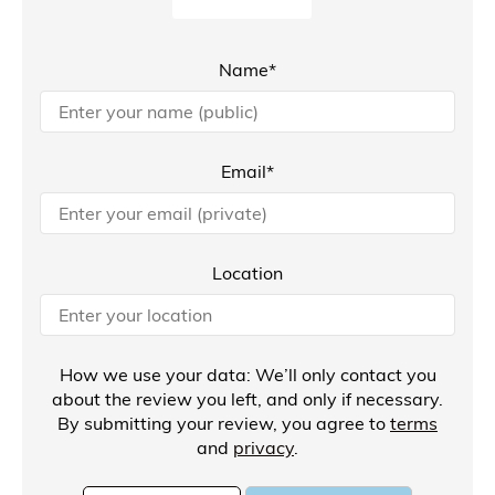
Name*
Email*
Location
How we use your data: We’ll only contact you
about the review you left, and only if necessary.
By submitting your review, you agree to
terms
and
privacy
.