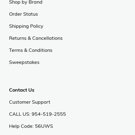
Shop by Brand
Order Status
Shipping Policy
Returns & Cancellations
Terms & Conditions
Sweepstakes
Contact Us
Customer Support
CALL US: 954-519-2555
Help Code:
56UWS