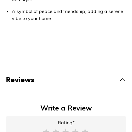
A symbol of peace and friendship, adding a serene
vibe to your home
Reviews
Write a Review
Rating*