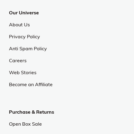
Our Universe
About Us
Privacy Policy
Anti Spam Policy
Careers
Web Stories
Become an Affiliate
Purchase & Returns
Open Box Sale