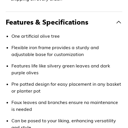
Features & Specifications
One artificial olive tree
Flexible iron frame provides a sturdy and
adjustable base for customization
Features life like silvery green leaves and dark
purple olives
Pre potted design for easy placement in any basket
or planter pot
Faux leaves and branches ensure no maintenance
is needed
Can be posed to your liking, enhancing versatility
and style