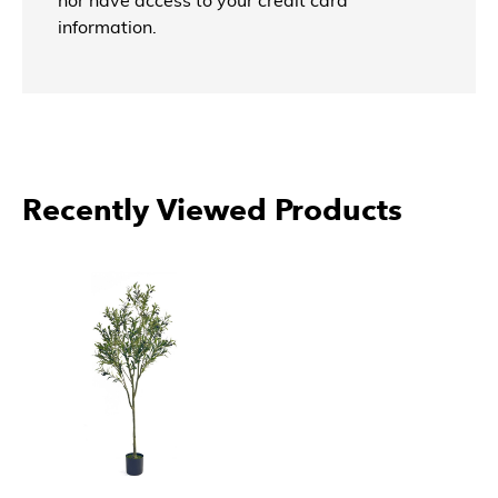
nor have access to your credit card
information.
Recently Viewed Products