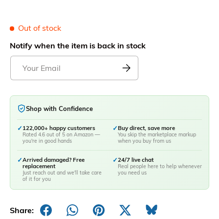
Out of stock
Notify when the item is back in stock
Shop with Confidence
✓
122,000+ happy customers
✓
Buy direct, save more
Rated 4.6 out of 5 on Amazon —
You skip the marketplace markup
you're in good hands
when you buy from us
✓
Arrived damaged? Free
✓
24/7 live chat
replacement
Real people here to help whenever
Just reach out and we'll take care
you need us
of it for you
Share: