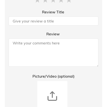
Review Title
Review
Picture/Video (optional)