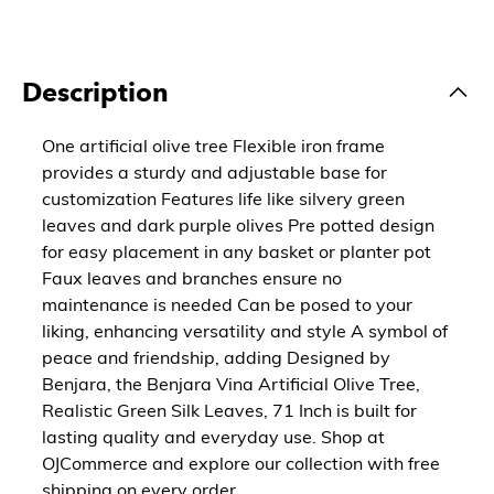
Description
One artificial olive tree Flexible iron frame
provides a sturdy and adjustable base for
customization Features life like silvery green
leaves and dark purple olives Pre potted design
for easy placement in any basket or planter pot
Faux leaves and branches ensure no
maintenance is needed Can be posed to your
liking, enhancing versatility and style A symbol of
peace and friendship, adding Designed by
Benjara, the Benjara Vina Artificial Olive Tree,
Realistic Green Silk Leaves, 71 Inch is built for
lasting quality and everyday use. Shop at
OJCommerce and explore our collection with free
shipping on every order.