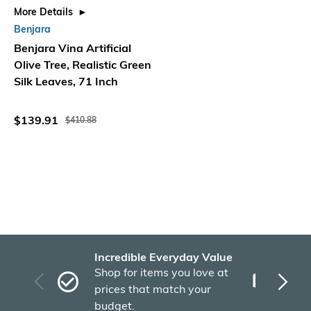
More Details
Benjara
Benjara Vina Artificial
Olive Tree, Realistic Green
Silk Leaves, 71 Inch
$139.91
$410.88
Incredible Everyday Value
Fas
Shop for items you love at
Plu
prices that match your
tho
budget.