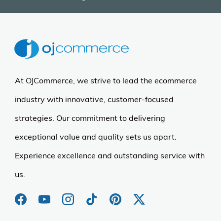
At OJCommerce, we strive to lead the ecommerce
industry with innovative, customer-focused
strategies. Our commitment to delivering
exceptional value and quality sets us apart.
Experience excellence and outstanding service with
us.