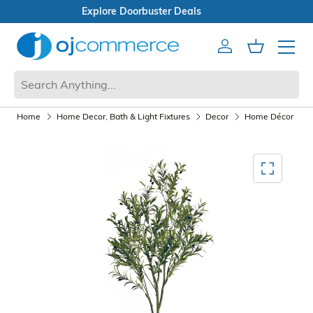
Open Box Sale
Account
Cart
Mobile 
Home
Home Decor, Bath & Light Fixtures
Decor
Home Décor
A
Mediagallery