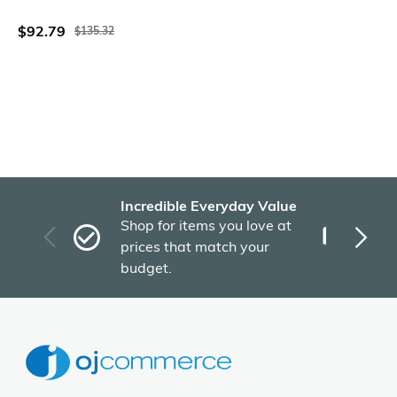
Inch
$92.79
$135.32
Incredible Everyday Value
Fas
Shop for items you love at
Plu
prices that match your
tho
budget.