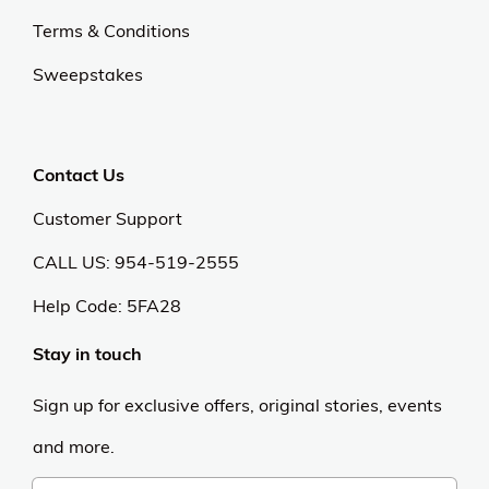
Terms & Conditions
Sweepstakes
Contact Us
Customer Support
CALL US: 954-519-2555
Help Code:
5FA28
Stay in touch
Sign up for exclusive offers, original stories, events
and more.