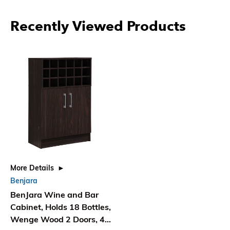
Recently Viewed Products
More Details
Benjara
BenJara Wine and Bar
Cabinet, Holds 18 Bottles,
Wenge Wood 2 Doors, 43