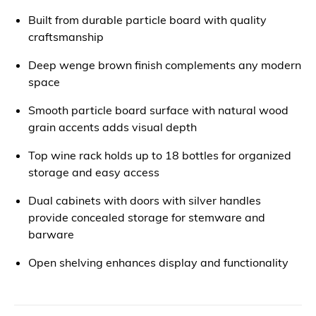
Built from durable particle board with quality
craftsmanship
Deep wenge brown finish complements any modern
space
Smooth particle board surface with natural wood
grain accents adds visual depth
Top wine rack holds up to 18 bottles for organized
storage and easy access
Dual cabinets with doors with silver handles
provide concealed storage for stemware and
barware
Open shelving enhances display and functionality