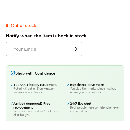
Out of stock
Notify when the item is back in stock
Shop with Confidence
✓
122,000+ happy customers
✓
Buy direct, save more
Rated 4.6 out of 5 on Amazon —
You skip the marketplace markup
you're in good hands
when you buy from us
✓
Arrived damaged? Free
✓
24/7 live chat
replacement
Real people here to help whenever
Just reach out and we'll take care
you need us
of it for you