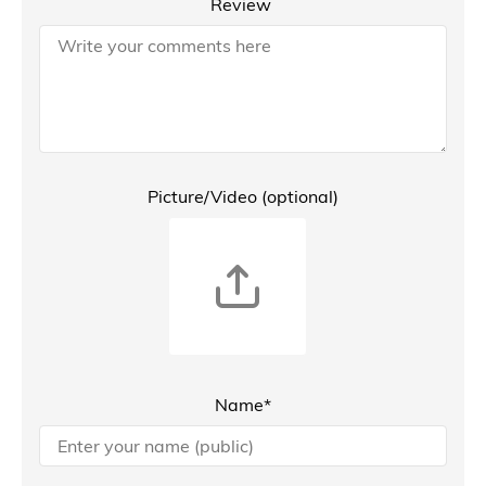
Review
Picture/Video (optional)
Name*