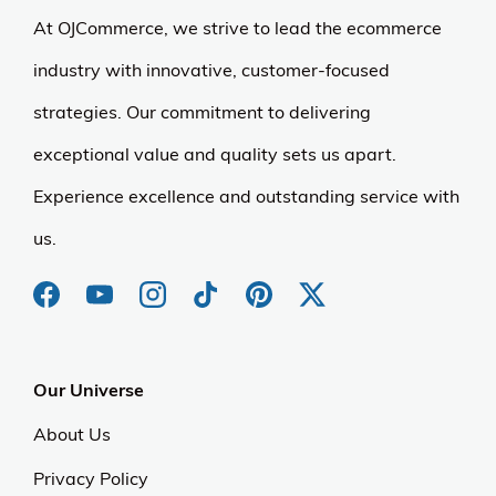
At OJCommerce, we strive to lead the ecommerce
industry with innovative, customer-focused
strategies. Our commitment to delivering
exceptional value and quality sets us apart.
Experience excellence and outstanding service with
us.
Our Universe
About Us
Privacy Policy