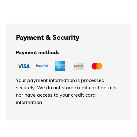
Payment & Security
Payment methods
Your payment information is processed
securely. We do not store credit card details
nor have access to your credit card
information.