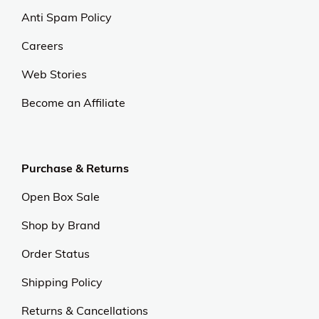
Anti Spam Policy
Careers
Web Stories
Become an Affiliate
Purchase & Returns
Open Box Sale
Shop by Brand
Order Status
Shipping Policy
Returns & Cancellations