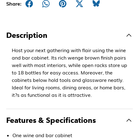
Share:
Description
Host your next gathering with flair using the wine
and bar cabinet. Its rich wenge brown finish pairs
well with most interiors, while open racks store up
to 18 bottles for easy access. Moreover, the
cabinets below hold tools and glassware neatly.
Ideal for living rooms, dining areas, or home bars,
it?s as functional as it is attractive.
Features & Specifications
One wine and bar cabinet