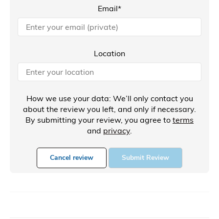
Email*
Location
How we use your data: We’ll only contact you
about the review you left, and only if necessary.
By submitting your review, you agree to
terms
and
privacy
.
Cancel review
Submit Review