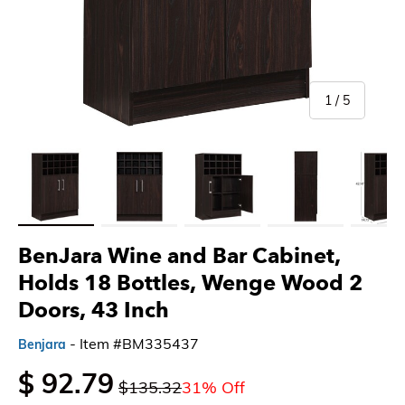
of
1
/
5
Load image 1 in gallery view
Load image 2 in gallery view
Load image 3 in gallery view
Load image 4 in gallery 
Load imag
BenJara Wine and Bar Cabinet,
Holds 18 Bottles, Wenge Wood 2
Doors, 43 Inch
- Item #BM335437
Benjara
$ 92.79
$135.32
31% Off