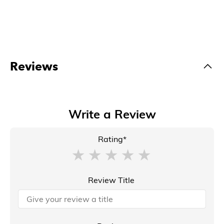
Reviews
Write a Review
Rating*
Review Title