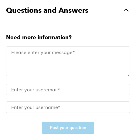
Questions and Answers
Need more information?
Post your question