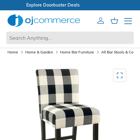
Open Box Sale
Account
Cart
Mobile 
Home
Home & Garden
Home Bar Furniture
All Bar Stools & Count
Mediagallery