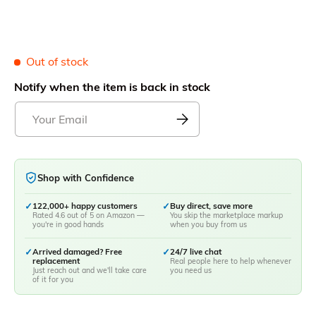
Out of stock
Notify when the item is back in stock
Shop with Confidence
✓
122,000+ happy customers
✓
Buy direct, save more
Rated 4.6 out of 5 on Amazon —
You skip the marketplace markup
you're in good hands
when you buy from us
✓
Arrived damaged? Free
✓
24/7 live chat
replacement
Real people here to help whenever
Just reach out and we'll take care
you need us
of it for you