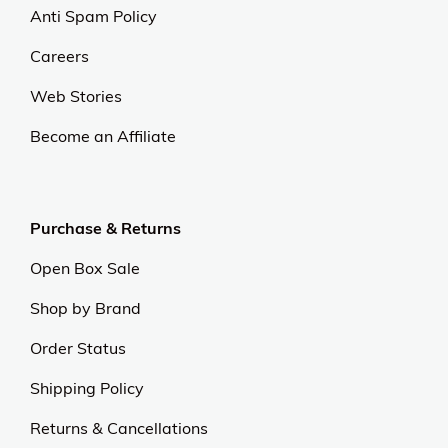
Anti Spam Policy
Careers
Web Stories
Become an Affiliate
Purchase & Returns
Open Box Sale
Shop by Brand
Order Status
Shipping Policy
Returns & Cancellations