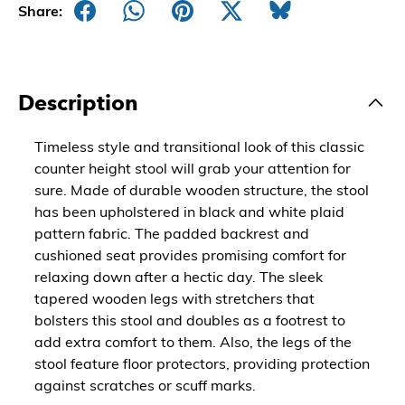
Share:
Description
Timeless style and transitional look of this classic
counter height stool will grab your attention for
sure. Made of durable wooden structure, the stool
has been upholstered in black and white plaid
pattern fabric. The padded backrest and
cushioned seat provides promising comfort for
relaxing down after a hectic day. The sleek
tapered wooden legs with stretchers that
bolsters this stool and doubles as a footrest to
add extra comfort to them. Also, the legs of the
stool feature floor protectors, providing protection
against scratches or scuff marks.