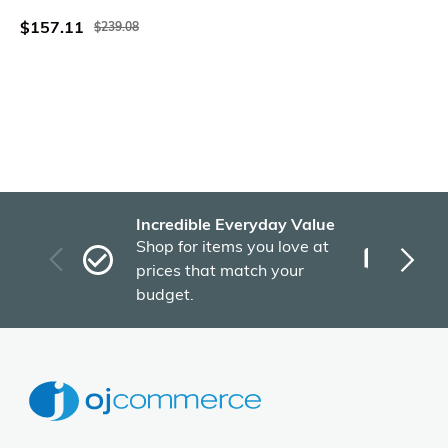
White
$157.11
$239.08
Incredible Everyday Value
Fas
Shop for items you love at
Plu
prices that match your
tho
budget.