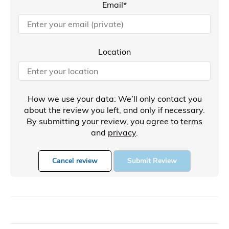
Email*
Location
How we use your data: We’ll only contact you
about the review you left, and only if necessary.
By submitting your review, you agree to
terms
and
privacy
.
Cancel review
Submit Review