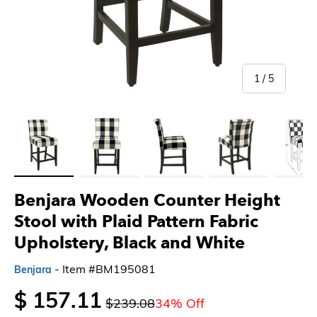
of
1
/
5
Load image 1 in gallery view
Load image 2 in gallery view
Load image 3 in gallery view
Load image 4 in gallery 
Load imag
Benjara Wooden Counter Height
Stool with Plaid Pattern Fabric
Upholstery, Black and White
- Item #BM195081
Benjara
$ 157.11
$239.08
34% Off