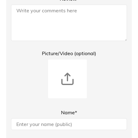
Picture/Video (optional)
Name*