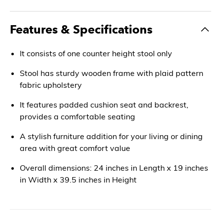
Features & Specifications
It consists of one counter height stool only
Stool has sturdy wooden frame with plaid pattern
fabric upholstery
It features padded cushion seat and backrest,
provides a comfortable seating
A stylish furniture addition for your living or dining
area with great comfort value
Overall dimensions: 24 inches in Length x 19 inches
in Width x 39.5 inches in Height