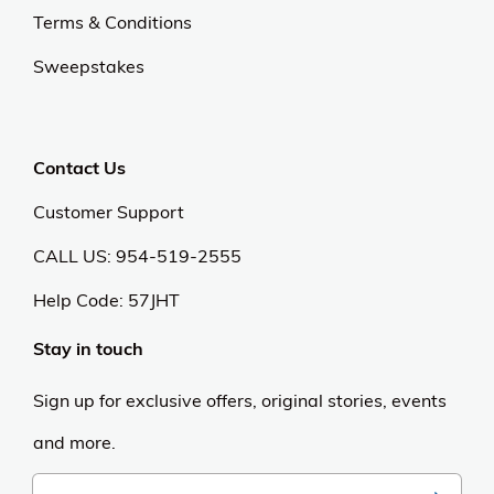
Terms & Conditions
Sweepstakes
Contact Us
Customer Support
CALL US: 954-519-2555
Help Code:
57JHT
Stay in touch
Sign up for exclusive offers, original stories, events
and more.