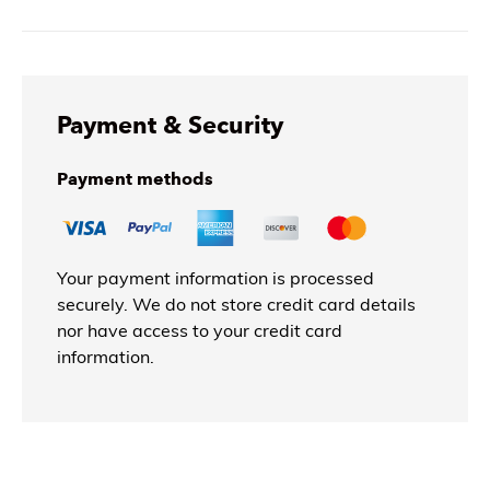
Payment & Security
Payment methods
Your payment information is processed
securely. We do not store credit card details
nor have access to your credit card
information.