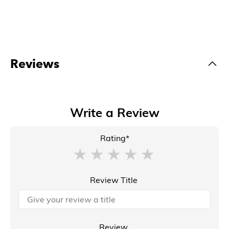
Reviews
Write a Review
Rating*
Review Title
Review