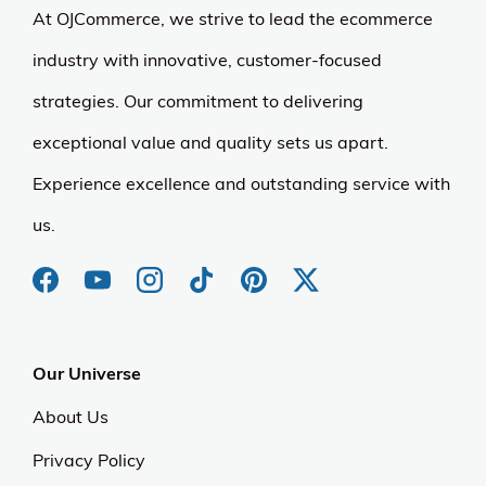
At OJCommerce, we strive to lead the ecommerce
industry with innovative, customer-focused
strategies. Our commitment to delivering
exceptional value and quality sets us apart.
Experience excellence and outstanding service with
us.
Our Universe
About Us
Privacy Policy