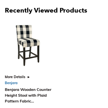
Recently Viewed Products
More Details
Benjara
Benjara Wooden Counter
Height Stool with Plaid
Pattern Fabric
Upholstery, Black and