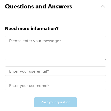
Questions and Answers
Need more information?
Post your question