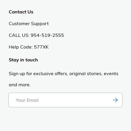
Contact Us
Customer Support
CALL US: 954-519-2555
Help Code:
577XK
Stay in touch
Sign up for exclusive offers, original stories, events
and more.