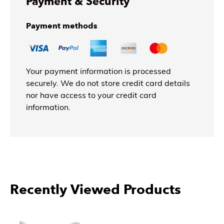
Payment & Security
Payment methods
Your payment information is processed
securely. We do not store credit card details
nor have access to your credit card
information.
Recently Viewed Products