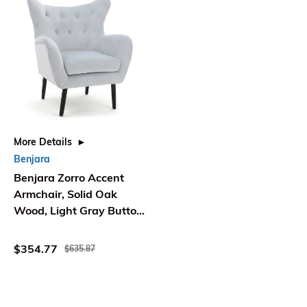
More Details
Benjara
Benjara Zorro Accent
Armchair, Solid Oak
Wood, Light Gray Button
Tufted Velvet
$354.77
$635.87