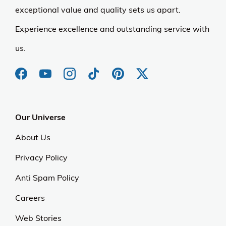
exceptional value and quality sets us apart.
Experience excellence and outstanding service with
us.
Our Universe
About Us
Privacy Policy
Anti Spam Policy
Careers
Web Stories