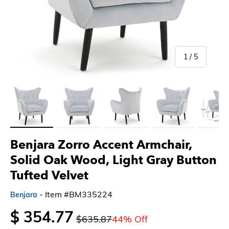
of
1
/
5
Load image 1 in gallery view
Load image 2 in gallery view
Load image 3 in gallery view
Load image 4 in gallery 
Load imag
Benjara Zorro Accent Armchair,
Solid Oak Wood, Light Gray Button
Tufted Velvet
- Item #BM335224
Benjara
$ 354.77
$635.87
44% Off