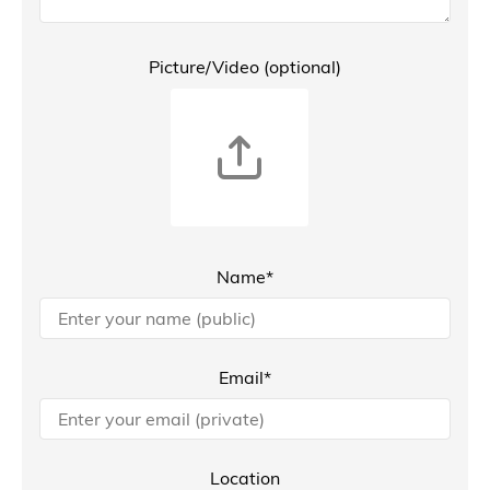
Picture/Video (optional)
Name*
Email*
Location