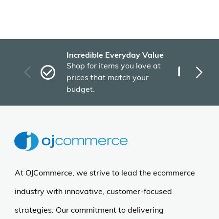
Incredible Everyday Value
Fas
Shop for items you love at
Plu
prices that match your
tho
budget.
At OJCommerce, we strive to lead the ecommerce
industry with innovative, customer-focused
strategies. Our commitment to delivering