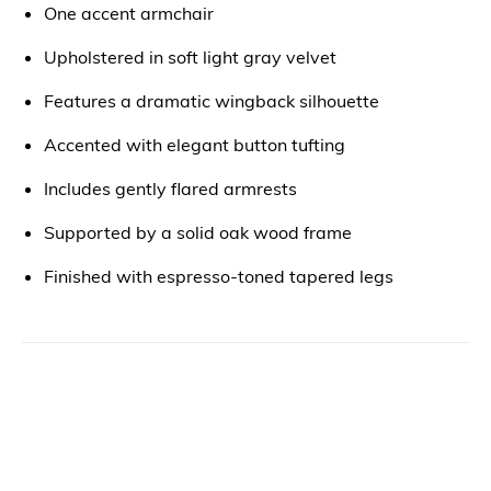
One accent armchair
Upholstered in soft light gray velvet
Features a dramatic wingback silhouette
Accented with elegant button tufting
Includes gently flared armrests
Supported by a solid oak wood frame
Finished with espresso-toned tapered legs