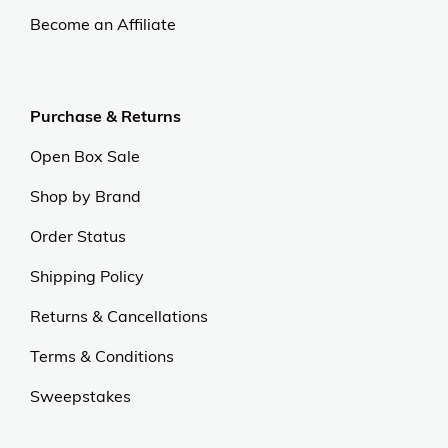
Become an Affiliate
Purchase & Returns
Open Box Sale
Shop by Brand
Order Status
Shipping Policy
Returns & Cancellations
Terms & Conditions
Sweepstakes