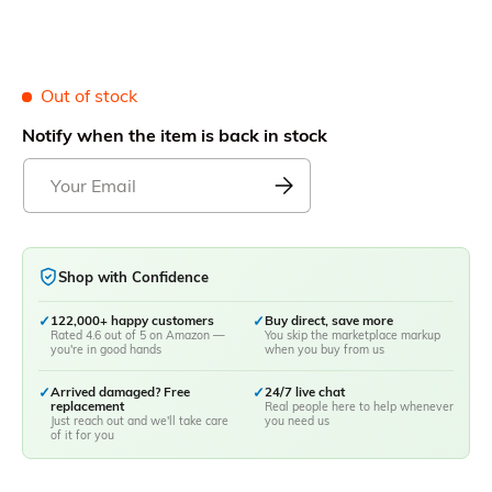
Out of stock
Notify when the item is back in stock
Shop with Confidence
✓
122,000+ happy customers
✓
Buy direct, save more
Rated 4.6 out of 5 on Amazon —
You skip the marketplace markup
you're in good hands
when you buy from us
✓
Arrived damaged? Free
✓
24/7 live chat
replacement
Real people here to help whenever
Just reach out and we'll take care
you need us
of it for you