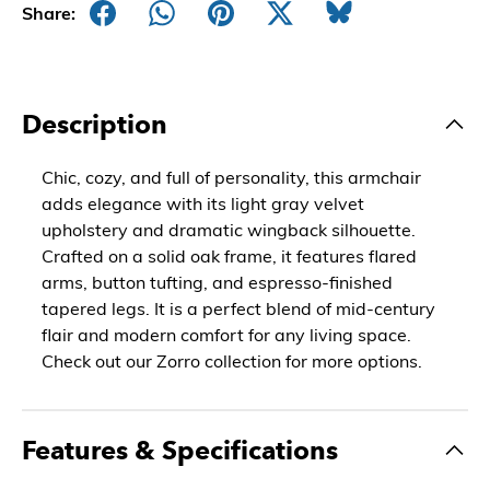
Share:
Description
Chic, cozy, and full of personality, this armchair
adds elegance with its light gray velvet
upholstery and dramatic wingback silhouette.
Crafted on a solid oak frame, it features flared
arms, button tufting, and espresso-finished
tapered legs. It is a perfect blend of mid-century
flair and modern comfort for any living space.
Check out our Zorro collection for more options.
Features & Specifications