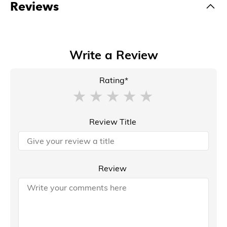
Reviews
Write a Review
Rating*
Review Title
Review