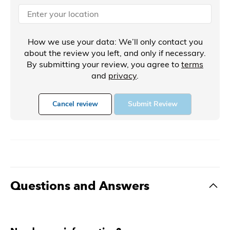
How we use your data: We’ll only contact you
about the review you left, and only if necessary.
By submitting your review, you agree to
terms
and
privacy
.
Cancel review
Submit Review
Questions and Answers