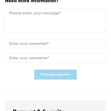
Need more information?
Post your question