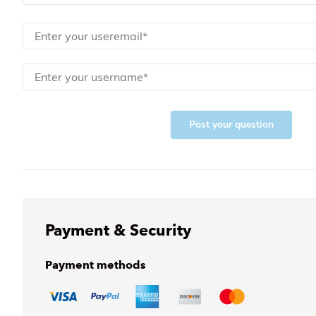
Post your question
Payment & Security
Payment methods