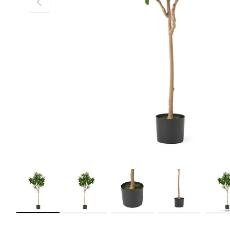
Load image 1 in gallery view
Load image 2 in gallery view
Load image 3 in gallery view
Load image 4 in galler
Load im