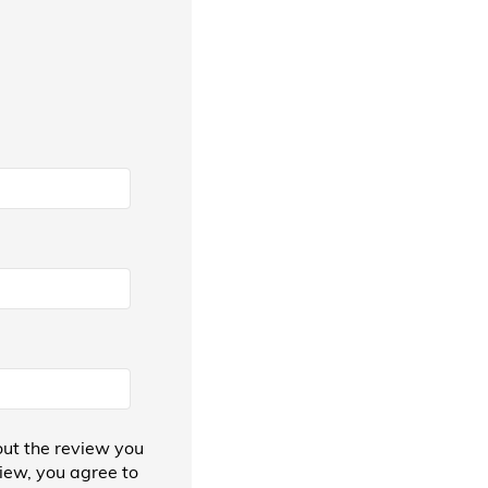
ut the review you
view, you agree to