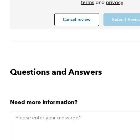
terms
and
privacy
.
Cancel review
Submit Revie
Questions and Answers
Need more information?