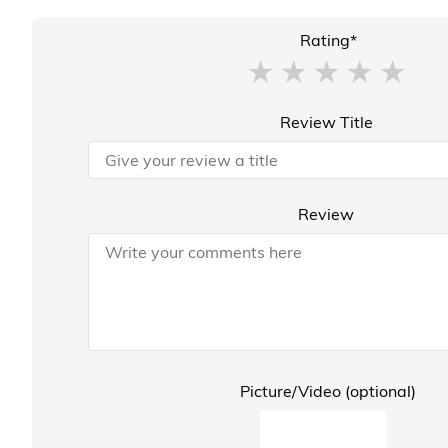
Rating*
Review Title
Review
Picture/Video (optional)