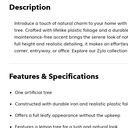
Description
Introduce a touch of natural charm to your home with t
tree. Crafted with lifelike plastic foliage and a durable
maintenance-free accent brings the serene look of nat
full height and realistic detailing, it makes an effortl
corner, entryway, or office. Explore our Zylo collection
Features & Specifications
One artificial tree
Constructed with durable iron and realistic plastic fo
Offers a full leafy appearance without the upkeep
Features a lemon tree for a lush and natural look