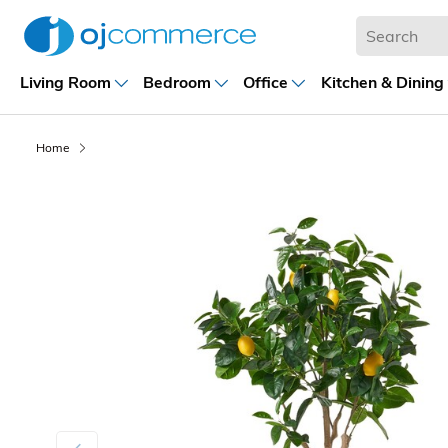
Living Room
Bedroom
Office
Kitchen & Dining
Home
Previous