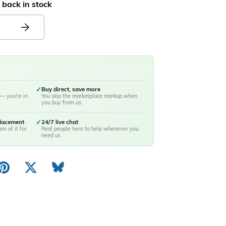
 back in stock
✓
Buy direct, save more
— you're in
You skip the marketplace markup when
you buy from us
placement
✓
24/7 live chat
re of it for
Real people here to help whenever you
need us
ery view
image 10 in gallery view
Load image 11 in gallery view
Load image 12 in gallery view