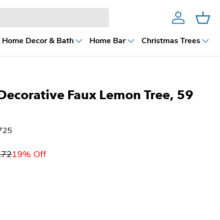
Account
Cart
Home Decor & Bath
Home Bar
Christmas Trees
Decorative Faux Lemon Tree, 59
725
.72
19% Off