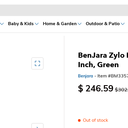
Baby & Kids
Home & Garden
Outdoor & Patio
BenJara Zylo 
Mediagallery FullScreen
Inch, Green
- Item #BM335
Benjara
$ 246.59
$302
Out of stock
Next