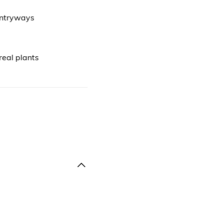
 entryways
real plants