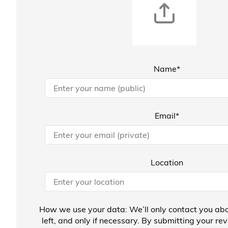
Name*
Email*
Location
How we use your data: We’ll only contact you abo
left, and only if necessary. By submitting your re