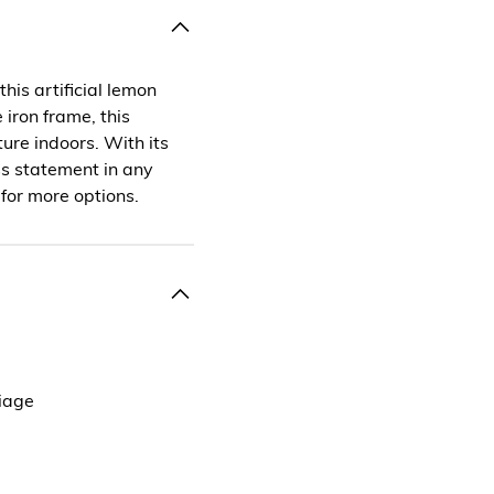
his artificial lemon
 iron frame, this
ure indoors. With its
ess statement in any
 for more options.
liage