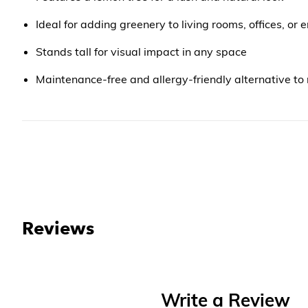
Ideal for adding greenery to living rooms, offices, or
Stands tall for visual impact in any space
Maintenance-free and allergy-friendly alternative to 
Reviews
Write a Review