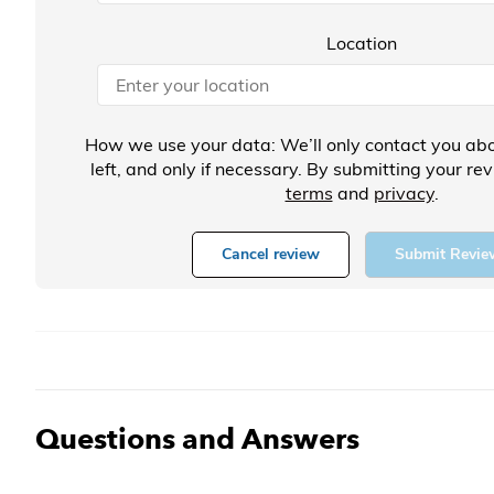
Location
How we use your data: We’ll only contact you abo
left, and only if necessary. By submitting your re
terms
and
privacy
.
Cancel review
Submit Revie
Questions and Answers