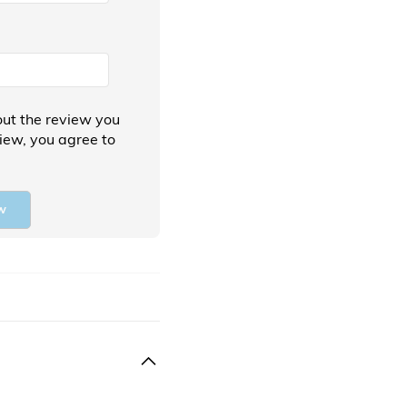
ut the review you
view, you agree to
w