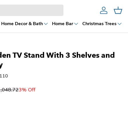
Account
Cart
Home Decor & Bath
Home Bar
Christmas Trees
en TV Stand With 3 Shelves and
y
8110
,048.72
3% Off