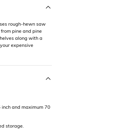
cases rough-hewn saw
 from pine and pine
helves along with a
o your expensive
65 inch and maximum 70
sed storage.