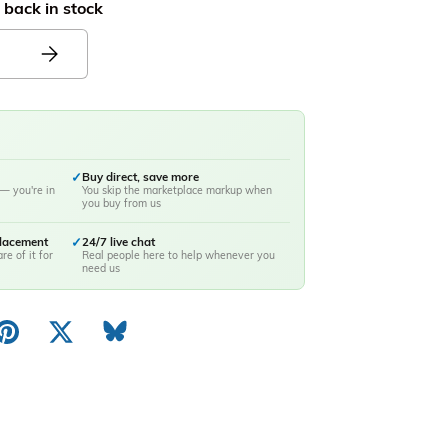
 back in stock
✓
Buy direct, save more
— you're in
You skip the marketplace markup when
you buy from us
placement
✓
24/7 live chat
re of it for
Real people here to help whenever you
need us