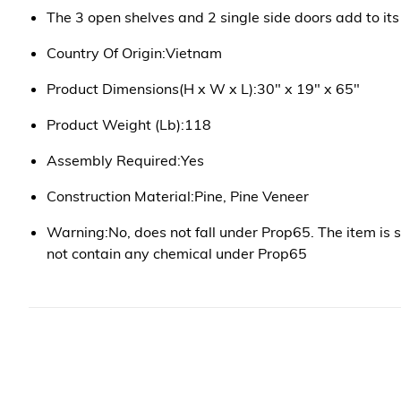
The 3 open shelves and 2 single side doors add to its 
Country Of Origin:Vietnam
Product Dimensions(H x W x L):30" x 19" x 65"
Product Weight (Lb):118
Assembly Required:Yes
Construction Material:Pine, Pine Veneer
Warning:No, does not fall under Prop65. The item is 
not contain any chemical under Prop65