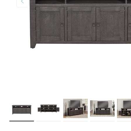
Load image 1 in gallery view
Load image 2 in gallery view
Load image 3 in gallery view
Load image 4 in galler
Load im