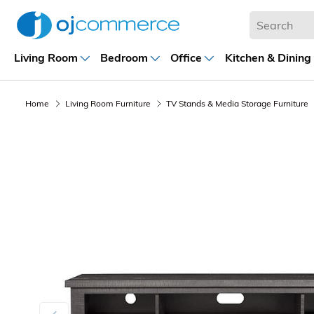
Living Room
Bedroom
Office
Kitchen & Dining
Home
Living Room Furniture
TV Stands & Media Storage Furniture
Previous