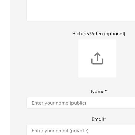
Picture/Video (optional)
Name*
Email*