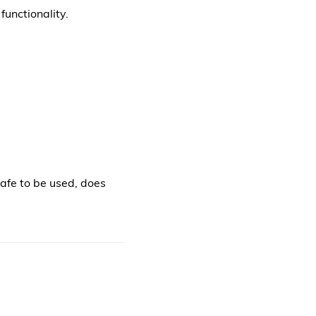
functionality.
safe to be used, does