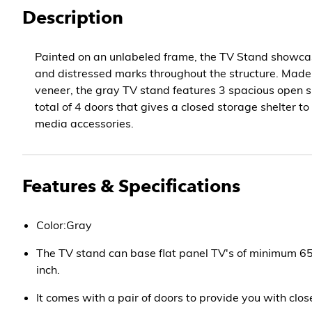
Description
Painted on an unlabeled frame, the TV Stand show
and distressed marks throughout the structure. Made
veneer, the gray TV stand features 3 spacious open s
total of 4 doors that gives a closed storage shelter t
media accessories.
Features & Specifications
Color:Gray
The TV stand can base flat panel TV's of minimum 
inch.
It comes with a pair of doors to provide you with clo