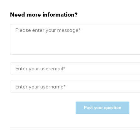
Need more information?
Post your question