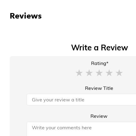
Reviews
Write a Review
Rating*
Review Title
Review