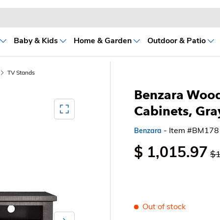
Baby & Kids
Home & Garden
Outdoor & Patio
TV Stands
Benzara Wood
Mediagallery FullScreen
Cabinets, Gra
- Item #BM17
Benzara
$ 1,015.97
$1
Out of stock
Next