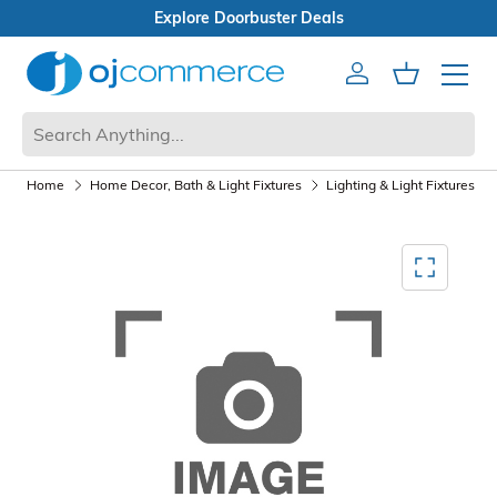
orbuster Deals
x Sale
Account
Cart
Mobile 
Home
Home Decor, Bath & Light Fixtures
Lighting & Light Fixtures
Mediagallery