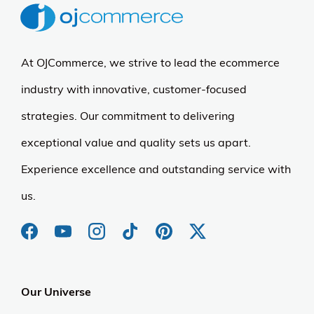
At OJCommerce, we strive to lead the ecommerce
industry with innovative, customer-focused
strategies. Our commitment to delivering
exceptional value and quality sets us apart.
Experience excellence and outstanding service with
us.
Our Universe