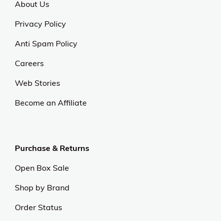
About Us
Privacy Policy
Anti Spam Policy
Careers
Web Stories
Become an Affiliate
Purchase & Returns
Open Box Sale
Shop by Brand
Order Status