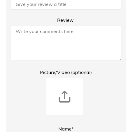
Review
Picture/Video (optional)
Name*