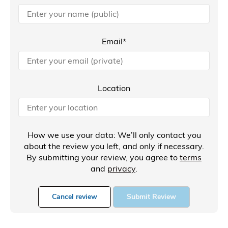
Email*
Location
How we use your data: We’ll only contact you
about the review you left, and only if necessary.
By submitting your review, you agree to
terms
and
privacy
.
Cancel review
Submit Review