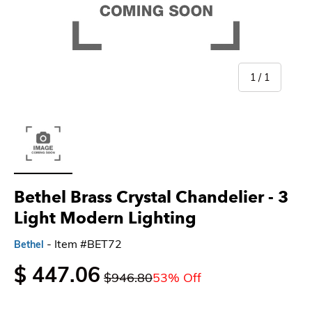
of
1
/
1
Load image 1 in gallery view
Bethel Brass Crystal Chandelier - 3
Light Modern Lighting
- Item #BET72
Bethel
$ 447.06
$946.80
53% Off