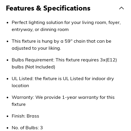
Features & Specifications
Perfect lighting solution for your living room, foyer,
entryway, or dinning room
This fixture is hung by a 59" chain that can be
adjusted to your liking.
Bulbs Requirement: This fixture requires 3x(E12)
bulbs (Not Included)
UL Listed: the fixture is UL Listed for indoor dry
location
Warranty: We provide 1-year warranty for this
fixture
Finish: Brass
No. of Bulbs: 3