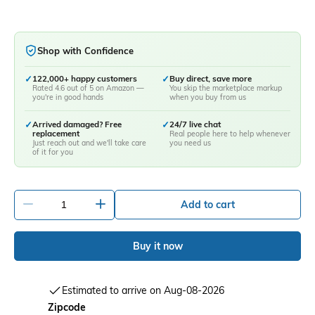
Shop with Confidence
✓
122,000+ happy customers
✓
Buy direct, save more
Rated 4.6 out of 5 on Amazon —
You skip the marketplace markup
you're in good hands
when you buy from us
✓
Arrived damaged? Free
✓
24/7 live chat
replacement
Real people here to help whenever
Just reach out and we'll take care
you need us
of it for you
-
+
Add to cart
Buy it now
Estimated to arrive on Aug-08-2026
Zipcode