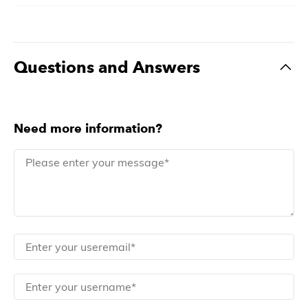
Questions and Answers
Need more information?