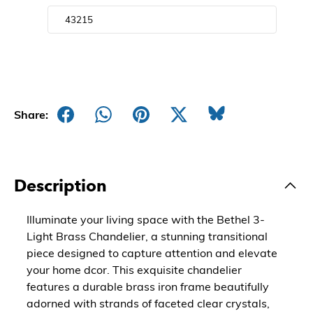
Share:
Description
Illuminate your living space with the Bethel 3-
Light Brass Chandelier, a stunning transitional
piece designed to capture attention and elevate
your home dcor. This exquisite chandelier
features a durable brass iron frame beautifully
adorned with strands of faceted clear crystals,