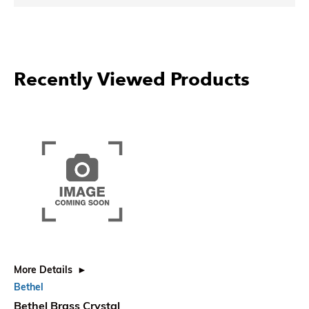
Recently Viewed Products
More Details
Bethel
Bethel Brass Crystal