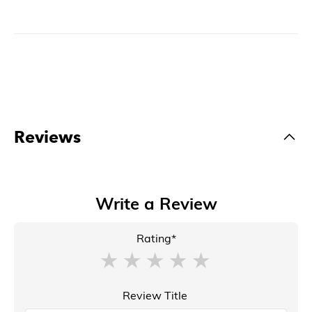
Reviews
Write a Review
Rating*
Review Title