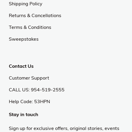
Shipping Policy
Returns & Cancellations
Terms & Conditions
Sweepstakes
Contact Us
Customer Support
CALL US: 954-519-2555
Help Code:
53HPN
Stay in touch
Sign up for exclusive offers, original stories, events