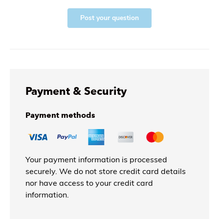
Post your question
Payment & Security
Payment methods
Your payment information is processed
securely. We do not store credit card details
nor have access to your credit card
information.