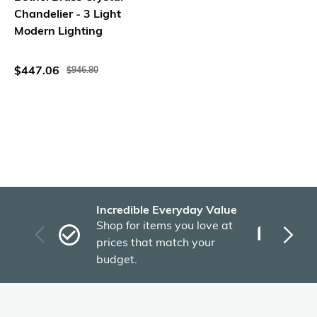
Chandelier - 3 Light
Modern Lighting
$447.06
$946.80
Incredible Everyday Value
Fas
Shop for items you love at
Plu
prices that match your
tho
budget.