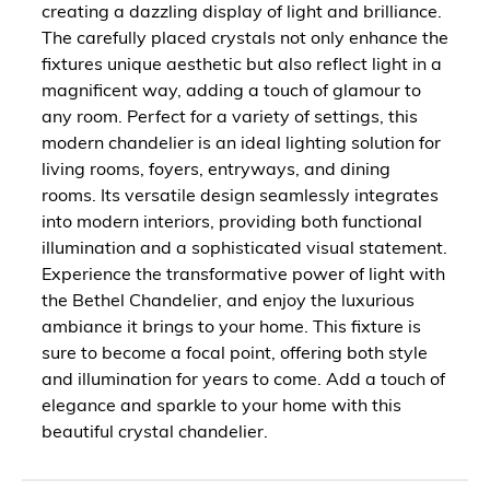
creating a dazzling display of light and brilliance.
The carefully placed crystals not only enhance the
fixtures unique aesthetic but also reflect light in a
magnificent way, adding a touch of glamour to
any room. Perfect for a variety of settings, this
modern chandelier is an ideal lighting solution for
living rooms, foyers, entryways, and dining
rooms. Its versatile design seamlessly integrates
into modern interiors, providing both functional
illumination and a sophisticated visual statement.
Experience the transformative power of light with
the Bethel Chandelier, and enjoy the luxurious
ambiance it brings to your home. This fixture is
sure to become a focal point, offering both style
and illumination for years to come. Add a touch of
elegance and sparkle to your home with this
beautiful crystal chandelier.