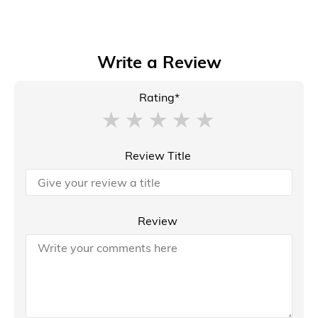
Write a Review
Rating*
Review Title
Review