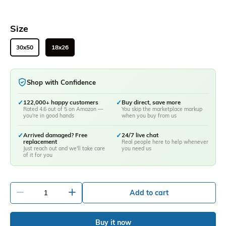
Size
30x50
18x26
Shop with Confidence
✓
122,000+ happy customers
✓
Buy direct, save more
Rated 4.6 out of 5 on Amazon —
You skip the marketplace markup
you're in good hands
when you buy from us
✓
Arrived damaged? Free
✓
24/7 live chat
replacement
Real people here to help whenever
Just reach out and we'll take care
you need us
of it for you
-
+
Add to cart
Buy it now