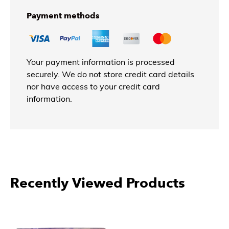
Payment methods
Your payment information is processed
securely. We do not store credit card details
nor have access to your credit card
information.
Recently Viewed Products