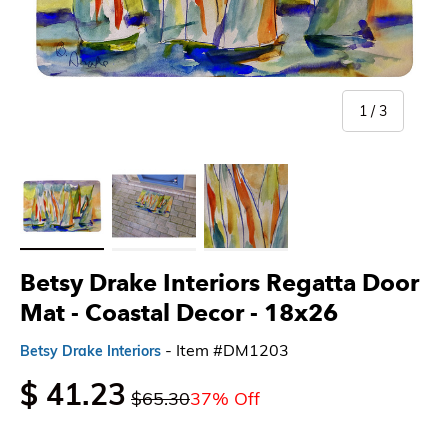
of
1
/
3
Load image 1 in gallery view
Load image 2 in gallery view
Load image 3 in gallery view
Betsy Drake Interiors Regatta Door
Mat - Coastal Decor
- 18x26
- Item #DM1203
Betsy Drake Interiors
$ 41.23
$65.30
37% Off