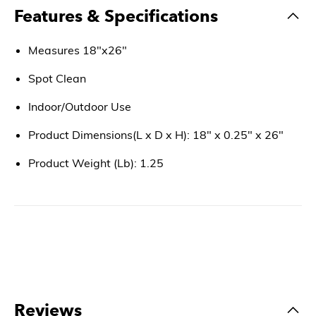
Features & Specifications
Measures 18"x26"
Spot Clean
Indoor/Outdoor Use
Product Dimensions(L x D x H): 18" x 0.25" x 26"
Product Weight (Lb): 1.25
Reviews