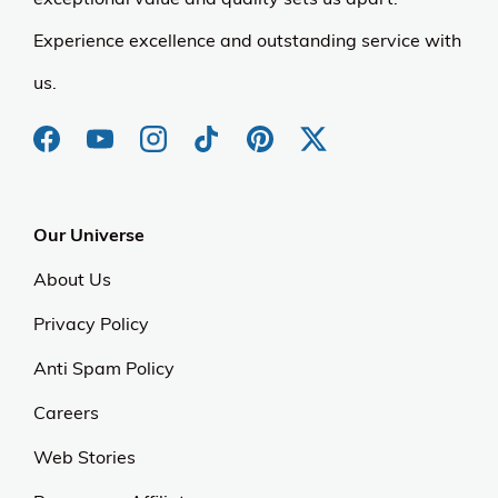
Experience excellence and outstanding service with
us.
Our Universe
About Us
Privacy Policy
Anti Spam Policy
Careers
Web Stories