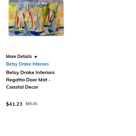
More Details
Betsy Drake Interiors
Betsy Drake Interiors
Regatta Door Mat -
Coastal Decor
$41.23
$65.30