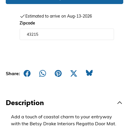
Estimated to arrive on Aug-13-2026
Zipcode
Share:
Description
Add a touch of coastal charm to your entryway
with the Betsy Drake Interiors Regatta Door Mat.