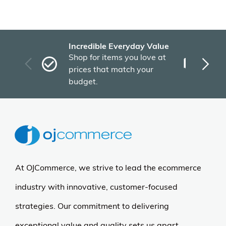
Incredible Everyday Value
Fas
Shop for items you love at
Plu
prices that match your
tho
budget.
At OJCommerce, we strive to lead the ecommerce
industry with innovative, customer-focused
strategies. Our commitment to delivering
exceptional value and quality sets us apart.