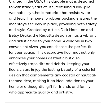
Crafted in the USA, this durable mat is designed
to withstand years of use, featuring a low-pile,
washable synthetic material that resists wear
and tear. The non-slip rubber backing ensures the
mat stays securely in place, providing both safety
and style. Created by artists Dick Hamilton and
Betsy Drake, the Regatta design brings a vibrant
and artistic flair to your home. Available in two
convenient sizes, you can choose the perfect fit
for your space. This decorative floor mat not only
enhances your homes aesthetic but also
effectively traps dirt and debris, keeping your
floors clean. Enjoy the lasting beauty of a colorful
design that complements any coastal or nautical-
themed dcor, making it an ideal addition to your
home or a thoughtful gift for friends and family
who appreciate quality and artistry.