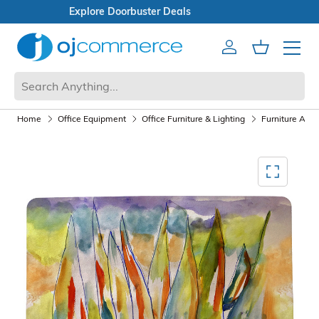
Open Box Sale
Account
Cart
Mobile 
Home
Office Equipment
Office Furniture & Lighting
Furniture Acce
Mediagallery