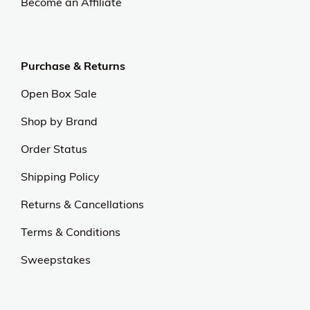
Become an Affiliate
Purchase & Returns
Open Box Sale
Shop by Brand
Order Status
Shipping Policy
Returns & Cancellations
Terms & Conditions
Sweepstakes