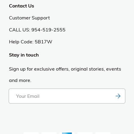
Contact Us
Customer Support
CALL US: 954-519-2555
Help Code:
5B17W
Stay in touch
Sign up for exclusive offers, original stories, events
and more.