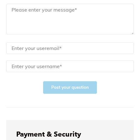
Post your question
Payment & Security