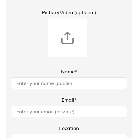
Picture/Video (optional)
Name*
Email*
Location