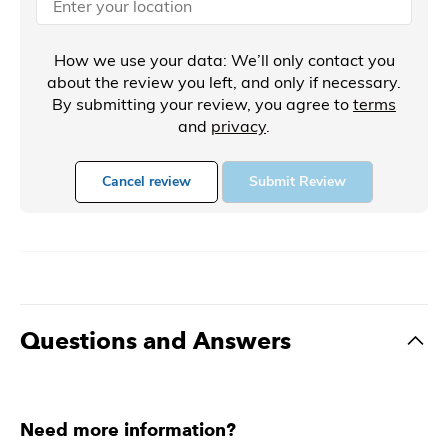
How we use your data: We’ll only contact you
about the review you left, and only if necessary.
By submitting your review, you agree to
terms
and
privacy
.
Cancel review
Submit Review
Questions and Answers
Need more information?