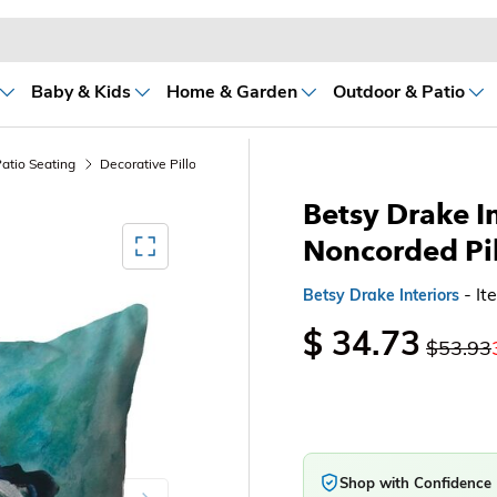
Baby & Kids
Home & Garden
Outdoor & Patio
atio Seating
Decorative Pillows
Betsy Drake In
Mediagallery FullScreen
Noncorded Pi
- I
Betsy Drake Interiors
$ 34.73
$53.93
Shop with Confidence
Next