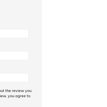
ut the review you
view, you agree to