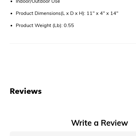
Indoor/Outdoor Use
Product Dimensions(L x D x H): 11" x 4" x 14"
Product Weight (Lb): 0.55
Reviews
Write a Review