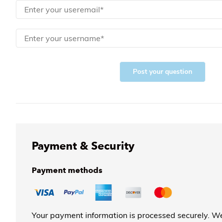
Post your question
Payment & Security
Payment methods
Your payment information is processed securely. We