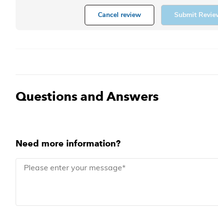
Cancel review
Submit Revie
Questions and Answers
Need more information?