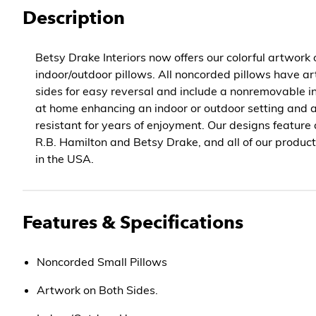
Description
Betsy Drake Interiors now offers our colorful artwork
indoor/outdoor pillows. All noncorded pillows have ar
sides for easy reversal and include a nonremovable in
at home enhancing an indoor or outdoor setting and 
resistant for years of enjoyment. Our designs feature
R.B. Hamilton and Betsy Drake, and all of our produc
in the USA.
Features & Specifications
Noncorded Small Pillows
Artwork on Both Sides.