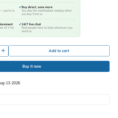
✓
Buy direct, save more
— you're in
You skip the marketplace markup when
you buy from us
placement
✓
24/7 live chat
re of it for
Real people here to help whenever you
need us
+
Add to cart
Buy it now
 Aug-13-2026