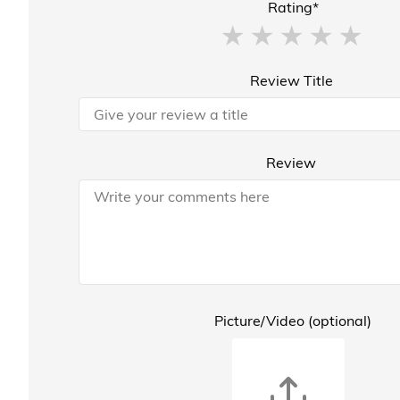
Rating*
Review Title
Review
Picture/Video (optional)