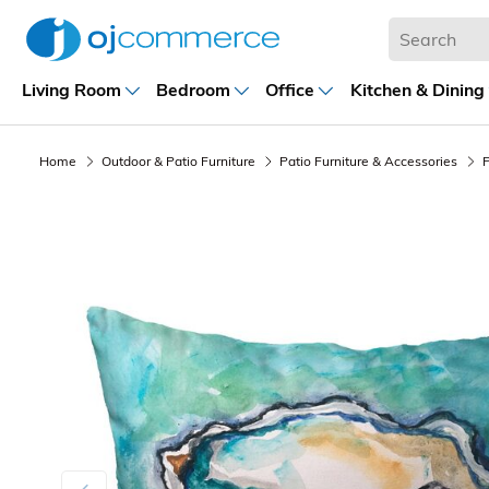
Living Room
Bedroom
Office
Kitchen & Dining
Home
Outdoor & Patio Furniture
Patio Furniture & Accessories
P
Previous