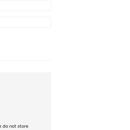
 do not store