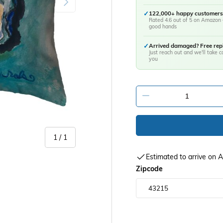
✓
122,000+ happy customers
Rated 4.6 out of 5 on Amazon 
good hands
✓
Arrived damaged? Free re
Just reach out and we'll take ca
you
-
of
1
/
1
Estimated to arrive on
Zipcode