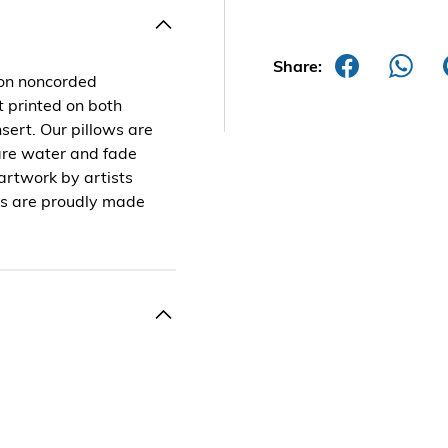
Share:
 on noncorded
t printed on both
sert. Our pillows are
are water and fade
 artwork by artists
ts are proudly made