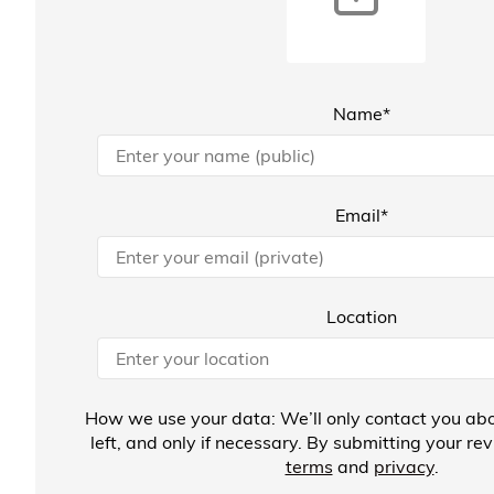
Name*
Email*
Location
How we use your data: We’ll only contact you abo
left, and only if necessary. By submitting your re
terms
and
privacy
.