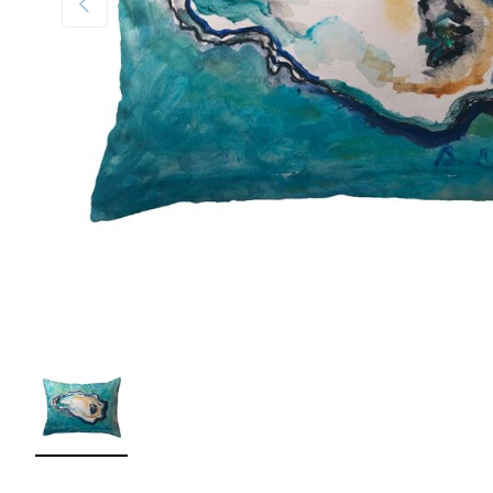
Load image 1 in gallery view