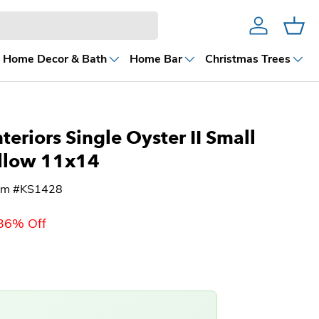
Account
Cart
Home Decor & Bath
Home Bar
Christmas Trees
teriors Single Oyster II Small
llow 11x14
tem #KS1428
36% Off