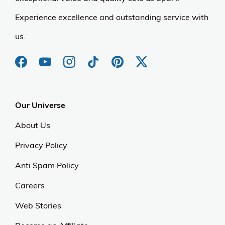
Experience excellence and outstanding service with
us.
Our Universe
About Us
Privacy Policy
Anti Spam Policy
Careers
Web Stories