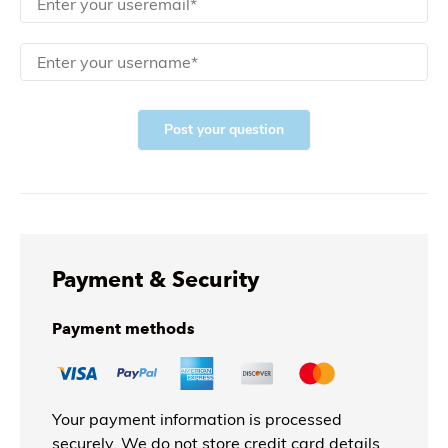
Post your question
Payment & Security
Payment methods
Your payment information is processed
securely. We do not store credit card details