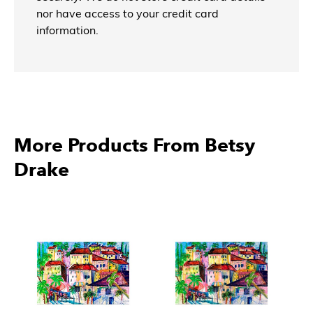
nor have access to your credit card
information.
More Products From Betsy
Drake