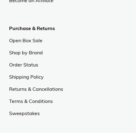
Become an Affiliate
Purchase & Returns
Open Box Sale
Shop by Brand
Order Status
Shipping Policy
Returns & Cancellations
Terms & Conditions
Sweepstakes