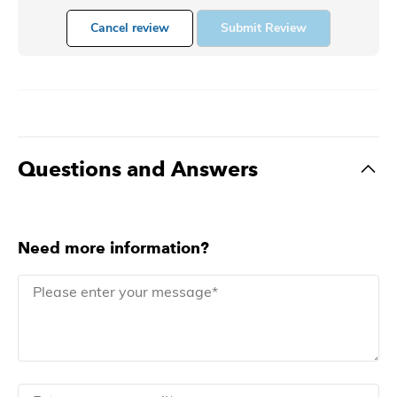
Cancel review
Submit Review
Questions and Answers
Need more information?