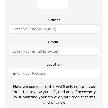
Name*
Email*
Location
How we use your data: We’ll only contact you
about the review you left, and only if necessary.
By submitting your review, you agree to
terms
and
privacy
.