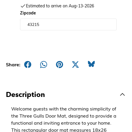
Estimated to arrive on Aug-13-2026
Zipcode
Share:
Description
Welcome guests with the charming simplicity of
the Three Gulls Door Mat, designed to provide a
functional and inviting entrance to your home.
This rectangular door mat measures 18x26