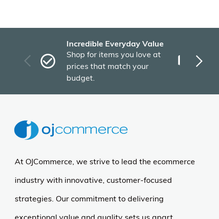
Incredible Everyday Value
Fas
Shop for items you love at
Plu
prices that match your
tho
budget.
At OJCommerce, we strive to lead the ecommerce
industry with innovative, customer-focused
strategies. Our commitment to delivering
exceptional value and quality sets us apart.