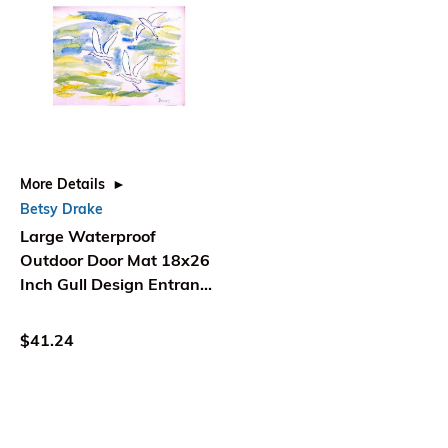
More Details
Betsy Drake
Large Waterproof
Outdoor Door Mat 18x26
Inch Gull Design Entrance
Mat - Betsy Drake
Interiors
$41.24