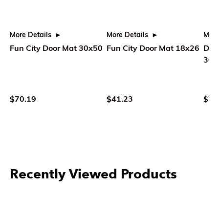
More Details
More Details
More
Fun City Door Mat 30x50
Fun City Door Mat 18x26
Dick
30x
$70.19
$41.23
$70
Recently Viewed Products