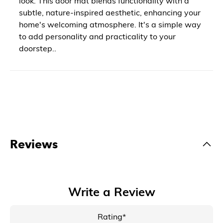
look. This door mat blends functionality with a
subtle, nature-inspired aesthetic, enhancing your
home's welcoming atmosphere. It's a simple way
to add personality and practicality to your
doorstep..
Reviews
Write a Review
Rating*