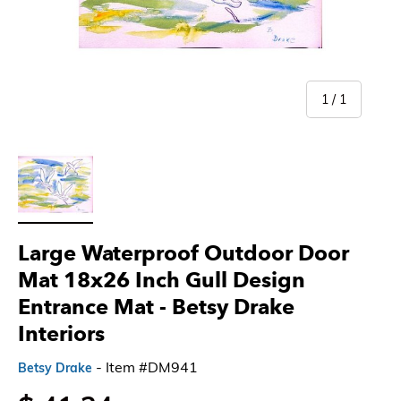
of
1
/
1
Load image 1 in gallery view
Large Waterproof Outdoor Door
Mat 18x26 Inch Gull Design
Entrance Mat - Betsy Drake
Interiors
- Item #DM941
Betsy Drake