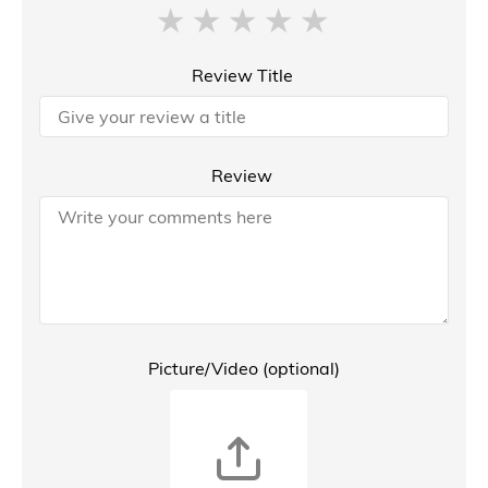
Review Title
Review
Picture/Video (optional)