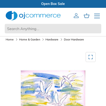
Open Box Sale
Account
Cart
Mobile 
Home
Home & Garden
Hardware
Door Hardware
Mediagallery