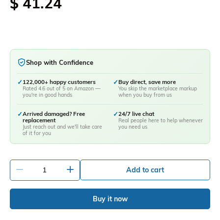
$ 41.24
Shop with Confidence
✓
122,000+ happy customers
✓
Buy direct, save more
Rated 4.6 out of 5 on Amazon —
You skip the marketplace markup
you're in good hands
when you buy from us
✓
Arrived damaged? Free
✓
24/7 live chat
replacement
Real people here to help whenever
Just reach out and we'll take care
you need us
of it for you
-
+
Add to cart
Buy it now