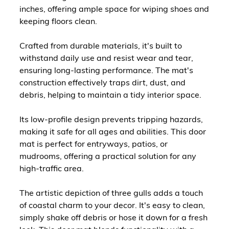
inches, offering ample space for wiping shoes and
keeping floors clean.
Crafted from durable materials, it's built to
withstand daily use and resist wear and tear,
ensuring long-lasting performance. The mat's
construction effectively traps dirt, dust, and
debris, helping to maintain a tidy interior space.
Its low-profile design prevents tripping hazards,
making it safe for all ages and abilities. This door
mat is perfect for entryways, patios, or
mudrooms, offering a practical solution for any
high-traffic area.
The artistic depiction of three gulls adds a touch
of coastal charm to your decor. It's easy to clean,
simply shake off debris or hose it down for a fresh