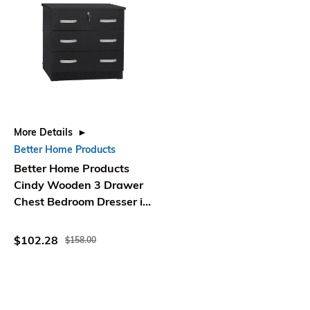
More Details
Better Home Products
Better Home Products
Cindy Wooden 3 Drawer
Chest Bedroom Dresser in
Black
$102.28
$158.00