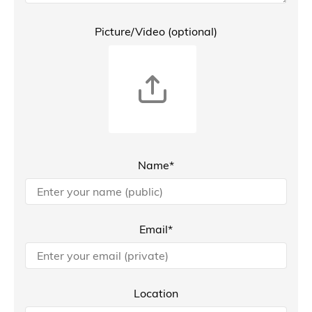
Picture/Video (optional)
Name*
Email*
Location