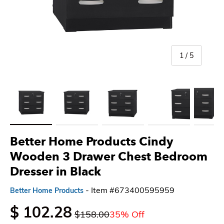
of
1
/
5
Load image 1 in gallery view
Load image 2 in gallery view
Load image 3 in gallery view
Load image 4 in gallery 
Load imag
Better Home Products Cindy
Wooden 3 Drawer Chest Bedroom
Dresser in Black
- Item #673400595959
Better Home Products
$ 102.28
$158.00
35% Off