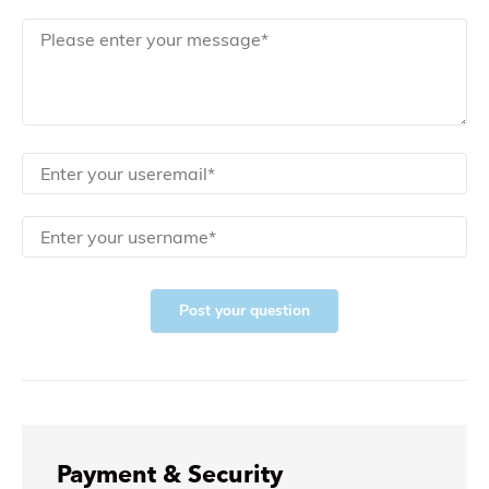
Post your question
Payment & Security