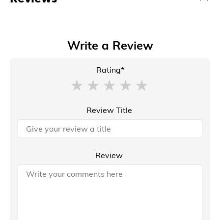
Write a Review
Rating*
Review Title
Review