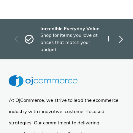
Incredible Everyday Value
Fas
Shop for items you love at
Plu
prices that match your
tho
budget.
At OJCommerce, we strive to lead the ecommerce
industry with innovative, customer-focused
strategies. Our commitment to delivering