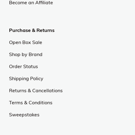
Become an Affiliate
Purchase & Returns
Open Box Sale
Shop by Brand
Order Status
Shipping Policy
Returns & Cancellations
Terms & Conditions
Sweepstakes