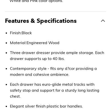
White and Pink color options.
Features & Specifications
Finish:Black
Material:Engineered Wood
Three drawer dresser provide ample storage. Each
drawer supports up to 40 lbs.
Contemporary style - fits any d?cor providing a
modern and cohesive ambience.
Each drawer has euro-glide metal tracks with
safety stop and support for a sturdy long lasting
chest.
Elegant silver finish plastic bar handles.