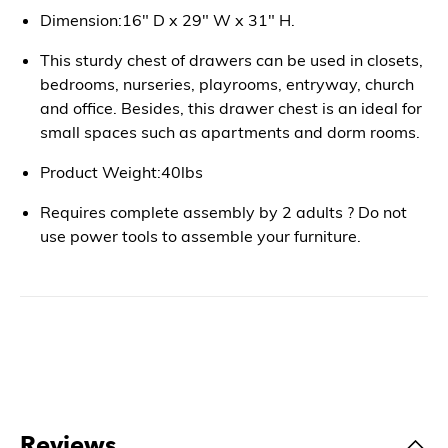
Dimension:16" D x 29" W x 31" H.
This sturdy chest of drawers can be used in closets,
bedrooms, nurseries, playrooms, entryway, church
and office. Besides, this drawer chest is an ideal for
small spaces such as apartments and dorm rooms.
Product Weight:40lbs
Requires complete assembly by 2 adults ? Do not
use power tools to assemble your furniture.
Reviews