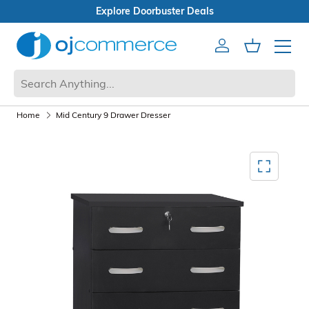
er Deals
en Box Sale
Account
Cart
Mobile 
Home
Mid Century 9 Drawer Dresser
Mediagallery