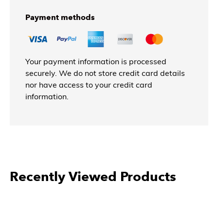
Payment methods
Your payment information is processed
securely. We do not store credit card details
nor have access to your credit card
information.
Recently Viewed Products