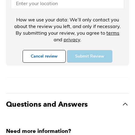
How we use your data: We’ll only contact you
about the review you left, and only if necessary.
By submitting your review, you agree to
terms
and
privacy
.
Cancel review
Submit Review
Questions and Answers
Need more information?