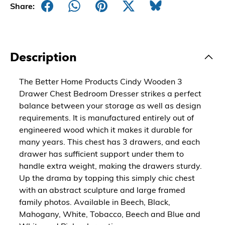
Share:
Description
The Better Home Products Cindy Wooden 3
Drawer Chest Bedroom Dresser strikes a perfect
balance between your storage as well as design
requirements. It is manufactured entirely out of
engineered wood which it makes it durable for
many years. This chest has 3 drawers, and each
drawer has sufficient support under them to
handle extra weight, making the drawers sturdy.
Up the drama by topping this simply chic chest
with an abstract sculpture and large framed
family photos. Available in Beech, Black,
Mahogany, White, Tobacco, Beech and Blue and