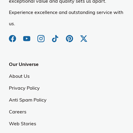
exceptional value and quality sets us apart.
Experience excellence and outstanding service with
us.
Our Universe
About Us
Privacy Policy
Anti Spam Policy
Careers
Web Stories