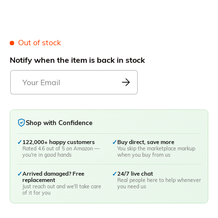
Out of stock
Notify when the item is back in stock
Shop with Confidence
✓
122,000+ happy customers
✓
Buy direct, save more
Rated 4.6 out of 5 on Amazon —
You skip the marketplace markup
you're in good hands
when you buy from us
✓
Arrived damaged? Free
✓
24/7 live chat
replacement
Real people here to help whenever
Just reach out and we'll take care
you need us
of it for you