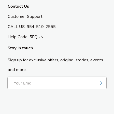
Contact Us
Customer Support
CALL US: 954-519-2555
Help Code:
5EQUN
Stay in touch
Sign up for exclusive offers, original stories, events
and more.