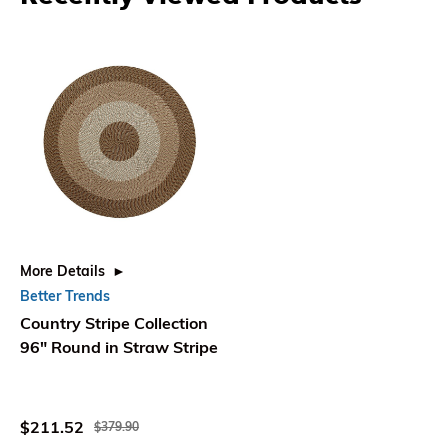
More Details
Better Trends
Country Stripe Collection
96" Round in Straw Stripe
$211.52
$379.90