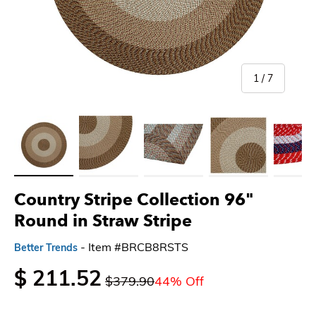
of
1
/
7
Load image 1 in gallery view
Load image 2 in gallery view
Load image 3 in gallery view
Load image 4 in gallery 
Load imag
Country Stripe Collection 96"
Round in Straw Stripe
- Item #BRCB8RSTS
Better Trends
$ 211.52
$379.90
44% Off