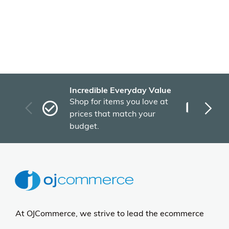
Incredible Everyday Value
Fas
Shop for items you love at
Plu
prices that match your
tho
budget.
At OJCommerce, we strive to lead the ecommerce