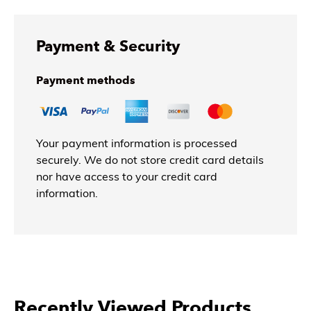
Payment & Security
Payment methods
Your payment information is processed
securely. We do not store credit card details
nor have access to your credit card
information.
Recently Viewed Products