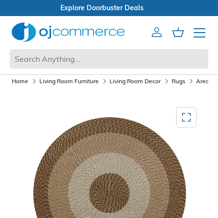
Open Box Sale
Account
Cart
Mobile 
Home
Living Room Furniture
Living Room Decor
Rugs
Area Ru
Mediagallery