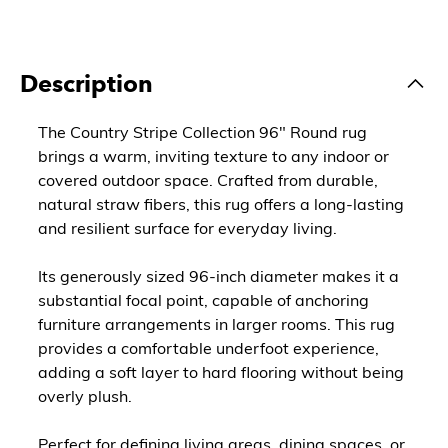
Description
The Country Stripe Collection 96" Round rug
brings a warm, inviting texture to any indoor or
covered outdoor space. Crafted from durable,
natural straw fibers, this rug offers a long-lasting
and resilient surface for everyday living.
Its generously sized 96-inch diameter makes it a
substantial focal point, capable of anchoring
furniture arrangements in larger rooms. This rug
provides a comfortable underfoot experience,
adding a soft layer to hard flooring without being
overly plush.
Perfect for defining living areas, dining spaces, or