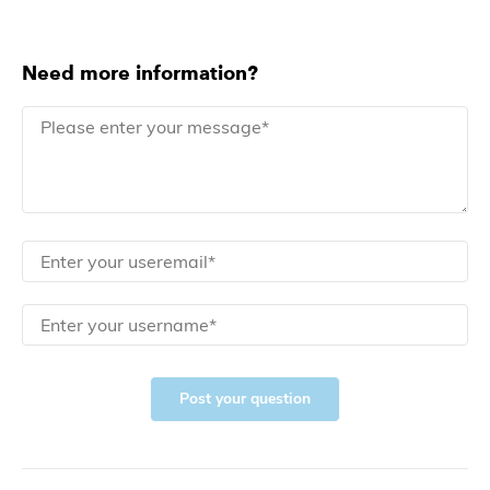
Need more information?
Post your question