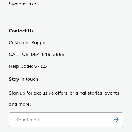
Sweepstakes
Contact Us
Customer Support
CALL US: 954-519-2555
Help Code:
571Z4
Stay in touch
Sign up for exclusive offers, original stories, events
and more.