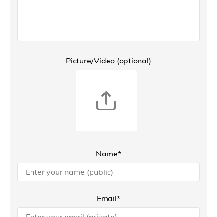
Picture/Video (optional)
Name*
Email*