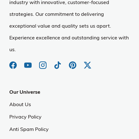
industry with innovative, customer-focused
strategies. Our commitment to delivering
exceptional value and quality sets us apart.
Experience excellence and outstanding service with
us.
Our Universe
About Us
Privacy Policy
Anti Spam Policy