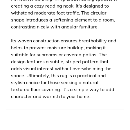
creating a cozy reading nook, it's designed to
withstand moderate foot traffic. The circular
shape introduces a softening element to a room,
contrasting nicely with angular furniture.
Its woven construction ensures breathability and
helps to prevent moisture buildup, making it
suitable for sunrooms or covered patios. The
design features a subtle, striped pattern that
adds visual interest without overwhelming the
space. Ultimately, this rug is a practical and
stylish choice for those seeking a natural,
textured floor covering. It's a simple way to add
character and warmth to your home..