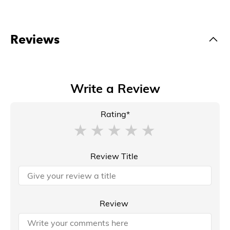
Reviews
Write a Review
Rating*
Review Title
Review