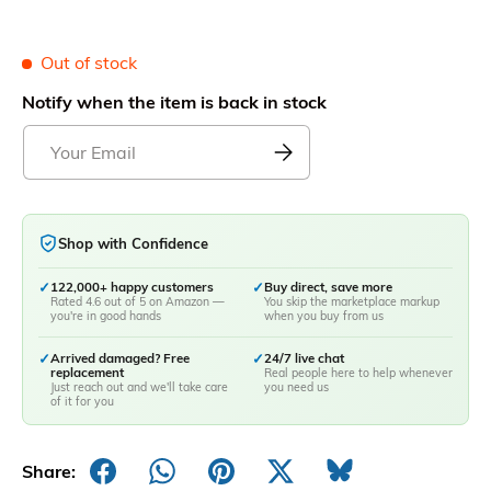
Out of stock
Notify when the item is back in stock
Shop with Confidence
✓
122,000+ happy customers
✓
Buy direct, save more
Rated 4.6 out of 5 on Amazon —
You skip the marketplace markup
you're in good hands
when you buy from us
✓
Arrived damaged? Free
✓
24/7 live chat
replacement
Real people here to help whenever
Just reach out and we'll take care
you need us
of it for you
Share: