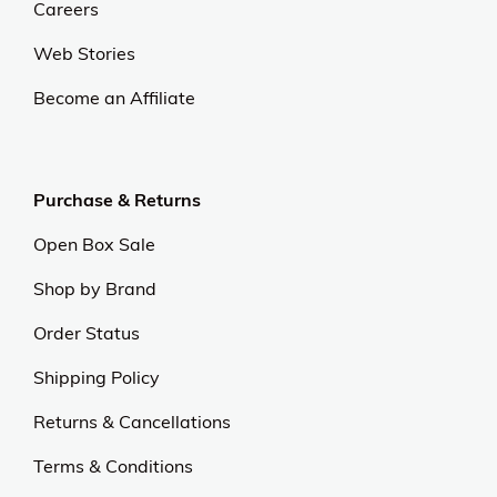
Careers
Web Stories
Become an Affiliate
Purchase & Returns
Open Box Sale
Shop by Brand
Order Status
Shipping Policy
Returns & Cancellations
Terms & Conditions