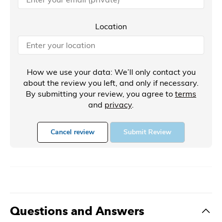
Location
How we use your data: We’ll only contact you
about the review you left, and only if necessary.
By submitting your review, you agree to
terms
and
privacy
.
Cancel review
Submit Review
Questions and Answers