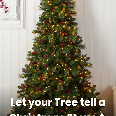
Let your Tree tell a