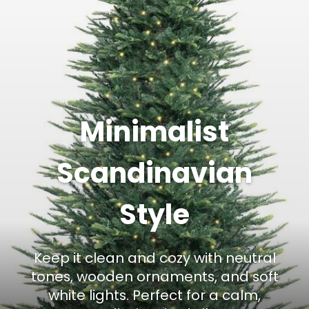
Minimalist
Scandinavian
Style
Keep it clean and cozy with neutral
tones, wooden ornaments, and soft
white lights. Perfect for a calm,