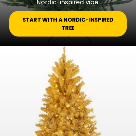
Nordic-inspired vibe.
START WITH A NORDIC-INSPIRED
TREE