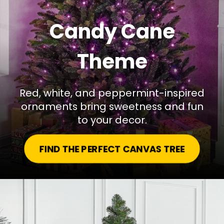
Candy Cane
Theme
Red, white, and peppermint-inspired
ornaments bring sweetness and fun
to your decor.
FIND THE PERFECT CANVAS TREE