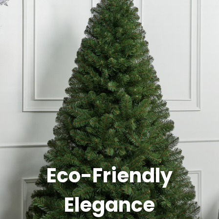
Eco-Friendly
Elegance