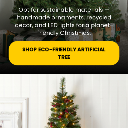
Opt for sustainable materials —
handmade ornaments, recycled
decor, and LED lights for a planet-
friendly Christmas.
SHOP ECO-FRIENDLY ARTIFICIAL
TREE