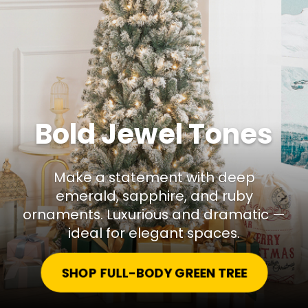
Bold Jewel Tones
Make a statement with deep
emerald, sapphire, and ruby
ornaments. Luxurious and dramatic —
ideal for elegant spaces.
SHOP FULL-BODY GREEN TREE