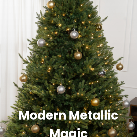
Modern Metallic
Magic