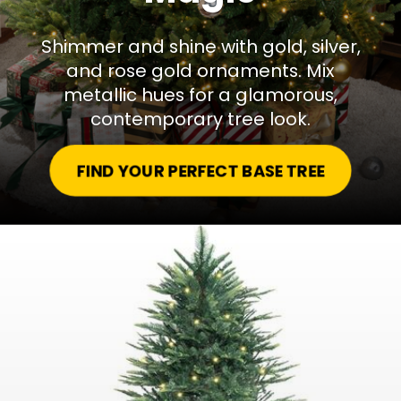
Shimmer and shine with gold, silver,
and rose gold ornaments. Mix
metallic hues for a glamorous,
contemporary tree look.
FIND YOUR PERFECT BASE TREE