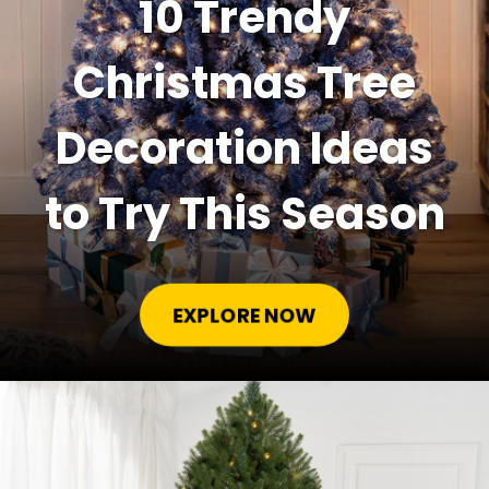
10 Trendy
Christmas Tree
Decoration Ideas
to Try This Season
EXPLORE NOW