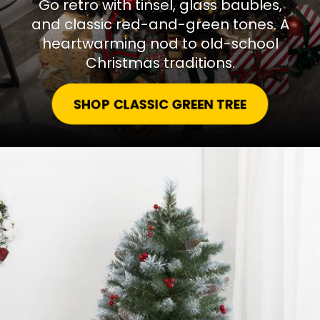
Go retro with tinsel, glass baubles,
and classic red-and-green tones. A
heartwarming nod to old-school
Christmas traditions.
SHOP CLASSIC GREEN TREE