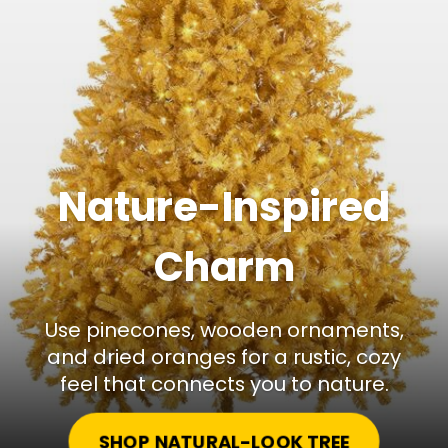
Nature-Inspired
Charm
Use pinecones, wooden ornaments,
and dried oranges for a rustic, cozy
feel that connects you to nature.
SHOP NATURAL-LOOK TREE