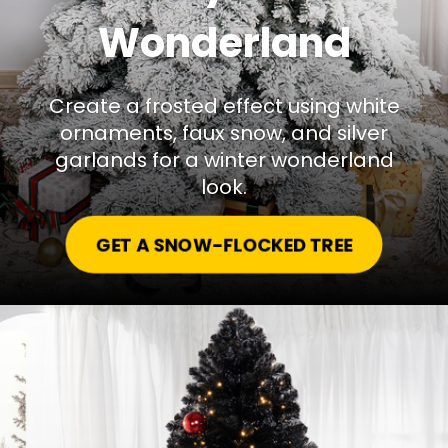
Wonderland
Create a frosted effect using white
ornaments, faux snow, and silver
garlands for a winter wonderland
look.
GET A SNOW-FLOCKED TREE