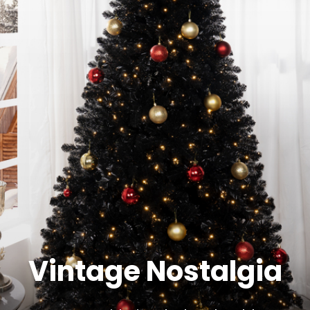
Vintage Nostalgia