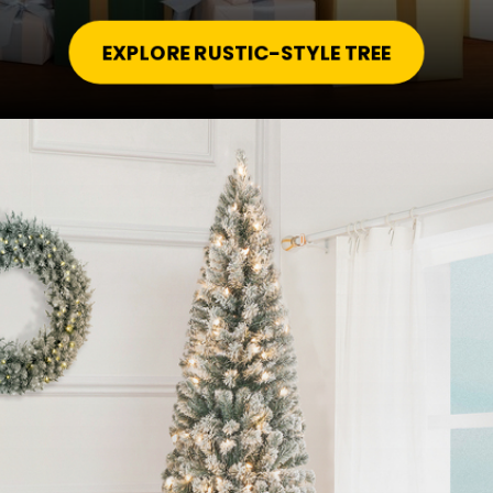
EXPLORE RUSTIC-STYLE TREE