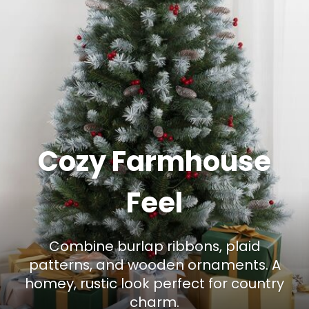
Cozy Farmhouse
Feel
Combine burlap ribbons, plaid
patterns, and wooden ornaments. A
homey, rustic look perfect for country
charm.