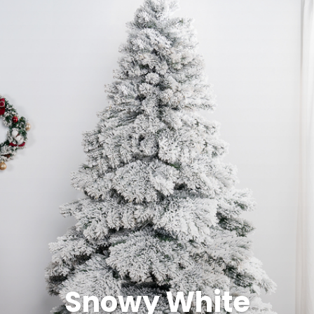
Snowy White