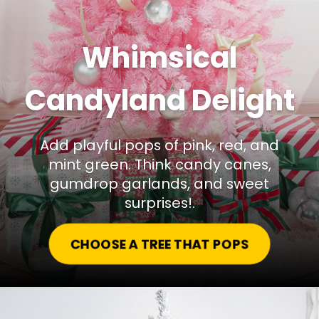
Whimsical
Candyland Delight
Add playful pops of pink, red, and
mint green. Think candy canes,
gumdrop garlands, and sweet
surprises!.
CHOOSE A TREE THAT POPS