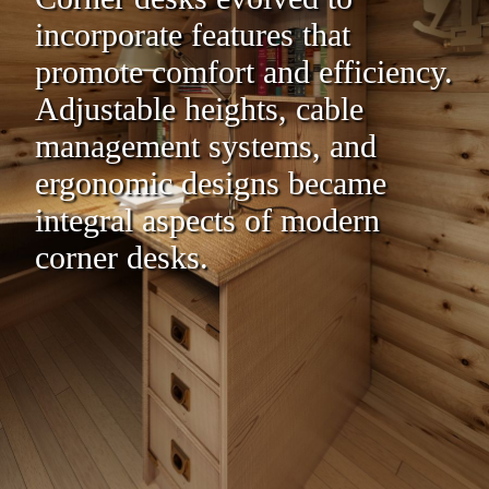
incorporate features that
promote comfort and efficiency.
Adjustable heights, cable
management systems, and
ergonomic designs became
integral aspects of modern
corner desks.