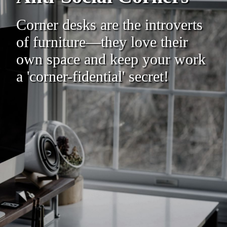
Corner desks are the introverts
of furniture—they love their
own space and keep your work
a 'corner-fidential' secret!