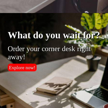
What do you wait for?
Order your corner desk right
away!
Explore now!