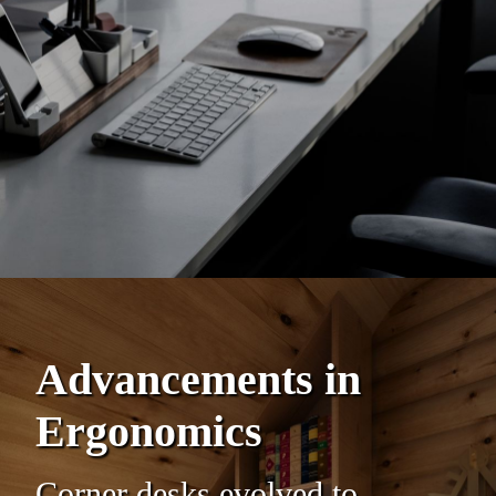
Advancements in
Ergonomics
Corner desks evolved to