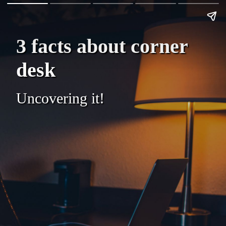
3 facts about corner
desk
Uncovering it!