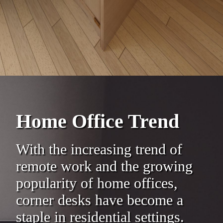
Home Office Trend
With the increasing trend of
remote work and the growing
popularity of home offices,
corner desks have become a
staple in residential settings.