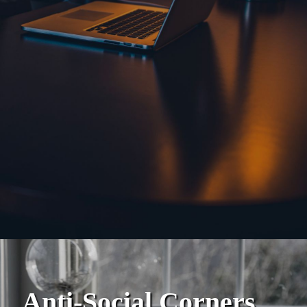
Anti-Social Corners