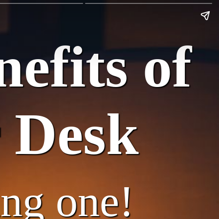
efits of
 Desk
ing one!