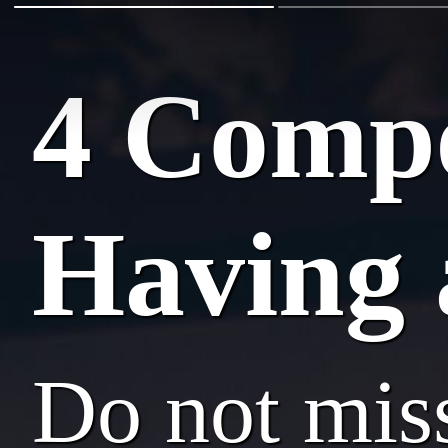
4 Compe
Having 
Do not mis