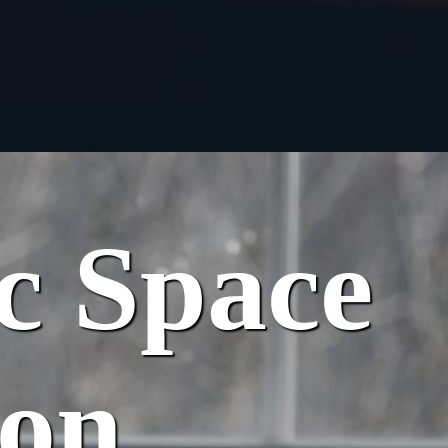
ic Space
ion