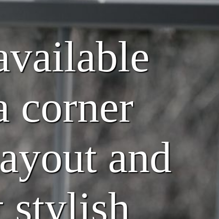
available
a corner
layout and
 stylish