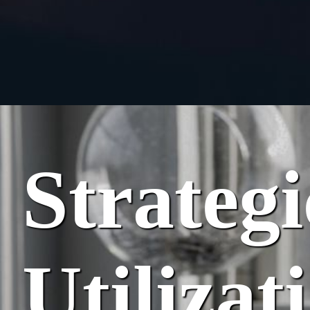
Strateg
Utilizat