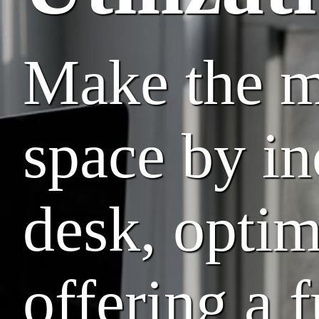
Make the mo
space by in
desk, opti
offering a f