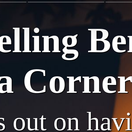
lling Ben
a Corner
s out on hav