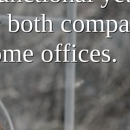
r both compa
me offices.