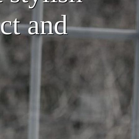
ct and