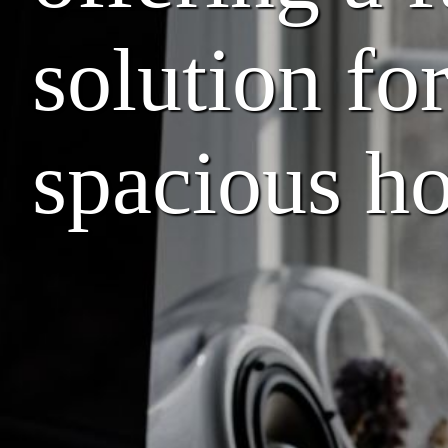
solution fo
spacious ho