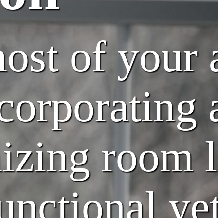
st of your 
corporating 
mizing room 
unctional yet