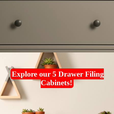
Explore our 5 Drawer Filing
Cabinets!