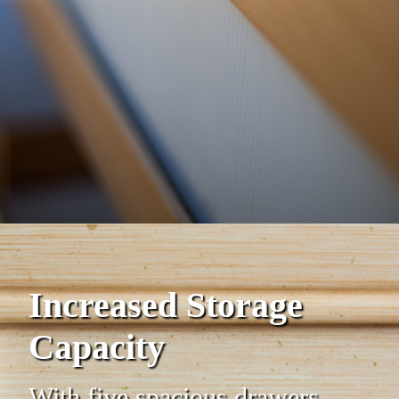
Increased Storage
Capacity
With five spacious drawers,