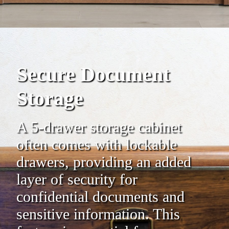
Secure Document
Storage
A 5-drawer storage cabinet
often comes with lockable
drawers, providing an added
layer of security for
confidential documents and
sensitive information. This