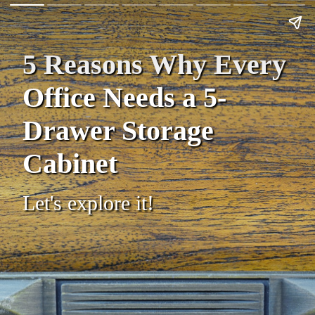
5 Reasons Why Every
Office Needs a 5-
Drawer Storage
Cabinet
Let's explore it!