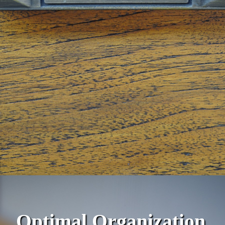
Optimal Organization