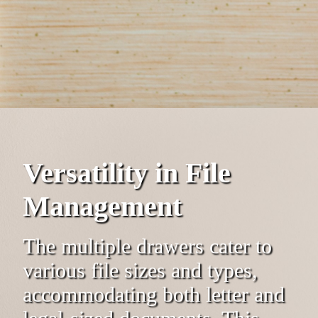
Versatility in File
Management
The multiple drawers cater to
various file sizes and types,
accommodating both letter and