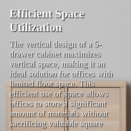
Efficient Space
Utilization
The vertical design of a 5-
drawer cabinet maximizes
vertical space, making it an
ideal solution for offices with
limited floor space. This
efficient use of space allows
offices to store a significant
amount of materials without
sacrificing valuable square