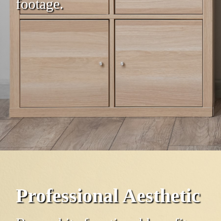
footage.
Professional Aesthetic