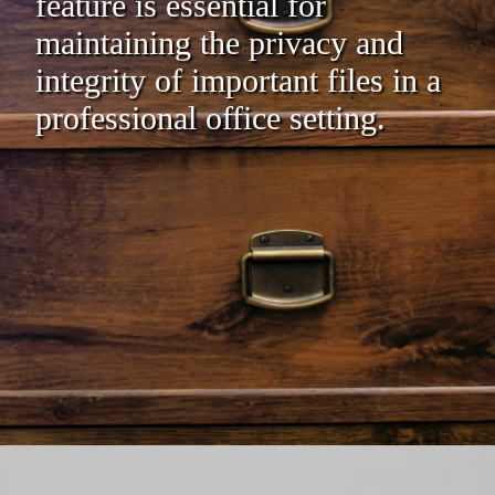
feature is essential for
maintaining the privacy and
integrity of important files in a
professional office setting.