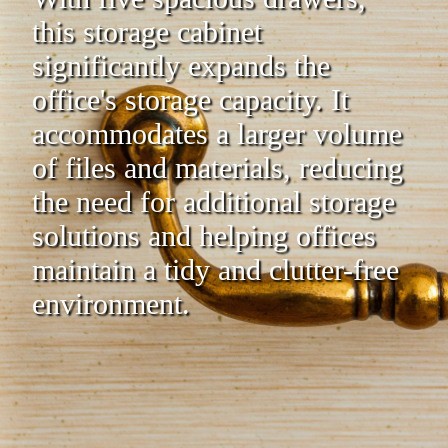
this storage cabinet
significantly expands the
office's storage capacity. It
accommodates a larger volume
of files and materials, reducing
the need for additional storage
solutions and helping offices
maintain a tidy and clutter-free
environment.