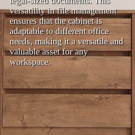
legal-sized documents. This
versatility in file management
ensures that the cabinet is
adaptable to different office
needs, making it a versatile and
valuable asset for any
workspace.