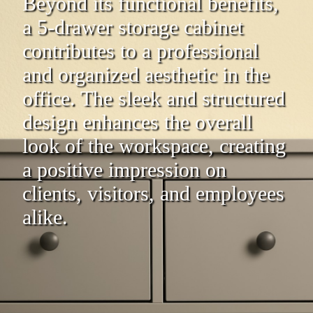
Beyond its functional benefits,
a 5-drawer storage cabinet
contributes to a professional
and organized aesthetic in the
office. The sleek and structured
design enhances the overall
look of the workspace, creating
a positive impression on
clients, visitors, and employees
alike.