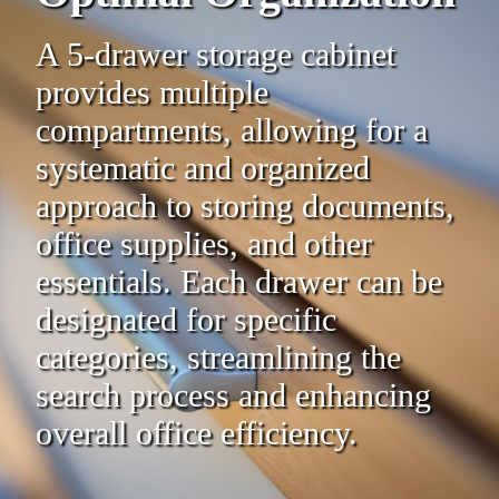
A 5-drawer storage cabinet
provides multiple
compartments, allowing for a
systematic and organized
approach to storing documents,
office supplies, and other
essentials. Each drawer can be
designated for specific
categories, streamlining the
search process and enhancing
overall office efficiency.