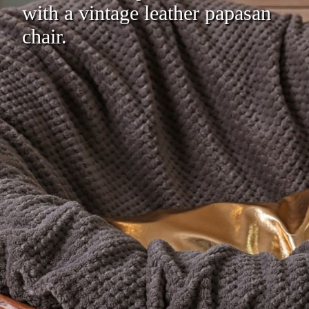
with a vintage leather papasan
chair.