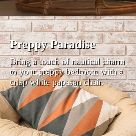
Preppy Paradise
Bring a touch of nautical charm
to your preppy bedroom with a
crisp white papasan chair.