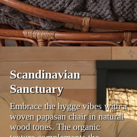
Scandinavian
Sanctuary
Embrace the hygge vibes with a
woven papasan chair in natural
wood tones. The organic