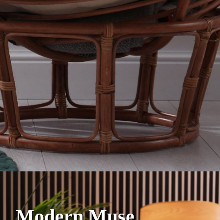
Modern Muse