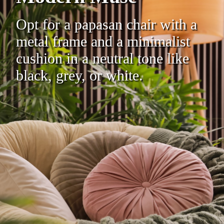
Opt for a papasan chair with a
metal frame and a minimalist
cushion in a neutral tone like
black, grey, or white.