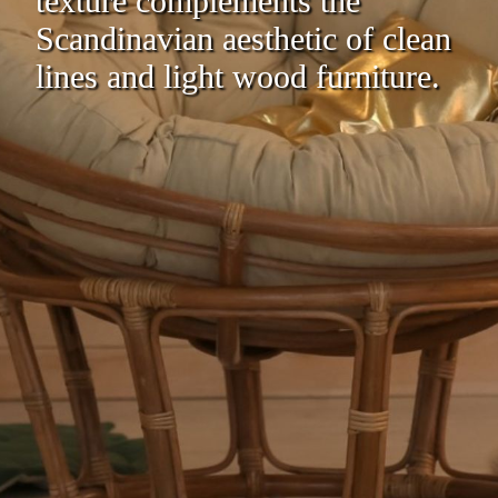
texture complements the
Scandinavian aesthetic of clean
lines and light wood furniture.