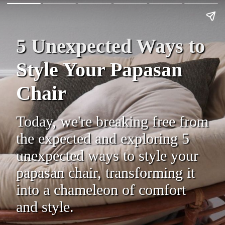
5 Unexpected Ways to
Style Your Papasan
Chair
Today, we're breaking free from
the expected and exploring 5
unexpected ways to style your
papasan chair, transforming it
into a chameleon of comfort
and style.