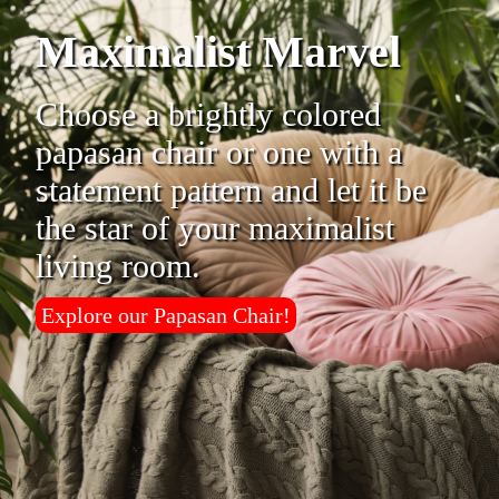
Maximalist Marvel
Choose a brightly colored
papasan chair or one with a
statement pattern and let it be
the star of your maximalist
living room.
Explore our Papasan Chair!