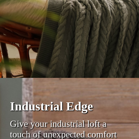
Industrial Edge
Give your industrial loft a
touch of unexpected comfort