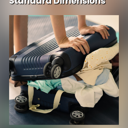
Standard Dimensions