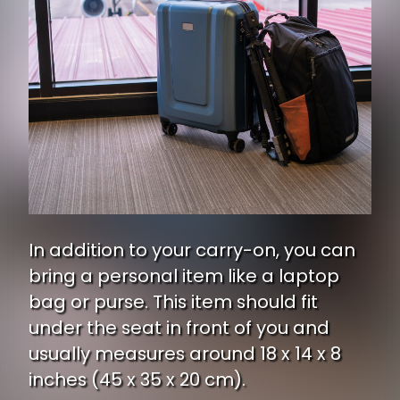
In addition to your carry-on, you can
bring a personal item like a laptop
bag or purse. This item should fit
under the seat in front of you and
usually measures around 18 x 14 x 8
inches (45 x 35 x 20 cm).