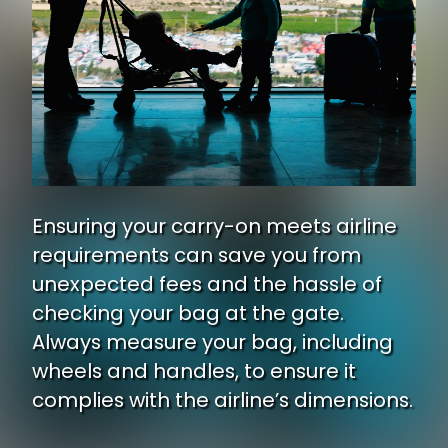
Ensuring your carry-on meets airline
requirements can save you from
unexpected fees and the hassle of
checking your bag at the gate.
Always measure your bag, including
wheels and handles, to ensure it
complies with the airline’s dimensions.