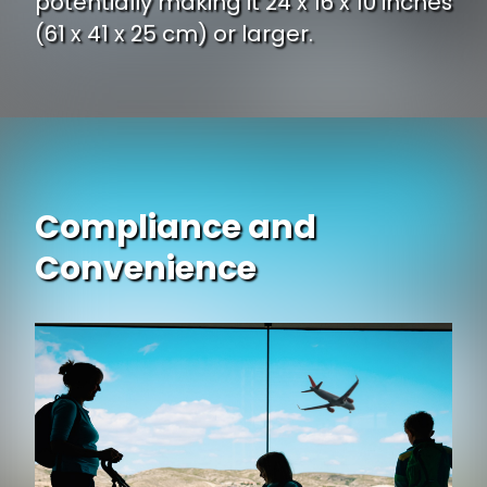
potentially making it 24 x 16 x 10 inches
(61 x 41 x 25 cm) or larger.
Compliance and
Convenience