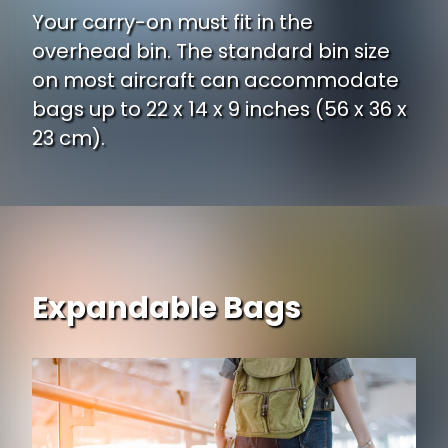
Your carry-on must fit in the
overhead bin. The standard bin size
on most aircraft can accommodate
bags up to 22 x 14 x 9 inches (56 x 36 x
23 cm).
Expandable Bags