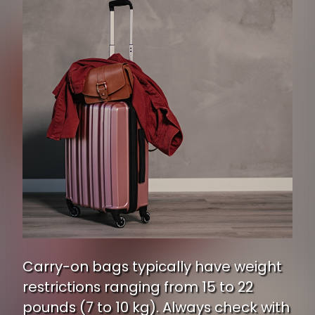
Carry-on bags typically have weight
restrictions ranging from 15 to 22
pounds (7 to 10 kg). Always check with