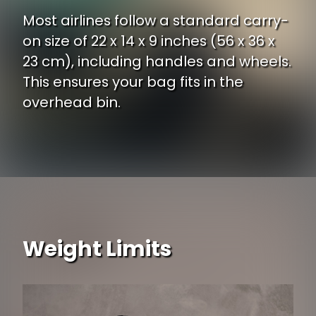
Most airlines follow a standard carry-
on size of 22 x 14 x 9 inches (56 x 36 x
23 cm), including handles and wheels.
This ensures your bag fits in the
overhead bin.
Weight Limits