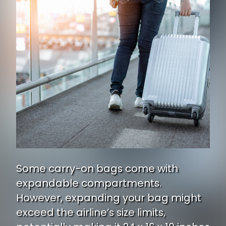
Some carry-on bags come with
expandable compartments.
However, expanding your bag might
exceed the airline’s size limits,