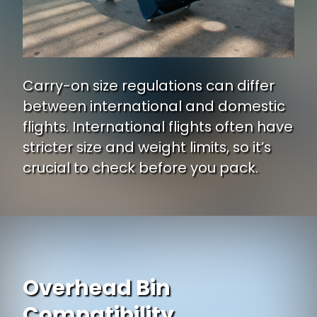
Carry-on size regulations can differ
between international and domestic
flights. International flights often have
stricter size and weight limits, so it’s
crucial to check before you pack.
Overhead Bin
Compatibility