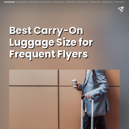
Best Carry-On
Luggage Size for
Frequent Flyers