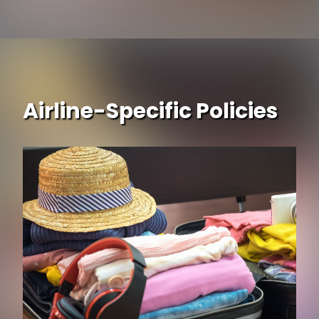
Airline-Specific Policies