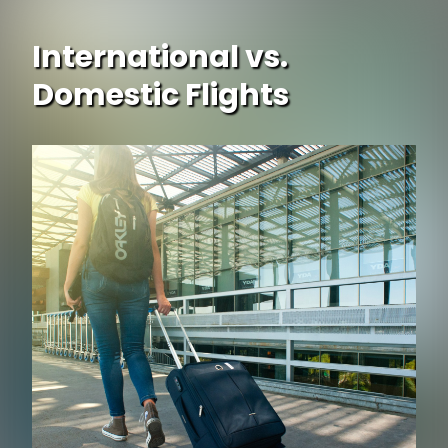
International vs.
Domestic Flights