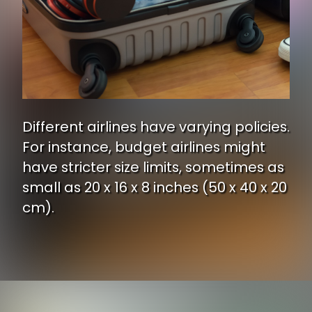
Different airlines have varying policies.
For instance, budget airlines might
have stricter size limits, sometimes as
small as 20 x 16 x 8 inches (50 x 40 x 20
cm).