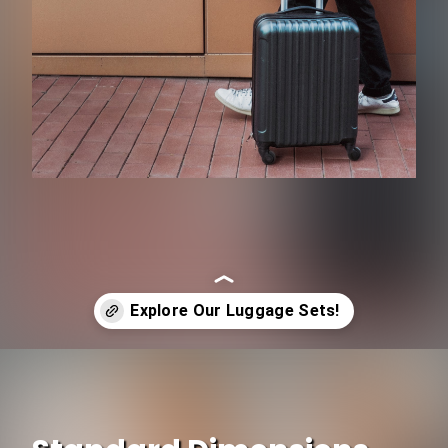
Opening
https://www.ojcommerce.com/home-n-garden/fashion-beauty-n-personal/luggage-n-travel-gear/luggage/luggage-sets?utm_source=google&utm_medium=discover&utm_campaign=webstory