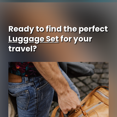
Ready to find the perfect
Luggage Set
for your
travel?