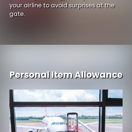
your airline to avoid surprises at the
gate.
Personal Item Allowance