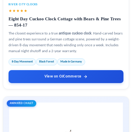
RIVER CITY CLOCKS
★★★★★
Eight Day Cuckoo Clock Cottage with Bears & Pine Trees
— 854-17
The closest experience to a true
antique cuckoo clock
. Hand-carved bears
and pine trees surround a German cottage scene, powered by a weight-
driven 8-day movement that needs winding only once a week. Includes
manual night shutoff and a 2-year warranty.
8-Day Movement
Black Forest
Made in Germany
View on OJCommerce
ANIMATED CHALET