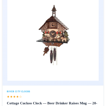
RIVER CITY CLOCKS
★★★★☆
Cottage Cuckoo Clock — Beer Drinker Raises Mug — 20-