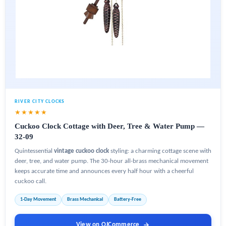
RIVER CITY CLOCKS
★★★★★
Cuckoo Clock Cottage with Deer, Tree & Water Pump —
32-09
Quintessential
vintage cuckoo clock
styling: a charming cottage scene with
deer, tree, and water pump. The 30-hour all-brass mechanical movement
keeps accurate time and announces every half hour with a cheerful
cuckoo call.
1-Day Movement
Brass Mechanical
Battery-Free
View on OJCommerce