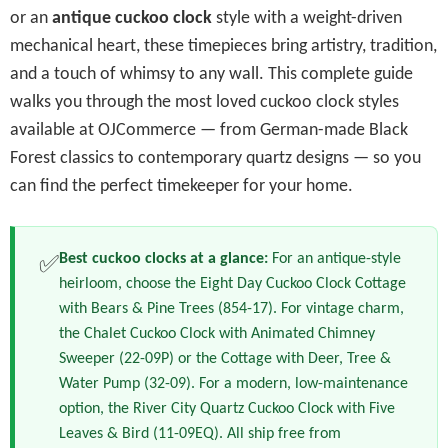
or an
antique cuckoo clock
style with a weight-driven
mechanical heart, these timepieces bring artistry, tradition,
and a touch of whimsy to any wall. This complete guide
walks you through the most loved cuckoo clock styles
available at OJCommerce — from German-made Black
Forest classics to contemporary quartz designs — so you
can find the perfect timekeeper for your home.
Best cuckoo clocks at a glance:
For an antique-style
✅
heirloom, choose the Eight Day Cuckoo Clock Cottage
with Bears & Pine Trees (854-17). For vintage charm,
the Chalet Cuckoo Clock with Animated Chimney
Sweeper (22-09P) or the Cottage with Deer, Tree &
Water Pump (32-09). For a modern, low-maintenance
option, the River City Quartz Cuckoo Clock with Five
Leaves & Bird (11-09EQ). All ship free from