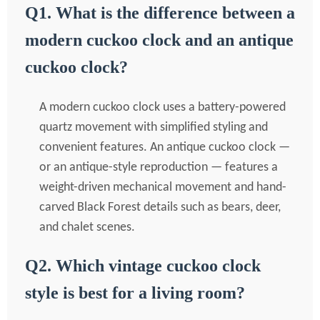
Q1. What is the difference between a
modern cuckoo clock and an antique
cuckoo clock?
A modern cuckoo clock uses a battery-powered
quartz movement with simplified styling and
convenient features. An antique cuckoo clock —
or an antique-style reproduction — features a
weight-driven mechanical movement and hand-
carved Black Forest details such as bears, deer,
and chalet scenes.
Q2. Which vintage cuckoo clock
style is best for a living room?