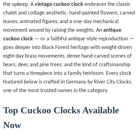
the upkeep. A
vintage cuckoo clock
embraces the classic
chalet and cottage aesthetic: hand-painted flowers, carved
leaves, animated figures, and a one-day mechanical
movement wound by raising the weights. An
antique
cuckoo clock
— or a faithful antique-style reproduction —
goes deeper into Black Forest heritage with weight-driven
eight-day brass movements, dense hand-carved scenes of
bears, deer, and pine trees, and the kind of craftsmanship
that turns a timepiece into a family heirloom. Every clock
featured below is crafted in Germany by River City Clocks,
one of the most trusted names in the category.
Top Cuckoo Clocks Available
Now