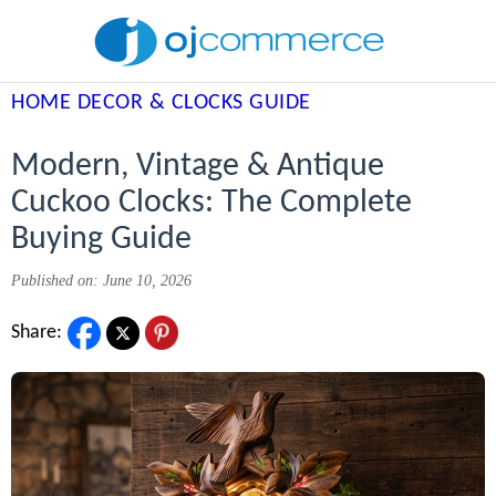
HOME DECOR & CLOCKS GUIDE
Modern, Vintage & Antique
Cuckoo Clocks: The Complete
Buying Guide
Published on: June 10, 2026
Share: