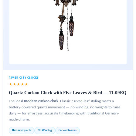
RIVER CITY CLOCKS
★★★★★
Quartz Cuckoo Clock with Five Leaves & Bird — 11-09EQ
The ideal
modern cuckoo clock
. Classic carved-leaf styling meets a
battery-powered quartz movement — no winding, no weights to raise
daily — for effortless, accurate timekeeping with traditional German-
made charm.
Battery Quartz
No Winding
Carved Leaves