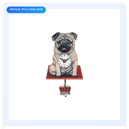
ANTIQUE-STYLE HEIRLOOM