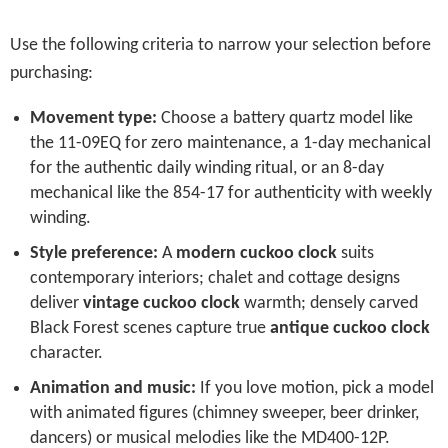
Use the following criteria to narrow your selection before
purchasing:
Movement type:
Choose a battery quartz model like
the 11-09EQ for zero maintenance, a 1-day mechanical
for the authentic daily winding ritual, or an 8-day
mechanical like the 854-17 for authenticity with weekly
winding.
Style preference:
A
modern cuckoo clock
suits
contemporary interiors; chalet and cottage designs
deliver
vintage cuckoo clock
warmth; densely carved
Black Forest scenes capture true
antique cuckoo clock
character.
Animation and music:
If you love motion, pick a model
with animated figures (chimney sweeper, beer drinker,
dancers) or musical melodies like the MD400-12P.