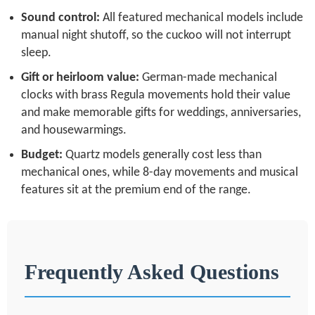
Sound control:
All featured mechanical models include
manual night shutoff, so the cuckoo will not interrupt
sleep.
Gift or heirloom value:
German-made mechanical
clocks with brass Regula movements hold their value
and make memorable gifts for weddings, anniversaries,
and housewarmings.
Budget:
Quartz models generally cost less than
mechanical ones, while 8-day movements and musical
features sit at the premium end of the range.
Frequently Asked Questions