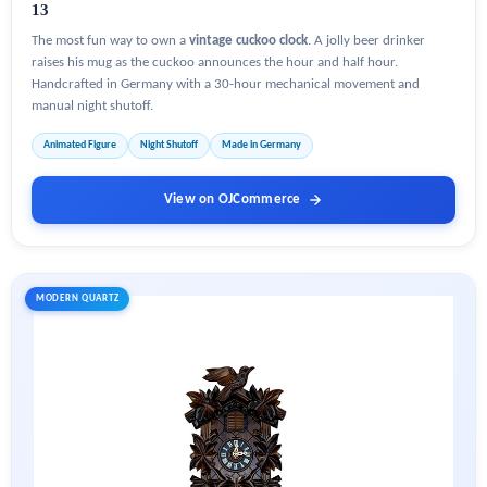
13
The most fun way to own a
vintage cuckoo clock
. A jolly beer drinker
raises his mug as the cuckoo announces the hour and half hour.
Handcrafted in Germany with a 30-hour mechanical movement and
manual night shutoff.
Animated Figure
Night Shutoff
Made in Germany
View on OJCommerce
MODERN QUARTZ