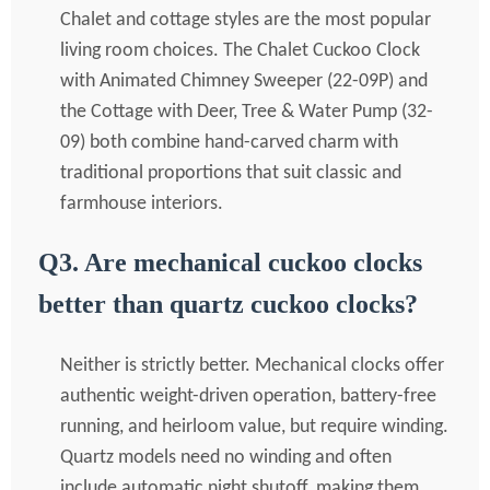
Chalet and cottage styles are the most popular
living room choices. The Chalet Cuckoo Clock
with Animated Chimney Sweeper (22-09P) and
the Cottage with Deer, Tree & Water Pump (32-
09) both combine hand-carved charm with
traditional proportions that suit classic and
farmhouse interiors.
Q3. Are mechanical cuckoo clocks
better than quartz cuckoo clocks?
Neither is strictly better. Mechanical clocks offer
authentic weight-driven operation, battery-free
running, and heirloom value, but require winding.
Quartz models need no winding and often
include automatic night shutoff, making them