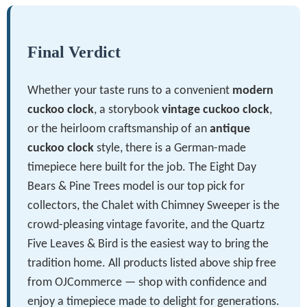
Final Verdict
Whether your taste runs to a convenient
modern
cuckoo clock
, a storybook
vintage cuckoo clock
,
or the heirloom craftsmanship of an
antique
cuckoo clock
style, there is a German-made
timepiece here built for the job. The Eight Day
Bears & Pine Trees model is our top pick for
collectors, the Chalet with Chimney Sweeper is the
crowd-pleasing vintage favorite, and the Quartz
Five Leaves & Bird is the easiest way to bring the
tradition home. All products listed above ship free
from OJCommerce — shop with confidence and
enjoy a timepiece made to delight for generations.