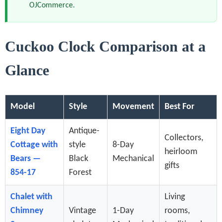
OJCommerce.
Cuckoo Clock Comparison at a
Glance
Model
Style
Movement
Best For
Eight Day
Antique-
Collectors,
Cottage with
style
8-Day
heirloom
Bears —
Black
Mechanical
gifts
854-17
Forest
Chalet with
Living
Chimney
Vintage
1-Day
rooms,