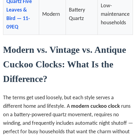
Quartz Five
Low-
Leaves &
Battery
Modern
maintenance
Bird — 11-
Quartz
households
09EQ
Modern vs. Vintage vs. Antique
Cuckoo Clocks: What Is the
Difference?
The terms get used loosely, but each style serves a
different home and lifestyle. A
modern cuckoo clock
runs
on a battery-powered quartz movement, requires no
winding, and frequently includes automatic night shutoff —
perfect for busy households that want the charm without