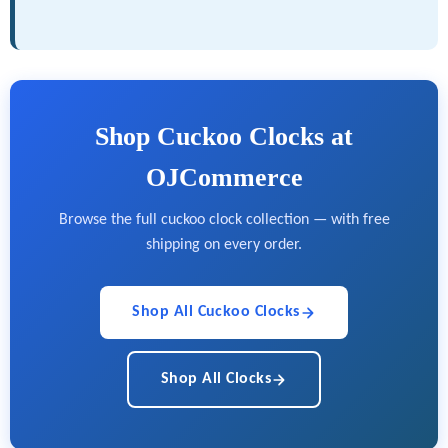
Shop Cuckoo Clocks at
OJCommerce
Browse the full cuckoo clock collection — with free
shipping on every order.
Shop All Cuckoo Clocks
Shop All Clocks