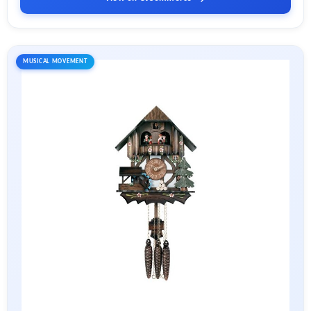
MUSICAL MOVEMENT