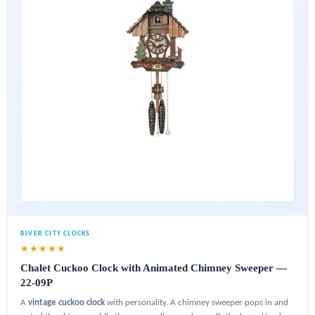
RIVER CITY CLOCKS
★★★★★
Chalet Cuckoo Clock with Animated Chimney Sweeper —
22-09P
A
vintage cuckoo clock
with personality. A chimney sweeper pops in and