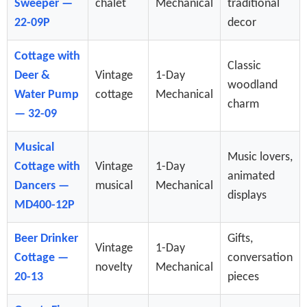
Sweeper —
chalet
Mechanical
traditional
22-09P
decor
Cottage with
Classic
Deer &
Vintage
1-Day
woodland
Water Pump
cottage
Mechanical
charm
— 32-09
Musical
Music lovers,
Cottage with
Vintage
1-Day
animated
Dancers —
musical
Mechanical
displays
MD400-12P
Beer Drinker
Gifts,
Vintage
1-Day
Cottage —
conversation
novelty
Mechanical
20-13
pieces