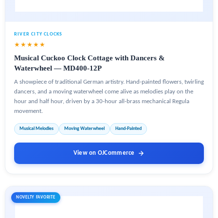
RIVER CITY CLOCKS
★★★★★
Musical Cuckoo Clock Cottage with Dancers &
Waterwheel — MD400-12P
A showpiece of traditional German artistry. Hand-painted flowers, twirling
dancers, and a moving waterwheel come alive as melodies play on the
hour and half hour, driven by a 30-hour all-brass mechanical Regula
movement.
Musical Melodies
Moving Waterwheel
Hand-Painted
View on OJCommerce
NOVELTY FAVORITE