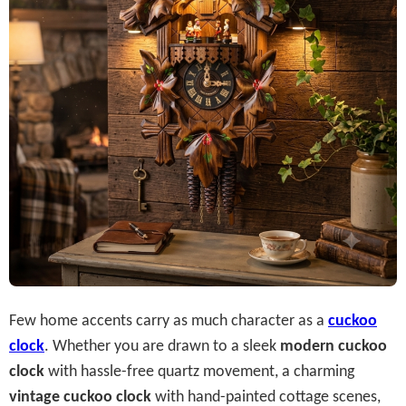
Few home accents carry as much character as a
cuckoo
clock
. Whether you are drawn to a sleek
modern cuckoo
clock
with hassle-free quartz movement, a charming
vintage cuckoo clock
with hand-painted cottage scenes,