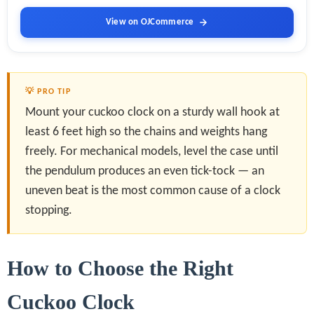
View on OJCommerce
💡 PRO TIP
Mount your cuckoo clock on a sturdy wall hook at
least 6 feet high so the chains and weights hang
freely. For mechanical models, level the case until
the pendulum produces an even tick-tock — an
uneven beat is the most common cause of a clock
stopping.
How to Choose the Right
Cuckoo Clock