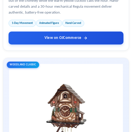
out of the chimney while the warm yellow cuckoo calls the hour. Hand-
carved details and a 30-hour mechanical Regula movement deliver
authentic, battery-free operation.
1-Day Movement
Animated Figure
Hand-Carved
View on OJCommerce
WOODLAND CLASSIC