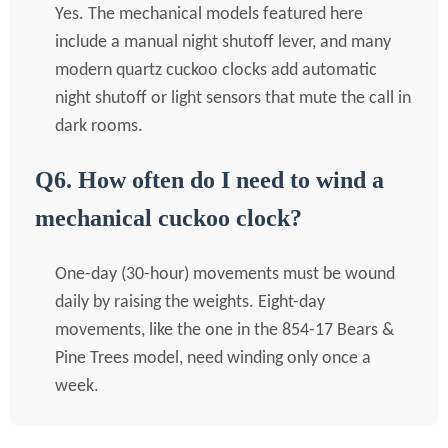
Yes. The mechanical models featured here
include a manual night shutoff lever, and many
modern quartz cuckoo clocks add automatic
night shutoff or light sensors that mute the call in
dark rooms.
Q6. How often do I need to wind a
mechanical cuckoo clock?
One-day (30-hour) movements must be wound
daily by raising the weights. Eight-day
movements, like the one in the 854-17 Bears &
Pine Trees model, need winding only once a
week.