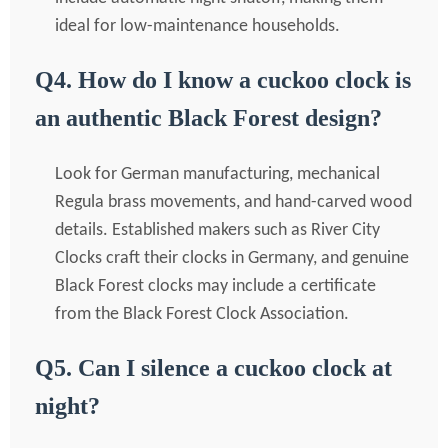
ideal for low-maintenance households.
Q4. How do I know a cuckoo clock is
an authentic Black Forest design?
Look for German manufacturing, mechanical
Regula brass movements, and hand-carved wood
details. Established makers such as River City
Clocks craft their clocks in Germany, and genuine
Black Forest clocks may include a certificate
from the Black Forest Clock Association.
Q5. Can I silence a cuckoo clock at
night?