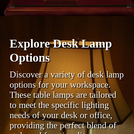
Explore Desk Lamp
Options
Discover a variety of desk lamp
options for your workspace.
These table lamps are tailored
to meet the specific lighting
needs of your desk or office,
providing the perfect blend of