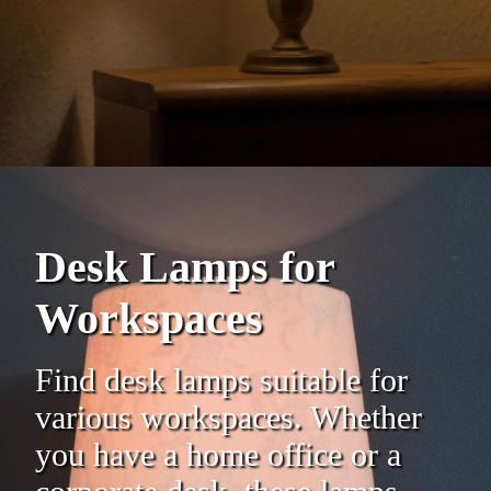
Desk Lamps for
Workspaces
Find desk lamps suitable for
various workspaces. Whether
you have a home office or a