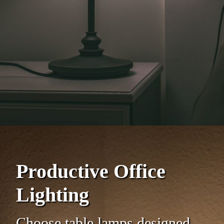
Productive Office
Lighting
Choose table lamps designed