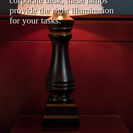
corporate desk, these lamps
provide the right illumination
for your tasks.