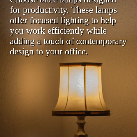
for productivity. These lamps
offer focused lighting to help
you work efficiently while
adding a touch of contemporary
design to your office.