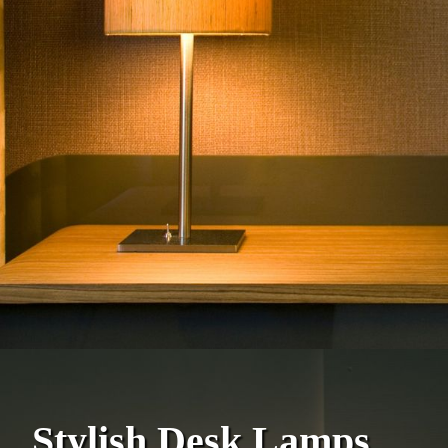
Stylish Desk Lamps