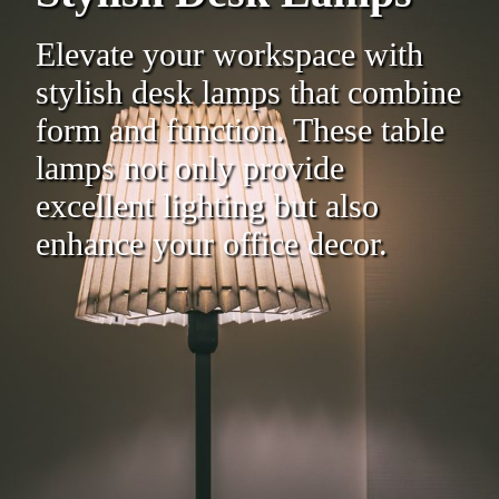
Elevate your workspace with
stylish desk lamps that combine
form and function. These table
lamps not only provide
excellent lighting but also
enhance your office decor.