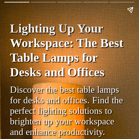
Lighting Up Your
Workspace: The Best
Table Lamps for
Desks and Offices
Discover the best table lamps
for desks and offices. Find the
perfect lighting solutions to
brighten up your workspace
and enhance productivity.