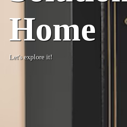
Home
Let's explore it!