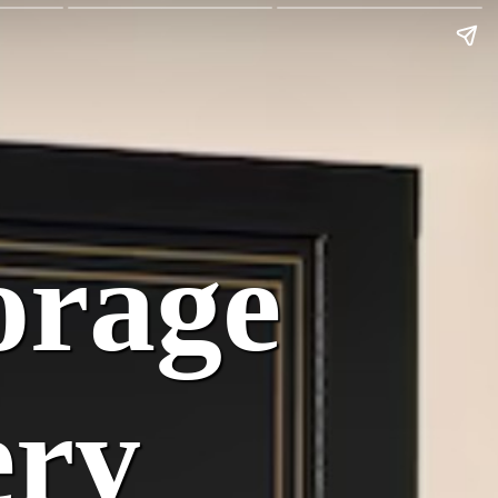
:
orage
ery