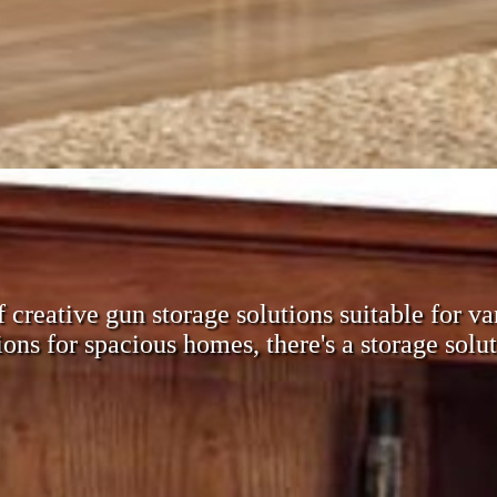
of creative gun storage solutions suitable for
ons for spacious homes, there's a storage solut