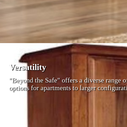
Versatility
"Beyond the Safe" offers a diverse range 
options for apartments to larger configurati