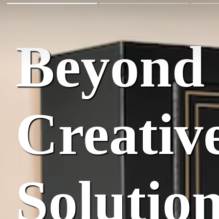
Beyond 
Creativ
Solutio