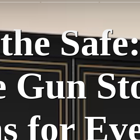
the Safe
e Gun St
ns for Ev