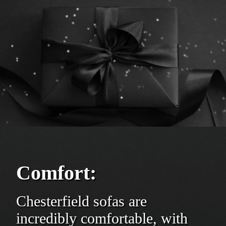
Comfort:
Chesterfield sofas are
incredibly comfortable, with