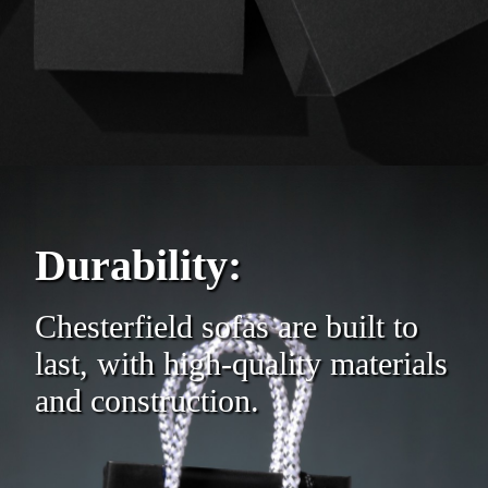
Durability:
Chesterfield sofas are built to
last, with high-quality materials
and construction.