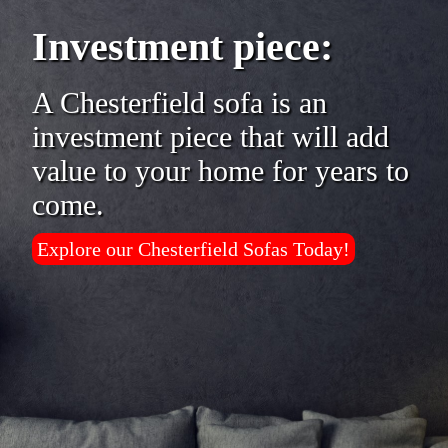
Investment piece:
A Chesterfield sofa is an
investment piece that will add
value to your home for years to
come.
Explore our Chesterfield Sofas Today!