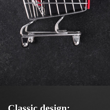
Classic design: