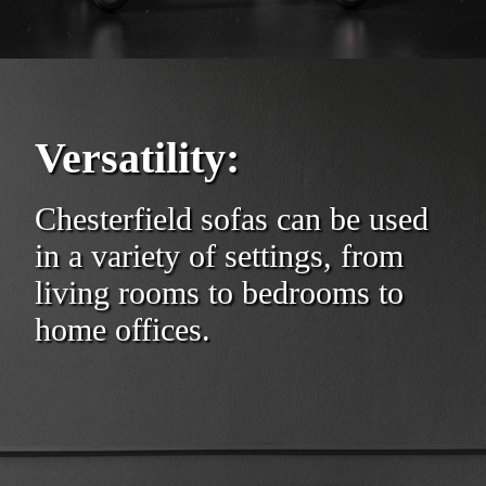
Versatility:
Chesterfield sofas can be used
in a variety of settings, from
living rooms to bedrooms to
home offices.