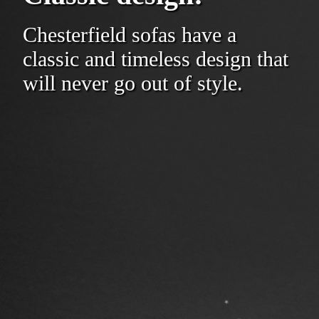
Chesterfield sofas have a
classic and timeless design that
will never go out of style.