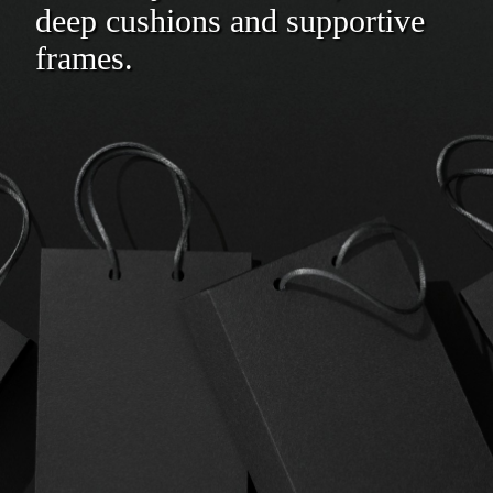
deep cushions and supportive
frames.