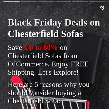
Black Friday Deals on
Chesterfield Sofas
Save
Up to 80%
on
Chesterfield Sofas from
OJCommerce. Enjoy FREE
Shipping. Let's Explore!
Here are 5 reasons why you
should consider buying a
Chesterfield Sofa: