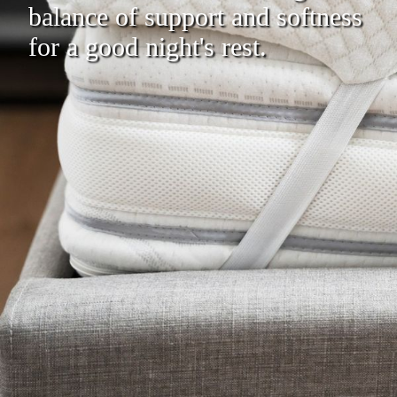
balance of support and softness
for a good night's rest.