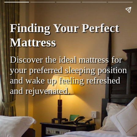
Finding Your Perfect
Mattress
Discover the ideal mattress for
your preferred sleeping position
and wake up feeling refreshed
and rejuvenated.