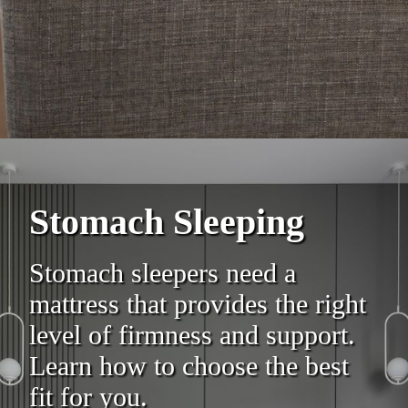
Stomach Sleeping
Stomach sleepers need a
mattress that provides the right
level of firmness and support.
Learn how to choose the best
fit for you.