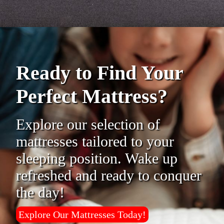
Ready to Find Your
Perfect Mattress?
Explore our selection of
mattresses tailored to your
sleeping position. Wake up
refreshed and ready to conquer
the day!
Explore Our Mattresses Today!