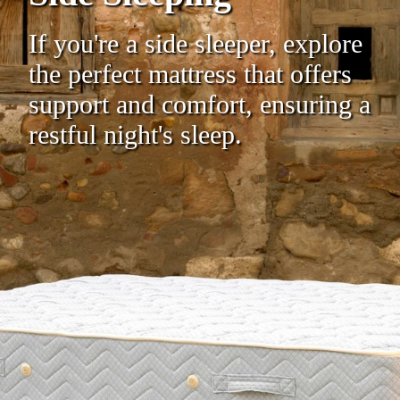
If you're a side sleeper, explore
the perfect mattress that offers
support and comfort, ensuring a
restful night's sleep.