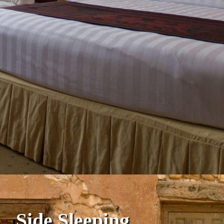
Side Sleeping