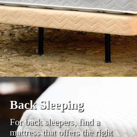
Back Sleeping
For back sleepers, find a
mattress that offers the right