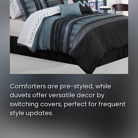
Comforters are pre-styled, while
duvets offer versatile decor by
switching covers, perfect for frequent
style updates.