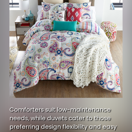
Comforters suit low-maintenance
needs, while duvets cater to those
preferring design flexibility and easy