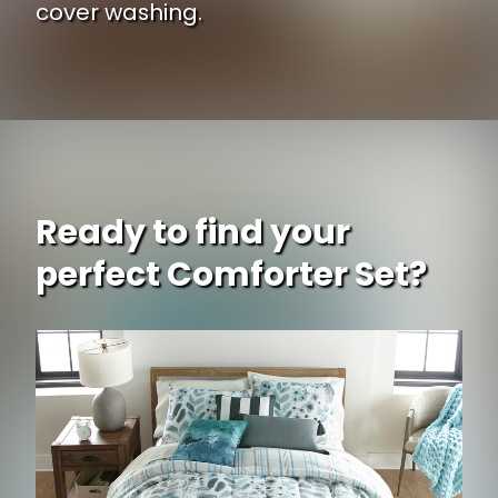
cover washing.
Ready to find your
perfect Comforter Set?