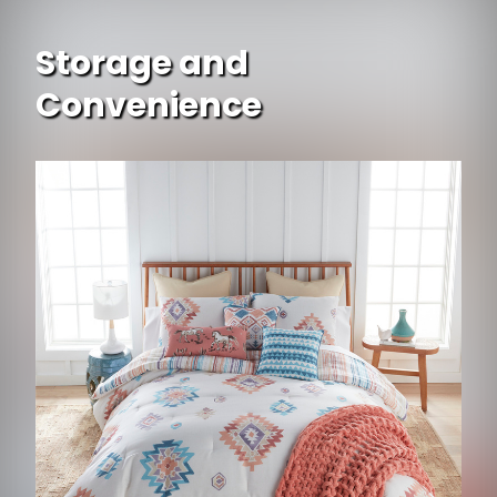
Storage and
Convenience