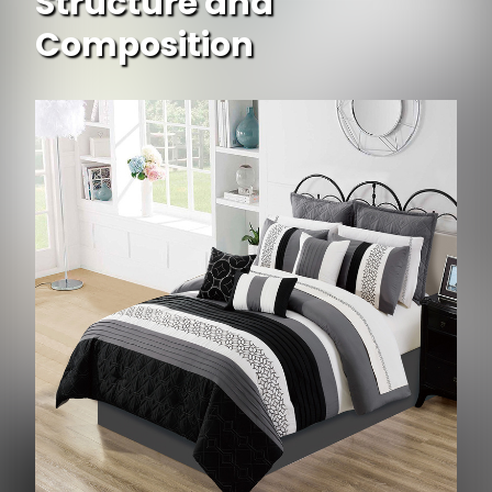
Structure and
Composition