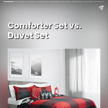
Comforter Set vs.
Duvet Set