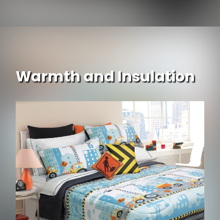
Warmth and Insulation