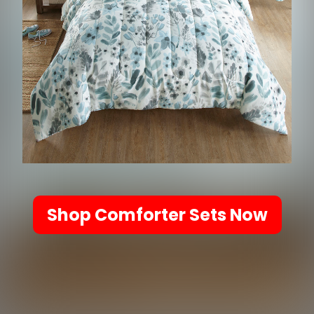
Shop Comforter Sets Now