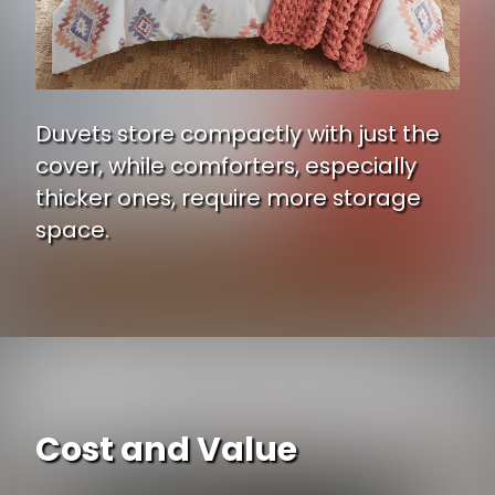
Duvets store compactly with just the
cover, while comforters, especially
thicker ones, require more storage
space.
Cost and Value