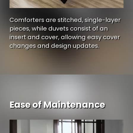
Comforters are stitched, single-layer
pieces, while duvets consist of an
insert and cover, allowing easy cover
changes and design updates.
Ease of Maintenance