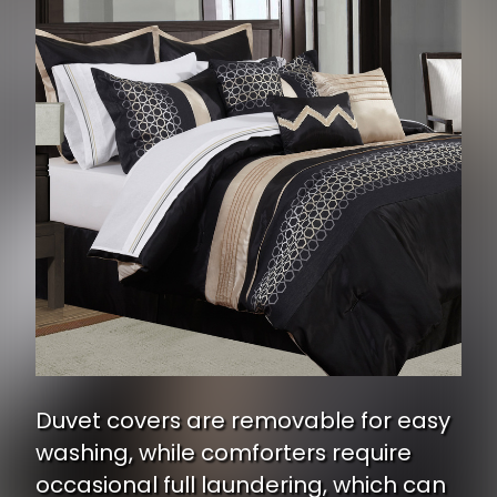
Duvet covers are removable for easy
washing, while comforters require
occasional full laundering, which can