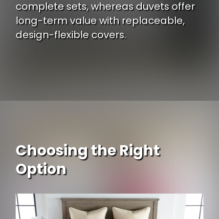
complete sets, whereas duvets offer
long-term value with replaceable,
design-flexible covers.
Choosing the Right
Option