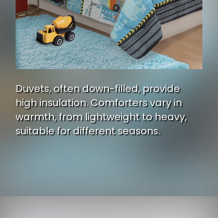
Duvets, often down-filled, provide
high insulation. Comforters vary in
warmth, from lightweight to heavy,
suitable for different seasons.