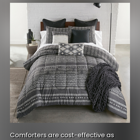
Comforters are cost-effective as