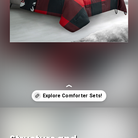
Opening
https://www.ojcommerce.com/home-n-garden/bedding/bedding-sets/comforters-and-comforter-sets?&referrer=firstpage&utm_source=google&utm_medium=discover&utm_campaign=webstory_266