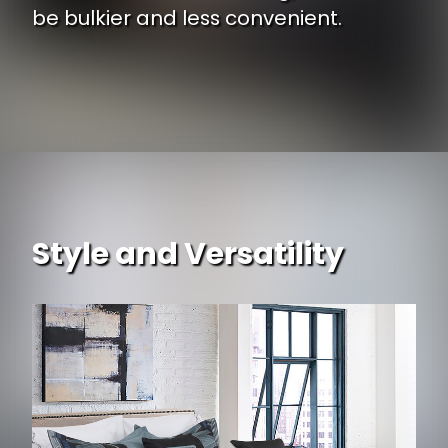
be bulkier and less convenient.
Style and Versatility