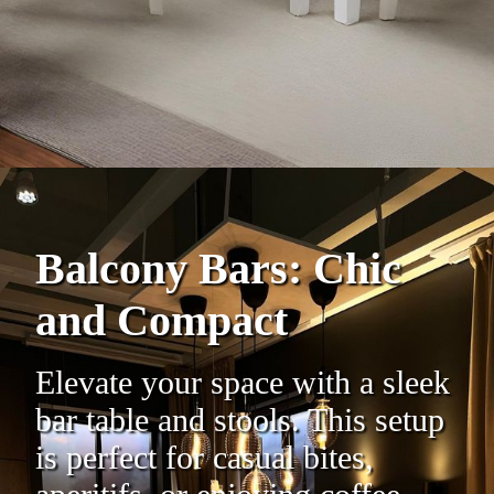
Balcony Bars: Chic
and Compact
Elevate your space with a sleek
bar table and stools. This setup
is perfect for casual bites,