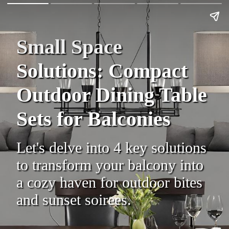
Small Space
Solutions: Compact
Outdoor Dining Table
Sets for Balconies
Let's delve into 4 key solutions
to transform your balcony into
a cozy haven for outdoor bites
and sunset soirees.