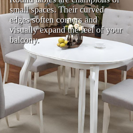
small spaces. Their curved
edges soften corners and
visually expand the feel of your
balcony.