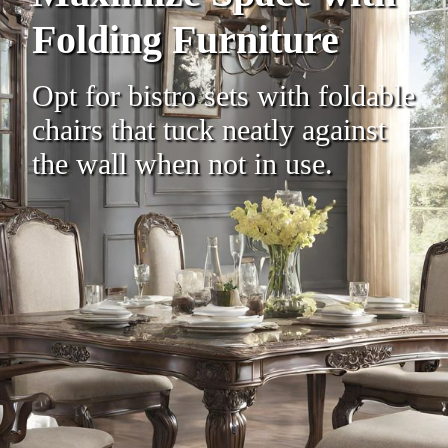
Folding Furniture
Opt for bistro sets with foldable
chairs that tuck neatly against
the wall when not in use.