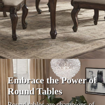
Embrace the Power of
Round Tables
Round tables are champions of