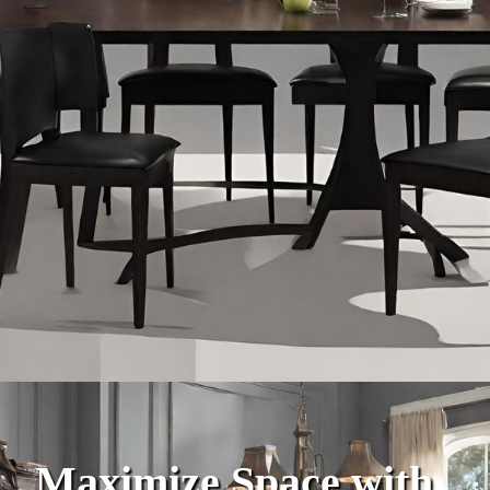
Maximize Space with