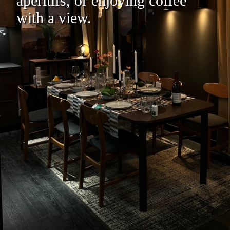
aperitifs, or enjoying coffee
with a view.