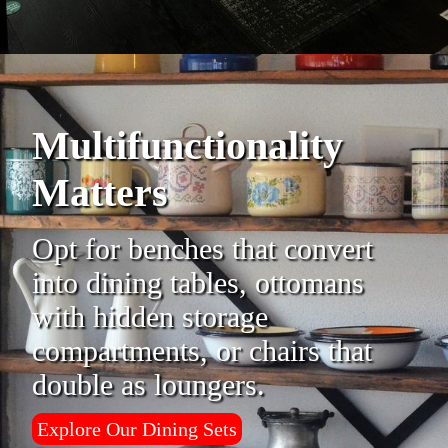
Multifunctionality
Matters
Opt for benches that convert
into dining tables, ottomans
with hidden storage
compartments, or chairs that
double as loungers.
Explore Our Dining Sets