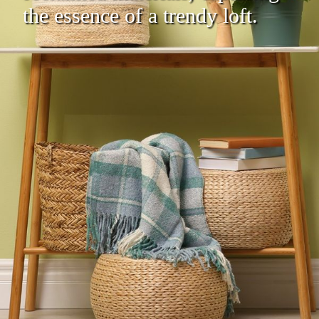
the essence of a trendy loft.