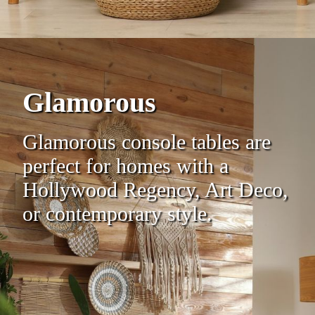
Glamorous
Glamorous console tables are
perfect for homes with a
Hollywood Regency, Art Deco,
or contemporary style.