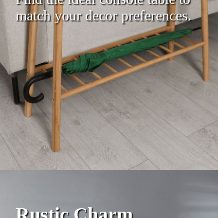
match your decor preferences.
Rustic Charm