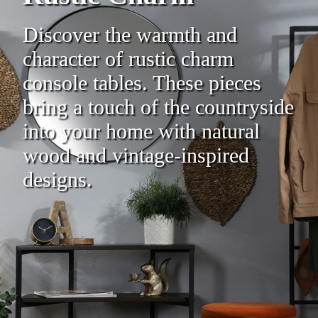
Discover the warmth and
character of rustic charm
console tables. These pieces
bring a touch of the countryside
into your home with natural
wood and vintage-inspired
designs.