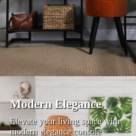
Modern Elegance
Elevate your living space with
modern elegance console