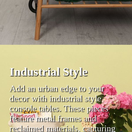
Industrial Style
Add an urban edge to your
decor with industrial style
console tables. These pieces
feature metal frames and
reclaimed materials, capturing