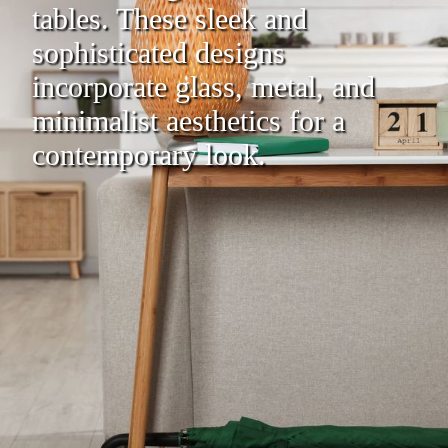
tables. These sleek and
sophisticated designs
incorporate glass, metal, and
minimalist aesthetics for a
contemporary look.