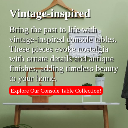
Vintage-inspired
Bring the past to life with
vintage-inspired console tables.
These pieces evoke nostalgia
with ornate details and antique
finishes, adding timeless beauty
to your home.
Explore Our Console Table Collection!