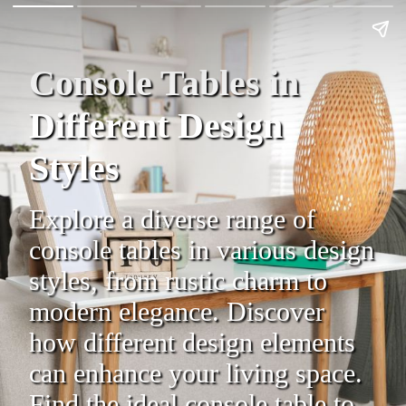
Console Tables in
Different Design
Styles
Explore a diverse range of
console tables in various design
styles, from rustic charm to
modern elegance. Discover
how different design elements
can enhance your living space.
Find the ideal console table to