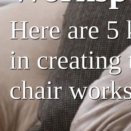
Here are 5 
in creating
chair work