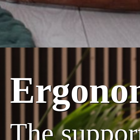
Ergono
The suppor