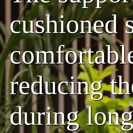
cushioned s
comfortable
reducing th
during lon