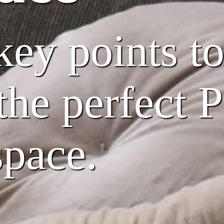
key points t
 the perfect 
space.