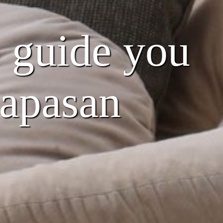
o guide you
Papasan