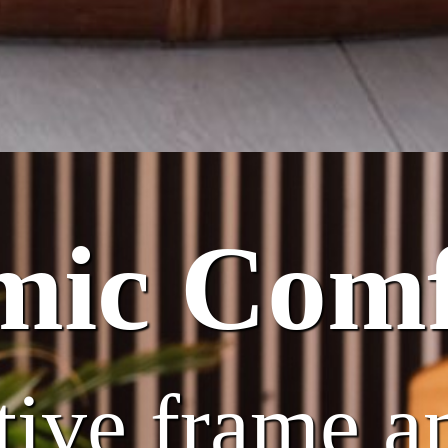
mic Comf
tive frame a