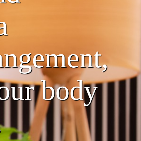
a
rangement,
your body
.