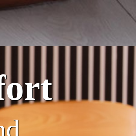
ort
nd