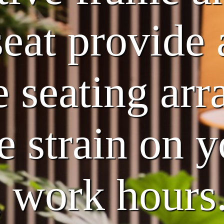
eat provide 
 seating ar
e strain on 
g work hours