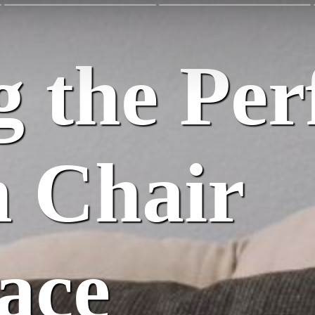
 the Per
 Chair
ace