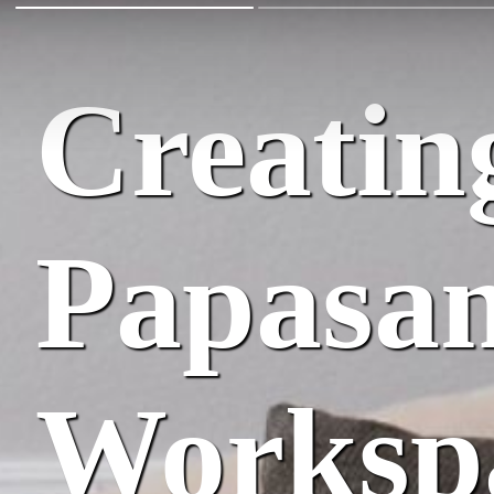
Creating
Papasan
Worksp