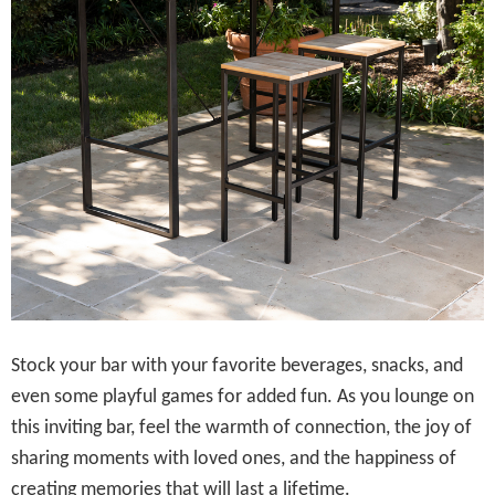
Stock your bar with your favorite beverages, snacks, and
even some playful games for added fun. As you lounge on
this inviting bar, feel the warmth of connection, the joy of
sharing moments with loved ones, and the happiness of
creating memories that will last a lifetime.