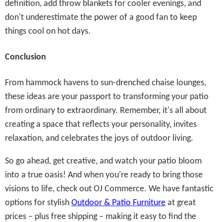
definition, add throw blankets for cooler evenings, and
don't underestimate the power of a good fan to keep
things cool on hot days.
Conclusion
From hammock havens to sun-drenched chaise lounges,
these ideas are your passport to transforming your patio
from ordinary to extraordinary. Remember, it's all about
creating a space that reflects your personality, invites
relaxation, and celebrates the joys of outdoor living.
So go ahead, get creative, and watch your patio bloom
into a true oasis! And when you're ready to bring those
visions to life, check out OJ Commerce. We have fantastic
options for stylish
Outdoor & Patio Furniture
at great
prices – plus free shipping – making it easy to find the