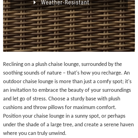
Reclining on a plush chaise lounge, surrounded by the
soothing sounds of nature – that's how you recharge. An
outdoor chaise lounge is more than just a comfy spot; it's
an invitation to embrace the beauty of your surroundings
and let go of stress. Choose a sturdy base with plush
cushions and throw pillows for maximum comfort.
Position your chaise lounge in a sunny spot, or perhaps
under the shade of a large tree, and create a serene haven
where you can truly unwind.