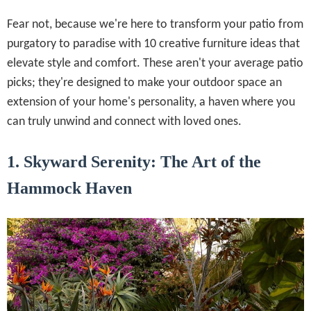
Fear not, because we're here to transform your patio from
purgatory to paradise with 10 creative furniture ideas that
elevate style and comfort. These aren't your average patio
picks; they're designed to make your outdoor space an
extension of your home's personality, a haven where you
can truly unwind and connect with loved ones.
1. Skyward Serenity: The Art of the
Hammock Haven