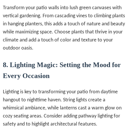
Transform your patio walls into lush green canvases with
vertical gardening. From cascading vines to climbing plants
in hanging planters, this adds a touch of nature and beauty
while maximizing space. Choose plants that thrive in your
climate and add a touch of color and texture to your
outdoor oasis.
8. Lighting Magic: Setting the Mood for
Every Occasion
Lighting is key to transforming your patio from daytime
hangout to nighttime haven. String lights create a
whimsical ambiance, while lanterns cast a warm glow on
cozy seating areas. Consider adding pathway lighting for
safety and to highlight architectural features.