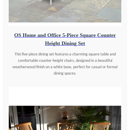
OS Home and Office 5-Piece Square Counter
Height Dining Set
This five-piece dining set features a charming square table and
comfortable counter-height chairs, designed in a beautiful
weatherwood finish on a white base, perfect for casual or formal
dining spaces.