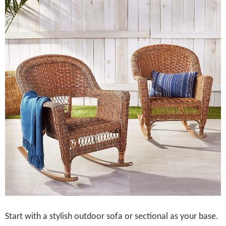
Start with a stylish outdoor sofa or sectional as your base.