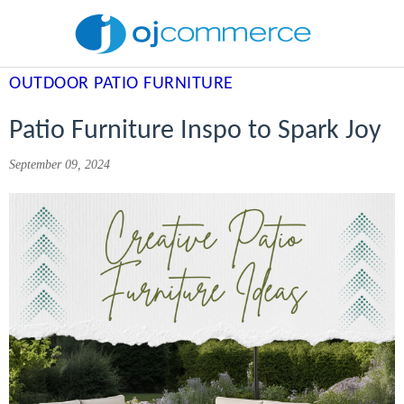
OUTDOOR PATIO FURNITURE
Patio Furniture Inspo to Spark Joy
September 09, 2024