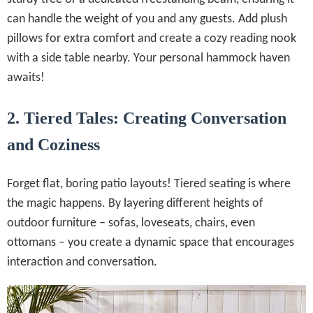
can handle the weight of you and any guests. Add plush
pillows for extra comfort and create a cozy reading nook
with a side table nearby. Your personal hammock haven
awaits!
2. Tiered Tales: Creating Conversation
and Coziness
Forget flat, boring patio layouts! Tiered seating is where
the magic happens. By layering different heights of
outdoor furniture – sofas, loveseats, chairs, even
ottomans – you create a dynamic space that encourages
interaction and conversation.