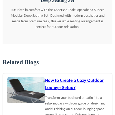
Deep Seating Set
Luxuriate in comfort with the Anderson Teak Copacabana 5-Piece
Modular Deep Seating Set. Designed with modern aesthetics and
made from premium teak, this versatile seating arrangement is
perfect for outdoor relaxation.
Related Blogs
How to Create a Cozy Outdoor
Lounger Setup?
Transform your backyard or patio into a
relaxing oasis with our guide on designing
and furnishing an outdoor lounging space
around the versatile Outdoor Lounger.