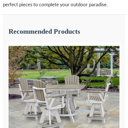
perfect pieces to complete your outdoor paradise.
Recommended Products