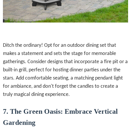
Ditch the ordinary! Opt for an outdoor dining set that
makes a statement and sets the stage for memorable
gatherings. Consider designs that incorporate a fire pit or a
built-in grill, perfect for hosting dinner parties under the
stars. Add comfortable seating, a matching pendant light
for ambiance, and don't forget the candles to create a
truly magical dining experience.
7. The Green Oasis: Embrace Vertical
Gardening