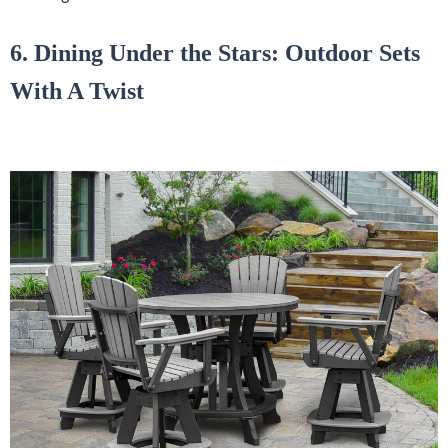
6. Dining Under the Stars: Outdoor Sets
With A Twist