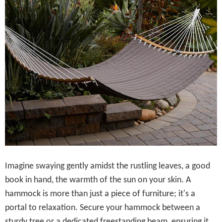
Imagine swaying gently amidst the rustling leaves, a good
book in hand, the warmth of the sun on your skin. A
hammock is more than just a piece of furniture; it's a
portal to relaxation. Secure your hammock between a
sturdy tree or a dedicated freestanding beam, ensuring it