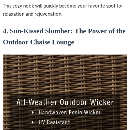
This cozy nook will quickly become your favorite spot for
relaxation and rejuvenation.
4. Sun-Kissed Slumber: The Power of the
Outdoor Chaise Lounge