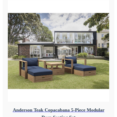
Anderson Teak Copacabana 5-Piece Modular