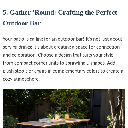
5. Gather 'Round: Crafting the Perfect
Outdoor Bar
Your patio is calling for an outdoor bar! It's not just about
serving drinks; it's about creating a space for connection
and celebration. Choose a design that suits your style –
from compact corner units to sprawling L-shapes. Add
plush stools or chairs in complementary colors to create a
cozy atmosphere.