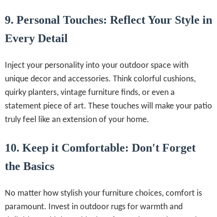
9. Personal Touches: Reflect Your Style in
Every Detail
Inject your personality into your outdoor space with
unique decor and accessories. Think colorful cushions,
quirky planters, vintage furniture finds, or even a
statement piece of art. These touches will make your patio
truly feel like an extension of your home.
10. Keep it Comfortable: Don't Forget
the Basics
No matter how stylish your furniture choices, comfort is
paramount. Invest in outdoor rugs for warmth and