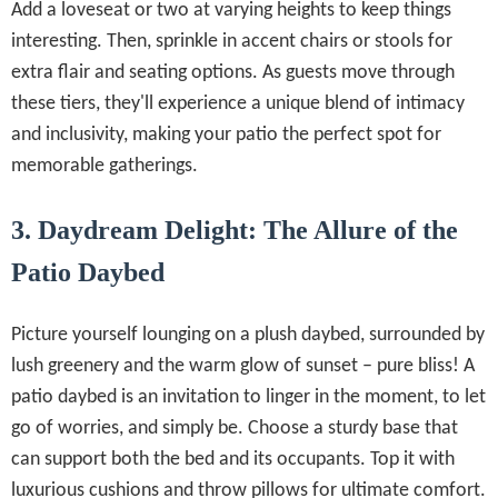
Add a loveseat or two at varying heights to keep things
interesting. Then, sprinkle in accent chairs or stools for
extra flair and seating options. As guests move through
these tiers, they'll experience a unique blend of intimacy
and inclusivity, making your patio the perfect spot for
memorable gatherings.
3. Daydream Delight: The Allure of the
Patio Daybed
Picture yourself lounging on a plush daybed, surrounded by
lush greenery and the warm glow of sunset – pure bliss! A
patio daybed is an invitation to linger in the moment, to let
go of worries, and simply be. Choose a sturdy base that
can support both the bed and its occupants. Top it with
luxurious cushions and throw pillows for ultimate comfort.