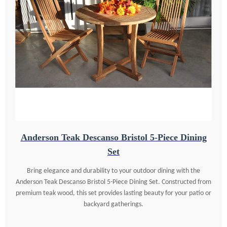
Anderson Teak Descanso Bristol 5-Piece Dining
Set
Bring elegance and durability to your outdoor dining with the
Anderson Teak Descanso Bristol 5-Piece Dining Set. Constructed from
premium teak wood, this set provides lasting beauty for your patio or
backyard gatherings.