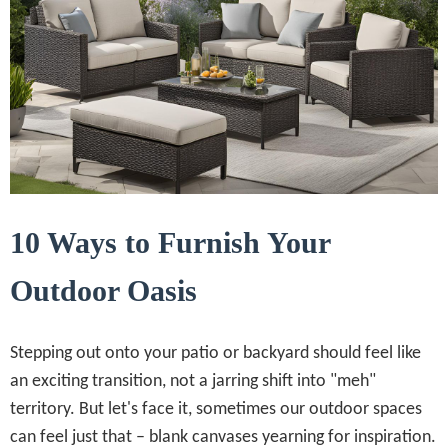
10 Ways to Furnish Your
Outdoor Oasis
Stepping out onto your patio or backyard should feel like
an exciting transition, not a jarring shift into "meh"
territory. But let's face it, sometimes our outdoor spaces
can feel just that – blank canvases yearning for inspiration.