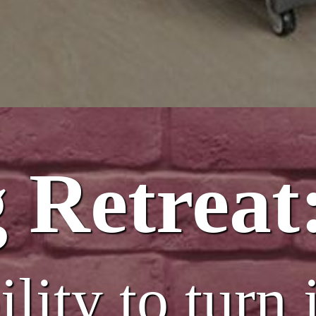
 Retreat
lity to turn 