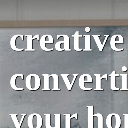
creative
converti
your ho