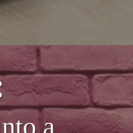
:
into a