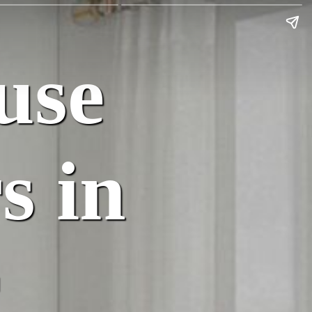
use
s in