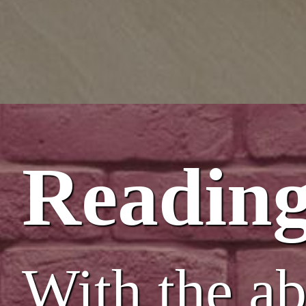
Reading
With the abi