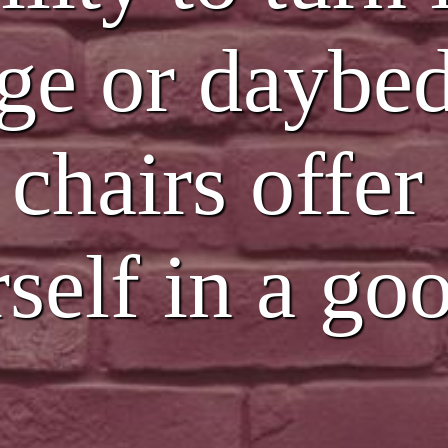
ge or daybed
 chairs offer
rself in a g