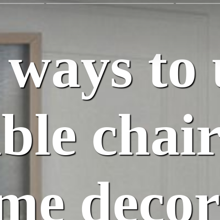
 ways to 
ble chair
me decor