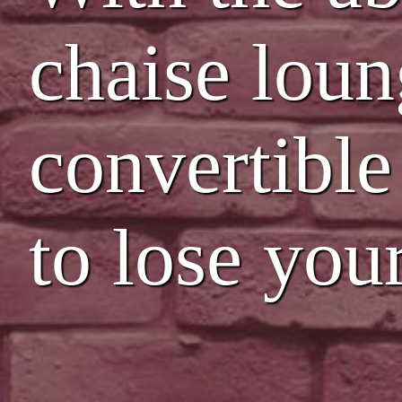
chaise loun
convertible
to lose you