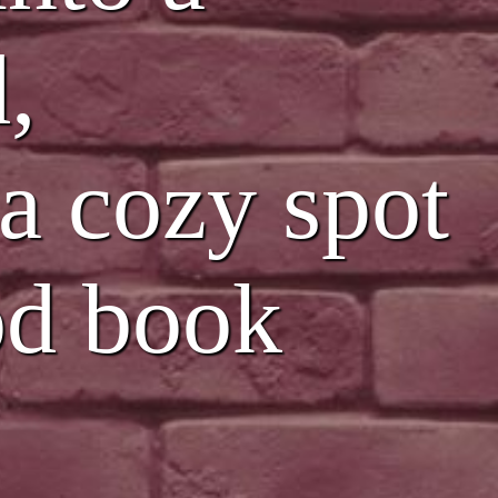
,
 a cozy spot
ood book