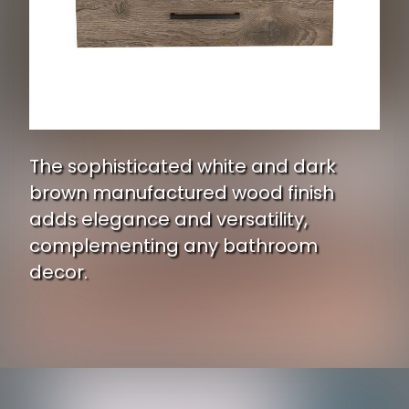
The sophisticated white and dark
brown manufactured wood finish
adds elegance and versatility,
complementing any bathroom
decor.