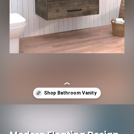
Opening
https://www.ojcommerce.com/depot-e-shop-cardova-floating-vanity-bathroom-20-4h-2-drawer-organizers-de-mlb9110?utm_source=google&utm_medium=discover&utm_campaign=webstory_344