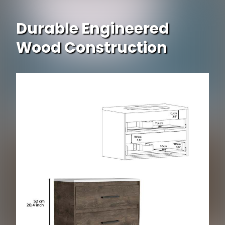
Durable Engineered
Wood Construction