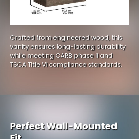
Crafted from engineered wood, this
vanity ensures long-lasting durability
while meeting CARB phase II and
TSCA Title VI compliance standards.
Perfect Wall-Mounted
Fit