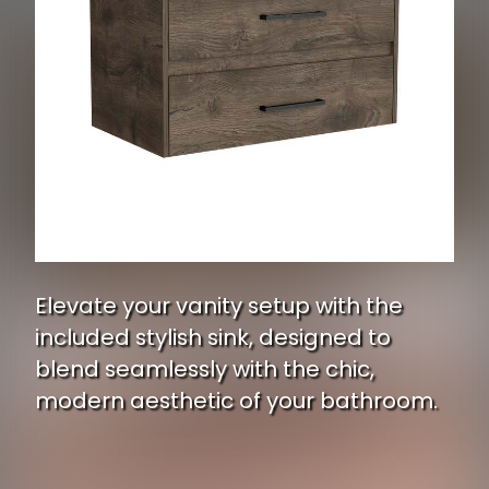
Elevate your vanity setup with the
included stylish sink, designed to
blend seamlessly with the chic,
modern aesthetic of your bathroom.