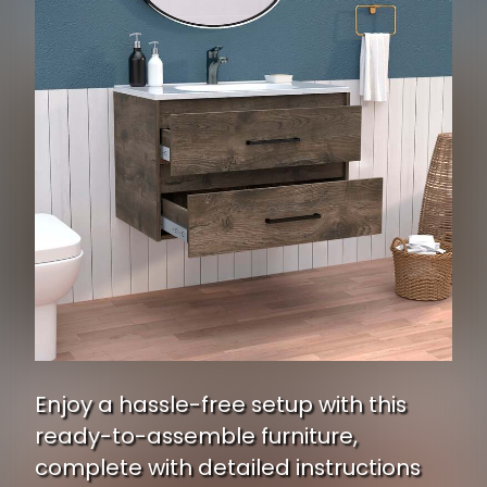
Enjoy a hassle-free setup with this
ready-to-assemble furniture,
complete with detailed instructions