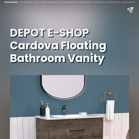
DEPOT E-SHOP
Cardova Floating
Bathroom Vanity