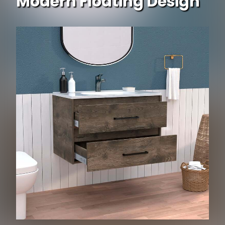
Modern Floating Design