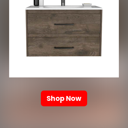
Shop Now