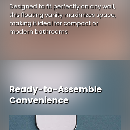
Designed to fit perfectly on any wall,
this floating vanity maximizes space,
making it ideal for compact or
modern bathrooms.
Ready-to-Assemble
Convenience