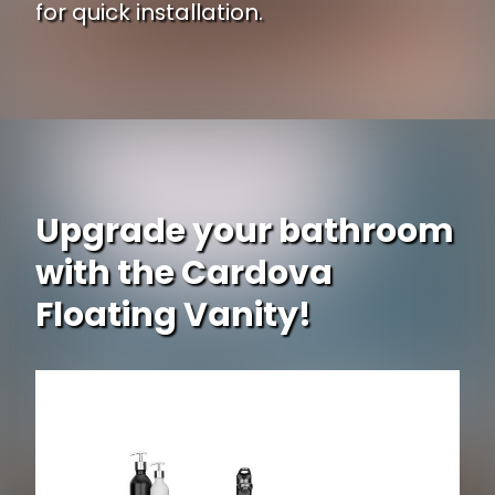
for quick installation.
Upgrade your bathroom
with the Cardova
Floating Vanity!