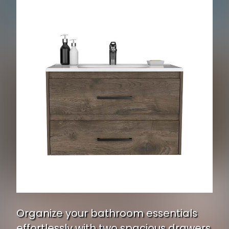
Organize your bathroom essentials
effortlessly with two spacious drawers