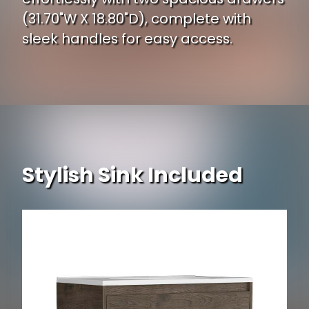
(31.70"W X 18.80"D), complete with
sleek handles for easy access.
Stylish Sink Included