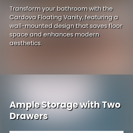
Transform your bathroom with the
Cardova Floating Vanity, featuring a
wall-mounted design that saves floor
space and enhances modern
aesthetics.
Ample Storage with Two
Drawers