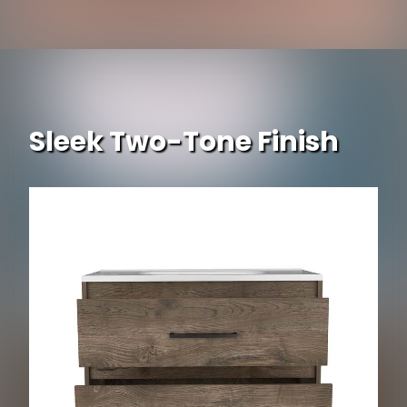
Sleek Two-Tone Finish