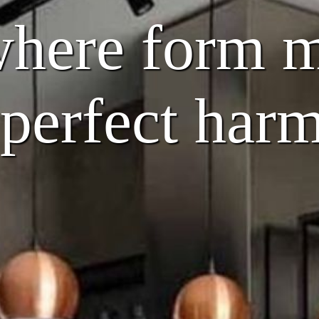
 where form 
 perfect har