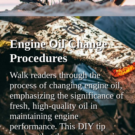
Engine Oil Change
Procedures
Walk readers through the
process of changing engine oil,
emphasizing the significance of
fresh, high-quality oil in
maintaining engine
performance. This DIY tip