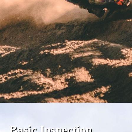
Basic Inspection