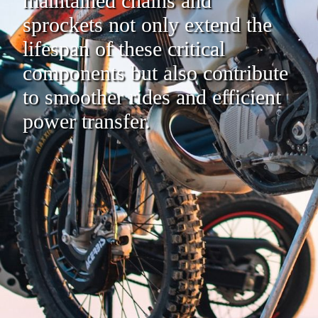
maintained chains and
sprockets not only extend the
lifespan of these critical
components but also contribute
to smoother rides and efficient
power transfer.