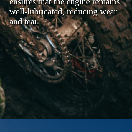
ensures that the engine remains
well-lubricated, reducing wear
and tear.