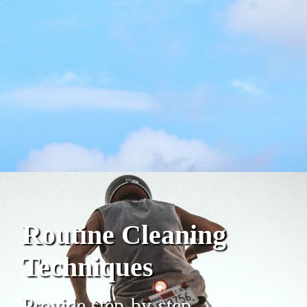
Routine Cleaning
Techniques
Provide step-by-step