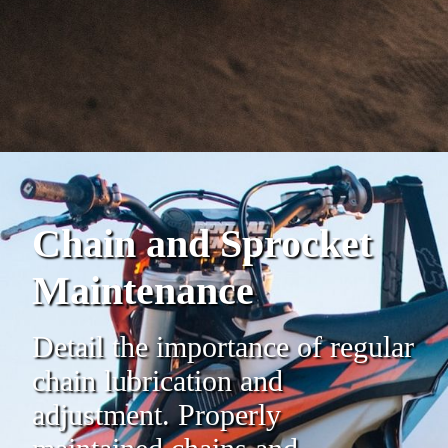
Chain and Sprocket
Maintenance
Detail the importance of regular
chain lubrication and
adjustment. Properly