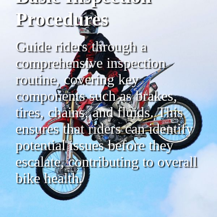
Procedures
Guide riders through a
comprehensive inspection
routine, covering key
components such as brakes,
tires, chains, and fluids. This
ensures that riders can identify
potential issues before they
escalate, contributing to overall
bike health.