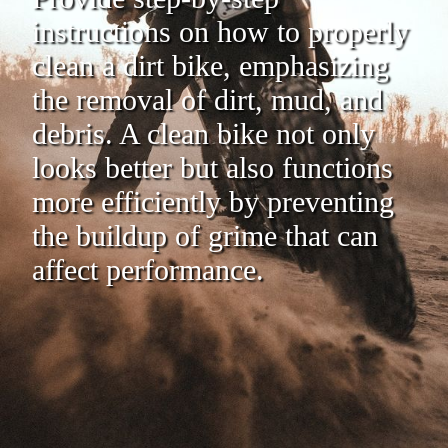
instructions on how to properly
clean a dirt bike, emphasizing
the removal of dirt, mud, and
debris. A clean bike not only
looks better but also functions
more efficiently by preventing
the buildup of grime that can
affect performance.