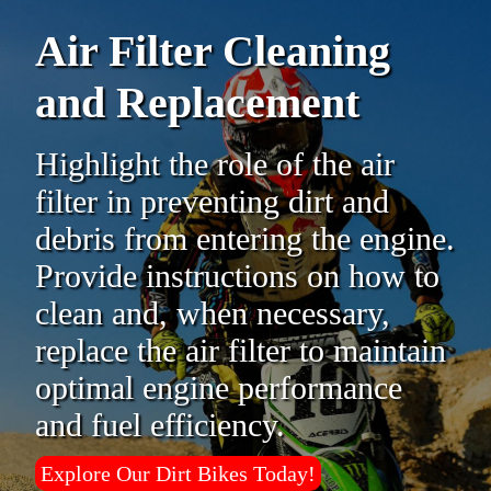
Air Filter Cleaning
and Replacement
Highlight the role of the air
filter in preventing dirt and
debris from entering the engine.
Provide instructions on how to
clean and, when necessary,
replace the air filter to maintain
optimal engine performance
and fuel efficiency.
Explore Our Dirt Bikes Today!