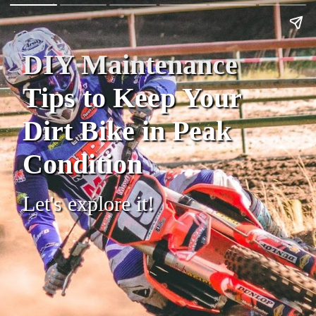
DIY Maintenance
Tips to Keep Your
Dirt Bike in Peak
Condition
Let's explore it!