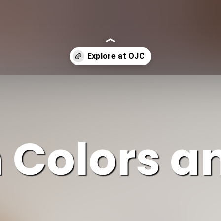
h Colors a