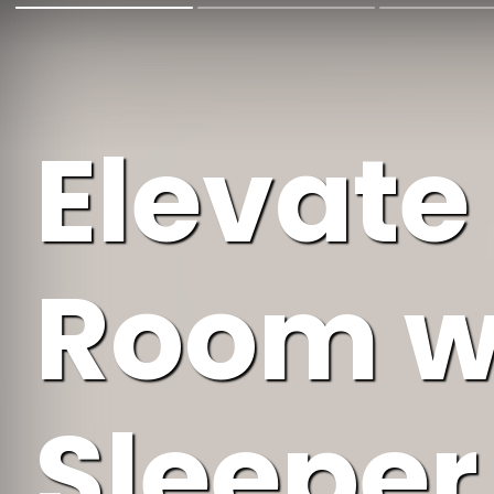
Elevate
Room w
Sleeper