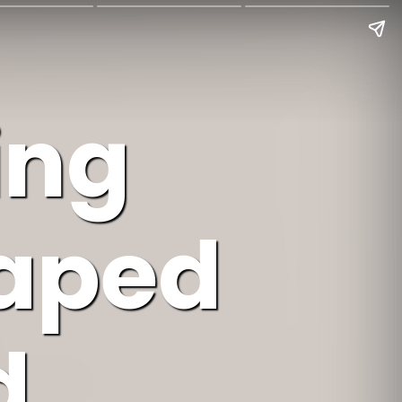
ing
haped
d