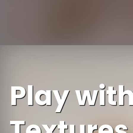
Opening
Play wit
Textures