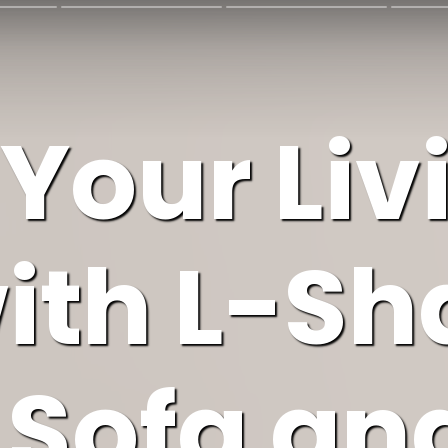
 Your Liv
ith L-S
 Sofa an