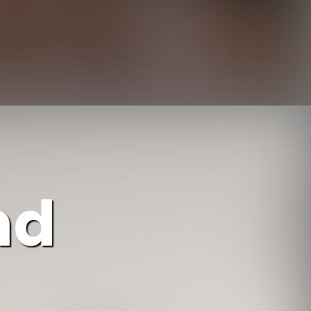
https://www.ojcommerce.com/living-room-furniture/sofas-n-sectionals/all-sectional-sofas/l-shaped-sectional?utm_source=google&utm_medium=discover&utm_campaign=webstory_234
nd