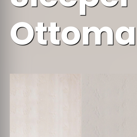
Ottoma