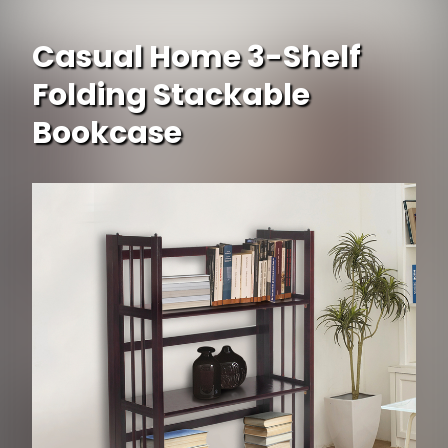
Casual Home 3-Shelf
Folding Stackable
Bookcase