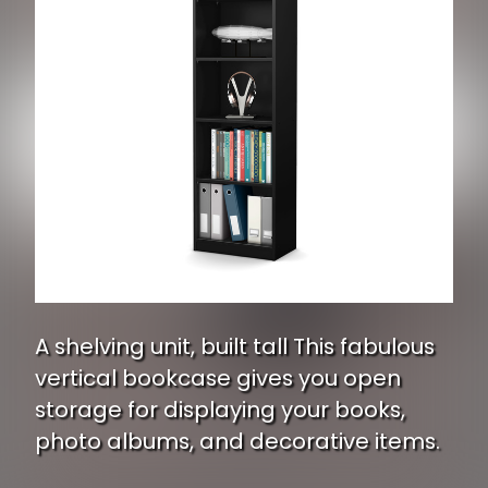
A shelving unit, built tall This fabulous
vertical bookcase gives you open
storage for displaying your books,
photo albums, and decorative items.