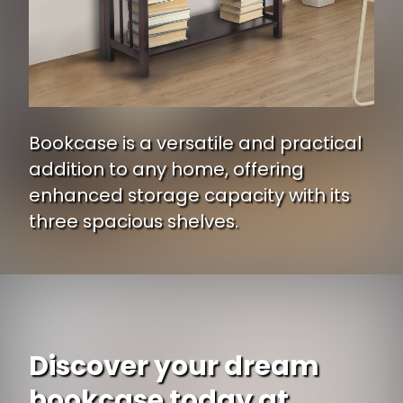
Bookcase is a versatile and practical
addition to any home, offering
enhanced storage capacity with its
three spacious shelves.
Opening
https://www.ojcommerce.com/casual-home-3-shelf-folding-stackable-bookcase-27-5-wide-330-20-p?i=803421?utm_source=google&utm_medium=discover&utm_campaign=webstory_334
Discover your dream
bookcase today at