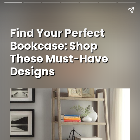
Find Your Perfect
Bookcase: Shop
These Must-Have
Designs