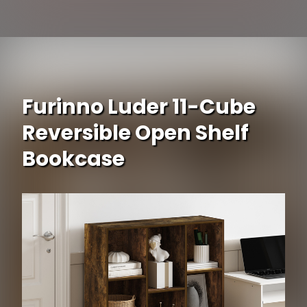
Opening
https://www.ojcommerce.com/south-shore-axess-5-shelf-narrow-bookcase-7259758-p?i=304922?utm_source=google&utm_medium=discover&utm_campaign=webstory_334
Furinno Luder 11-Cube
Reversible Open Shelf
Bookcase