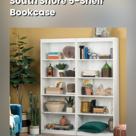
South Shore 5-Shelf
Bookcase