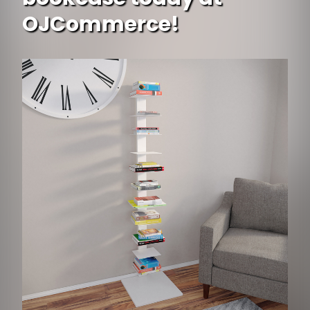
OJCommerce!