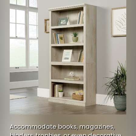
Accommodate books, magazines,
binders, trophies, or even decorative