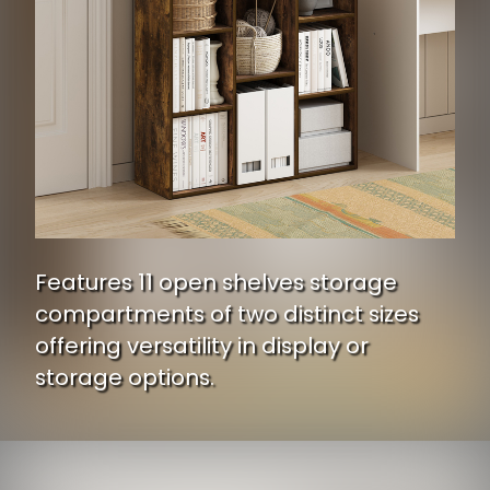
Features 11 open shelves storage
compartments of two distinct sizes
offering versatility in display or
storage options.
Opening
https://www.ojcommerce.com/furinno-luder-11-cube-reversible-open-shelf-bookcase-amber-pine-11107ap?utm_source=google&utm_medium=discover&utm_campaign=webstory_334