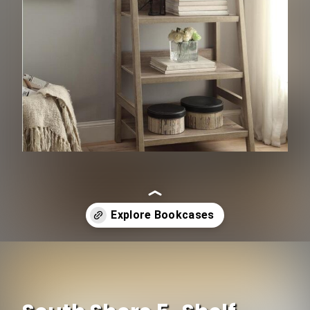
Opening
https://www.ojcommerce.com/baby-n-kids/kids-furniture/kids-storage/bookcases-cabinets-n-shelves?utm_source=google&utm_medium=discover&utm_campaign=webstory_334