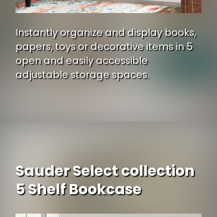
Instantly organize and display books,
papers, toys or decorative items in 5
open and easily accessible
adjustable storage spaces.
Opening
https://www.ojcommerce.com/south-shore-axess-5-shelf-bookcase-7250768c-p?i=195475?utm_source=google&utm_medium=discover&utm_campaign=webstory_334
Sauder Select collection
5 Shelf Bookcase