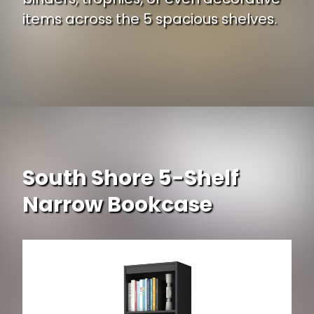
items across the 5 spacious shelves.
Opening
https://www.ojcommerce.com/sauder-select-collection-5-shelf-bookcase-412835-p?i=328641?utm_source=google&utm_medium=discover&utm_campaign=webstory_334
South Shore 5-Shelf
Narrow Bookcase