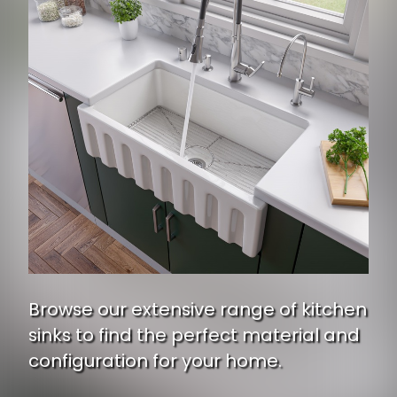
Browse our extensive range of kitchen
sinks to find the perfect material and
configuration for your home.