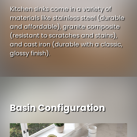
Kitchen sinks come in a variety of
materials like stainless steel (durable
and affordable), granite composite
(resistant to scratches and stains),
and cast iron (durable with a classic,
glossy finish).
Basin Configuration