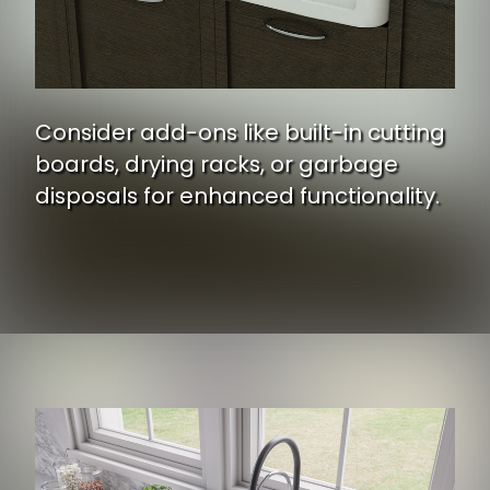
Consider add-ons like built-in cutting
boards, drying racks, or garbage
disposals for enhanced functionality.