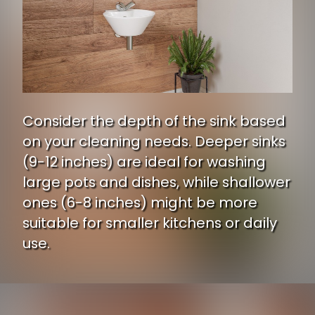
Consider the depth of the sink based
on your cleaning needs. Deeper sinks
(9-12 inches) are ideal for washing
large pots and dishes, while shallower
ones (6-8 inches) might be more
suitable for smaller kitchens or daily
use.