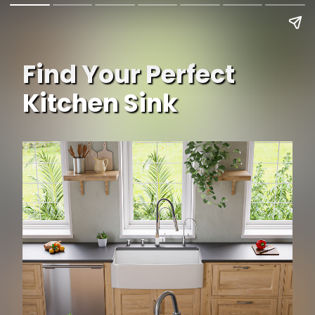
Find Your Perfect
Kitchen Sink