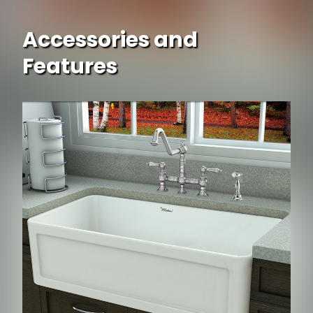
Accessories and
Features