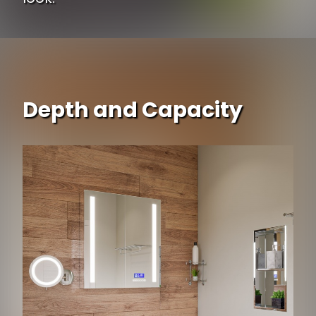
Depth and Capacity