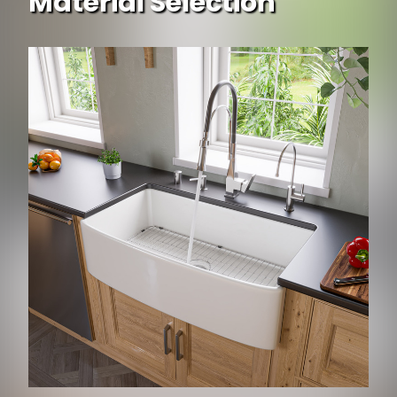
Material Selection