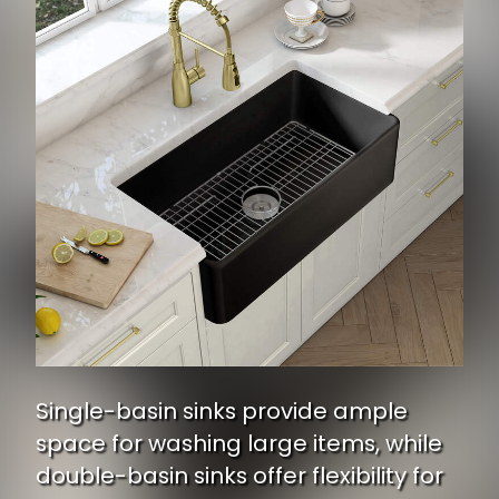
Single-basin sinks provide ample
space for washing large items, while
double-basin sinks offer flexibility for