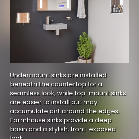
Undermount sinks are installed
beneath the countertop for a
seamless look, while top-mount sinks
are easier to install but may
accumulate dirt around the edges.
Farmhouse sinks provide a deep
basin and a stylish, front-exposed
look.