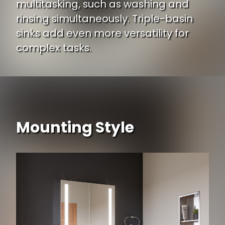
multitasking, such as washing and
rinsing simultaneously. Triple-basin
sinks add even more versatility for
complex tasks.
Mounting Style