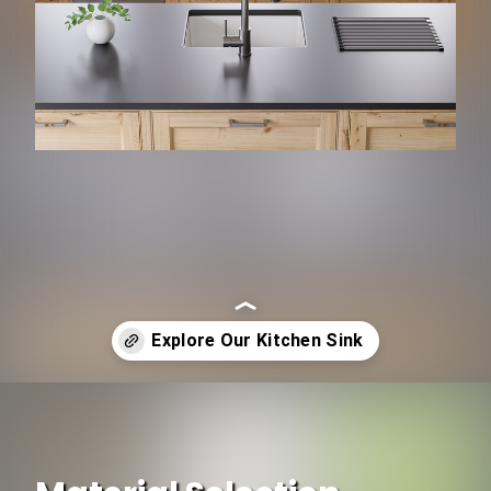
Opening
https://www.ojcommerce.com/home-decors-bath-n-light-fixtures/kitchen-n-bath-fixtures/kitchen-sinks?&referrer=lastpage&utm_source=google&utm_medium=discover&utm_campaign=webstory_174