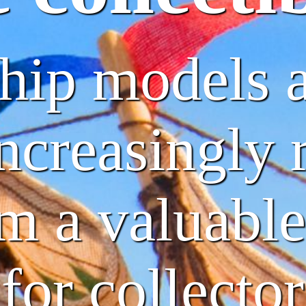
ship models 
creasingly r
m a valuable
for collector