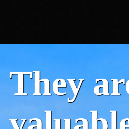
They ar
valuable