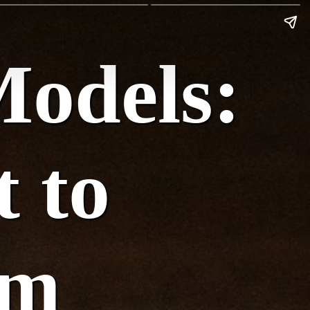
Models:
t to
om