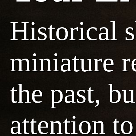
Historical 
miniature r
the past, b
attention to