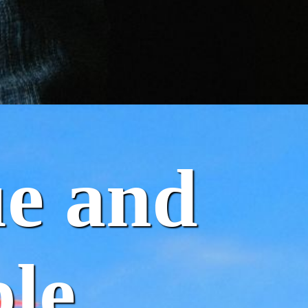
ue and
le.