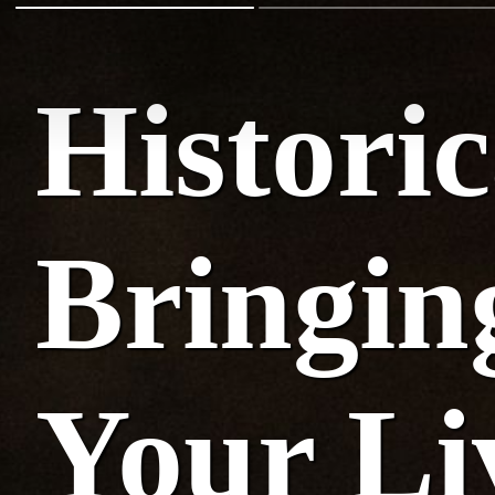
Histori
Bringing
Your L