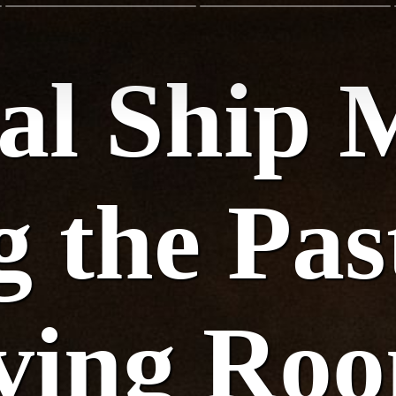
cal Ship 
 the Pas
iving Ro