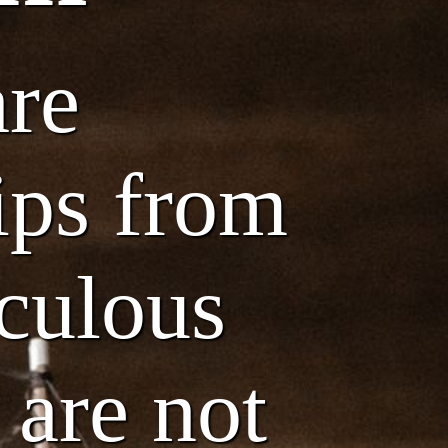
are
ips from
iculous
 are not