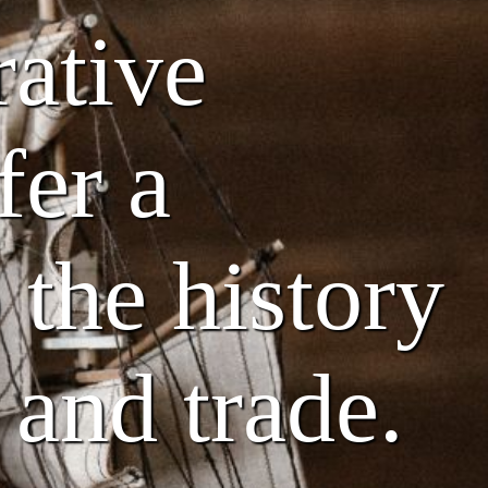
rative
fer a
 the history
 and trade.