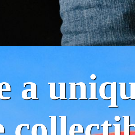
e a uniq
 collectib