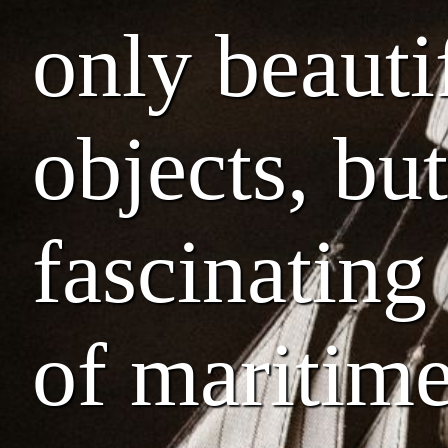
only beauti
objects, but
fascinating
of maritime