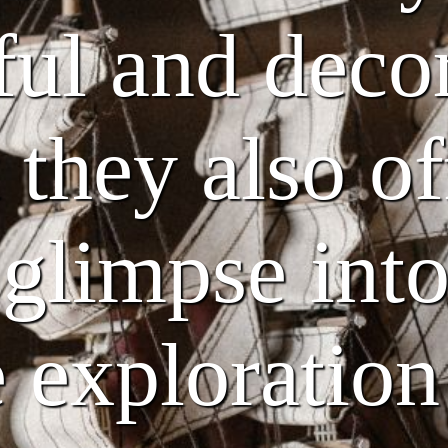
ful and deco
 they also of
 glimpse into
 exploration