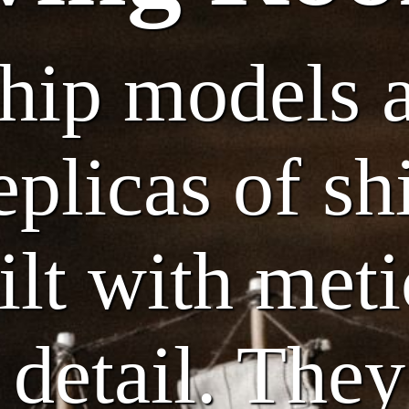
ship models 
eplicas of sh
uilt with met
 detail. They