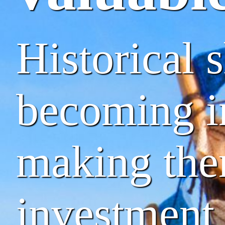
Historical 
becoming in
making the
investment 