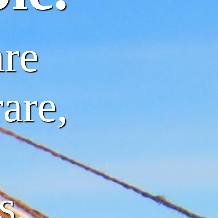
are
are,
s.