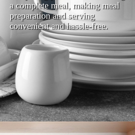
a complete meal, making meal
preparation and serving
convenient and hassle-free.