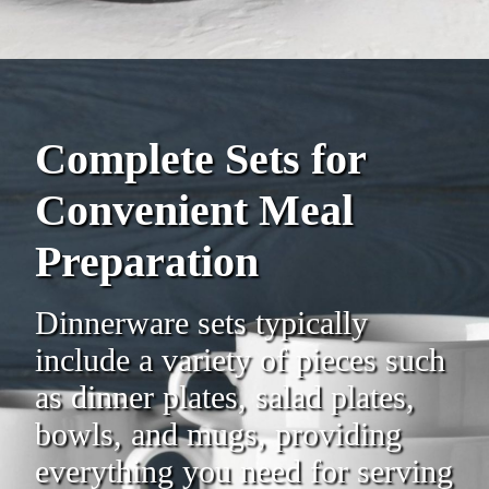
Complete Sets for
Convenient Meal
Preparation
Dinnerware sets typically
include a variety of pieces such
as dinner plates, salad plates,
bowls, and mugs, providing
everything you need for serving