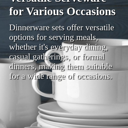
for Various Occasions
Dinnerware sets offer versatile
options for serving meals,
whether it's everyday dining,
casual gatherings, or formal
dinners, making them suitable
for a wide range of occasions.