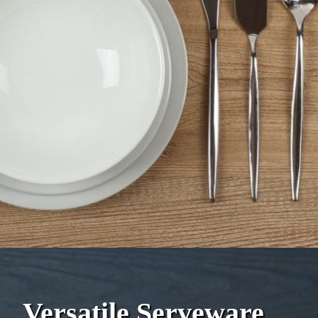
Versatile Serveware