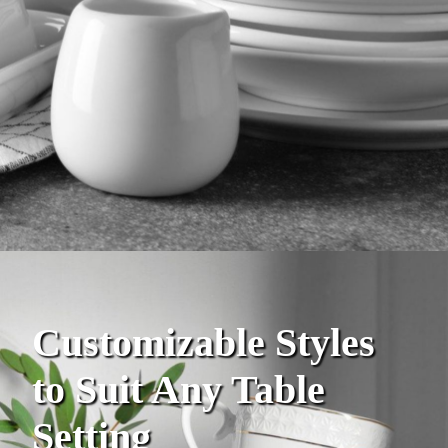
Customizable Styles
to Suit Any Table
Setting