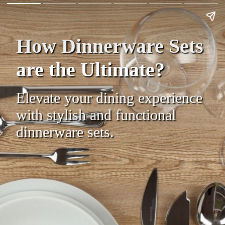
How Dinnerware Sets
are the Ultimate?
Elevate your dining experience
with stylish and functional
dinnerware sets.