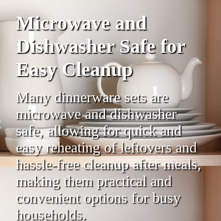
Microwave and
Dishwasher Safe for
Easy Cleanup
Many dinnerware sets are
microwave and dishwasher
safe, allowing for quick and
easy reheating of leftovers and
hassle-free cleanup after meals,
making them practical and
convenient options for busy
households.