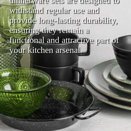
dinnerware sets are designed to
withstand regular use and
provide long-lasting durability,
ensuring they remain a
functional and attractive part of
your kitchen arsenal.