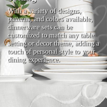
With a variety of designs,
patterns, and colors available,
dinnerware sets can be
customized to match any table
setting or decor theme, adding a
touch of personal style to your
dining experience.