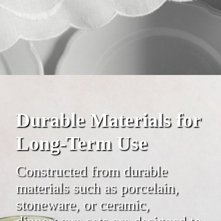
Durable Materials for
Long-Term Use
Constructed from durable
materials such as porcelain,
stoneware, or ceramic,