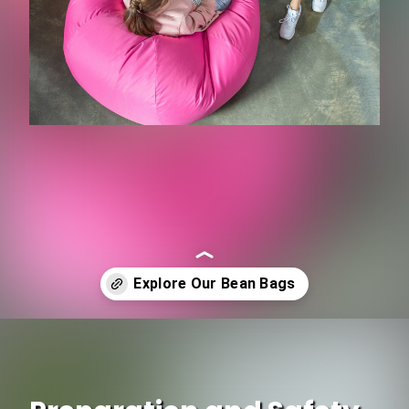
Opening
https://www.ojcommerce.com/living-room-furniture/space-saving-living-room-furnitures/bean-bag-chairs?utm_source=google&utm_medium=discover&utm_campaign=webstory