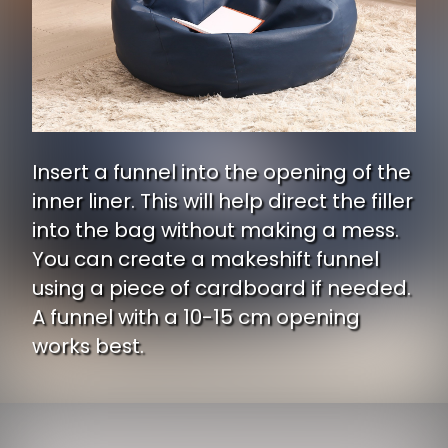
Insert a funnel into the opening of the
inner liner. This will help direct the filler
into the bag without making a mess.
You can create a makeshift funnel
using a piece of cardboard if needed.
A funnel with a 10-15 cm opening
works best.