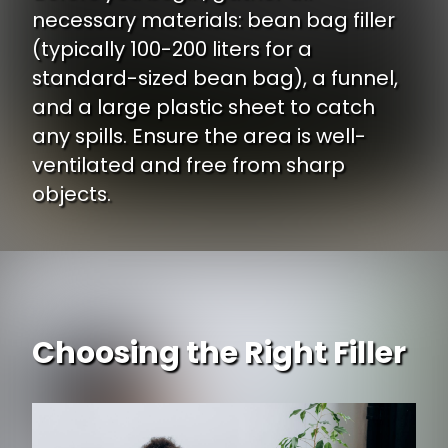
necessary materials: bean bag filler
(typically 100-200 liters for a
standard-sized bean bag), a funnel,
and a large plastic sheet to catch
any spills. Ensure the area is well-
ventilated and free from sharp
objects.
Choosing the Right Filler