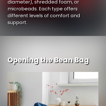
diameter), shredded foam, or
microbeads. Each type offers
different levels of comfort and
support.
Opening the Bean Bag