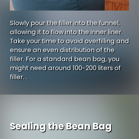
Slowly pour the filler into the funnel,
allowing it to flow into the inner liner.
Take your time to avoid overfilling and
ensure an even distribution of the
filler. For a standard bean bag, you
might need around 100-200 liters of
filler. .
Sealing the Bean Bag