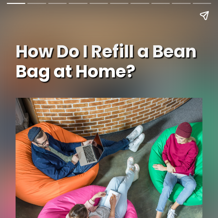
How Do I Refill a Bean
Bag at Home?