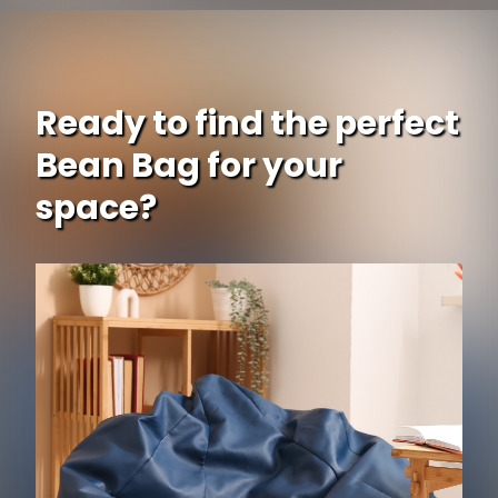
Ready to find the perfect
Bean Bag for your
space?