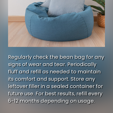
Regularly check the bean bag for any
signs of wear and tear. Periodically
fluff and refill as needed to maintain
its comfort and support. Store any
leftover filler in a sealed container for
future use. For best results, refill every
6-12 months depending on usage.