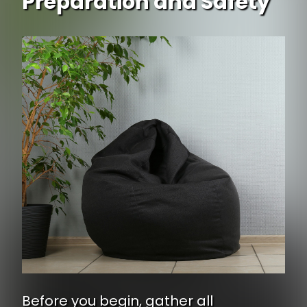
Preparation and Safety
Before you begin, gather all