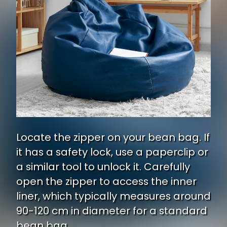
Locate the zipper on your bean bag. If
it has a safety lock, use a paperclip or
a similar tool to unlock it. Carefully
open the zipper to access the inner
liner, which typically measures around
90-120 cm in diameter for a standard
bean bag.