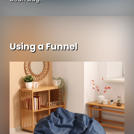
Using a Funnel