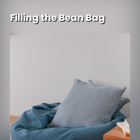
Filling the Bean Bag