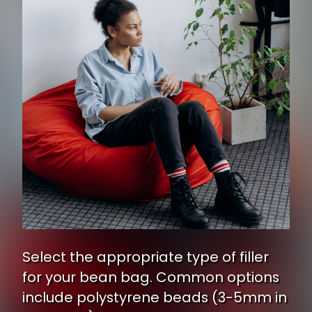
Select the appropriate type of filler
for your bean bag. Common options
include polystyrene beads (3-5mm in