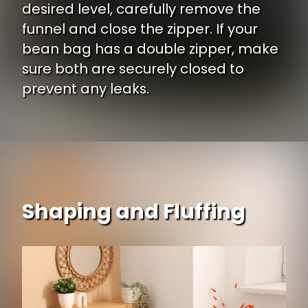
desired level, carefully remove the
funnel and close the zipper. If your
bean bag has a double zipper, make
sure both are securely closed to
prevent any leaks.
Shaping and Fluffing