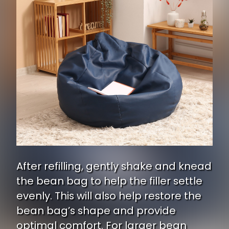
After refilling, gently shake and knead
the bean bag to help the filler settle
evenly. This will also help restore the
bean bag’s shape and provide
optimal comfort. For larger bean