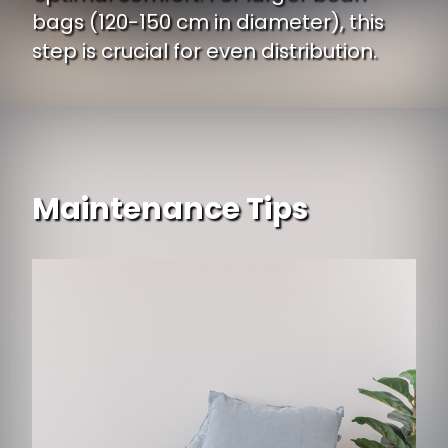
bags (120-150 cm in diameter), this
step is crucial for even distribution.
Maintenance Tips