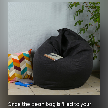
Once the bean bag is filled to your