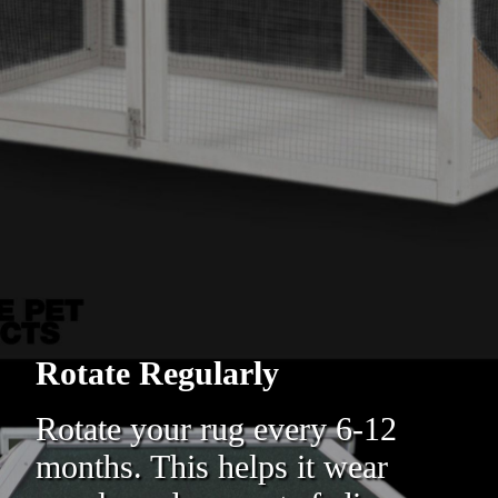
Rotate Regularly
Rotate your rug every 6-12
months. This helps it wear