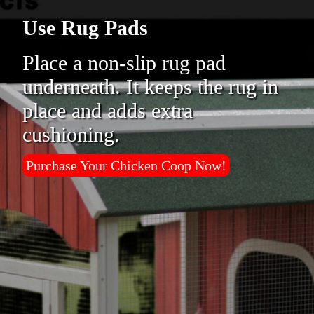
Use Rug Pads
Place a non-slip rug pad
underneath. It keeps the rug in
place and adds extra
cushioning.
Purchase Your Chicken Coop Now!