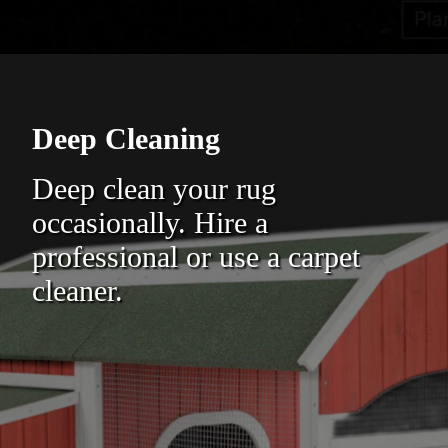
Deep Cleaning
Deep clean your rug
occasionally. Hire a
professional or use a carpet
cleaner.