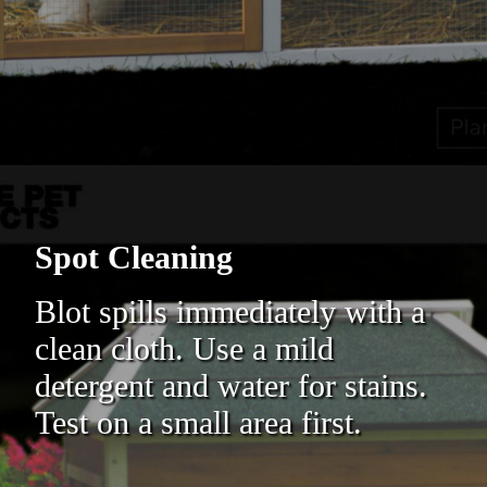
Spot Cleaning
Blot spills immediately with a
clean cloth. Use a mild
detergent and water for stains.
Test on a small area first.