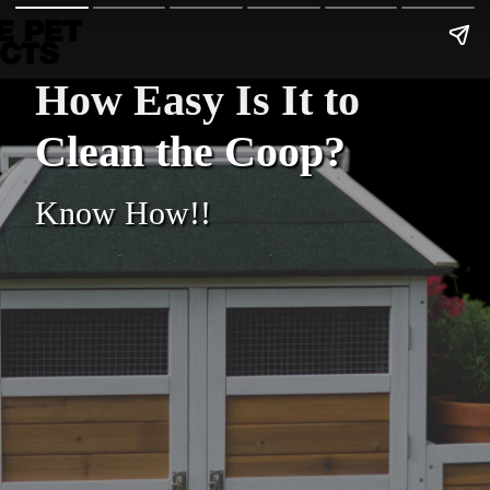
How Easy Is It to
Clean the Coop?
Know How!!