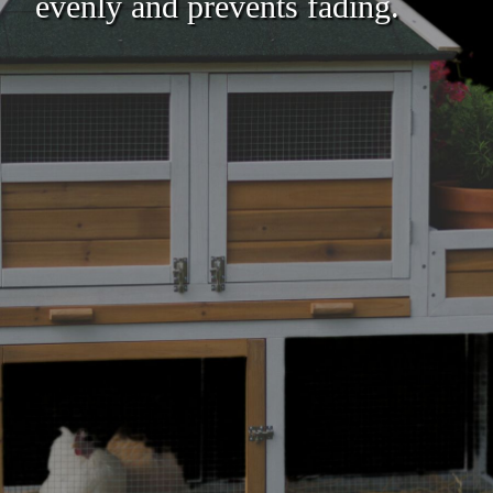
evenly and prevents fading.