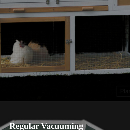
Regular Vacuuming