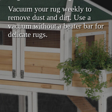
Vacuum your rug weekly to
remove dust and dirt. Use a
vacuum without a beater bar for
delicate rugs.