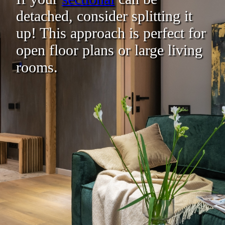
detached, consider splitting it
up! This approach is perfect for
open floor plans or large living
rooms.