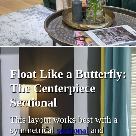
Float Like a Butterfly:
The Centerpiece
Sectional
This layout works best with a
symmetrical
sectional
and