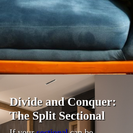
Divide and Conquer:
The Split Sectional
If your
sectional
can be