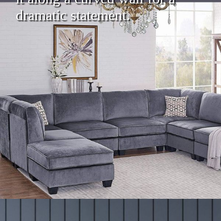
dramatic statement.