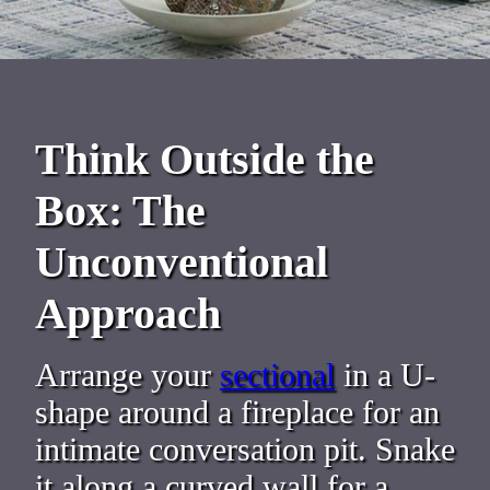
Think Outside the
Box: The
Unconventional
Approach
Arrange your
sectional
in a U-
shape around a fireplace for an
intimate conversation pit. Snake
it along a curved wall for a