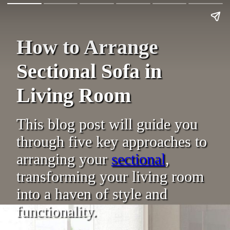
How to Arrange
Sectional Sofa in
Living Room
This blog post will guide you
through five key approaches to
arranging your
sectional
,
transforming your living room
into a haven of style and
functionality.