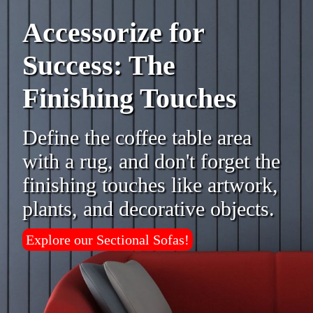
Accessorize for
Success: The
Finishing Touches
Define the coffee table area
with a rug, and don't forget the
finishing touches like artwork,
plants, and decorative objects.
Explore our Sectional Sofas!