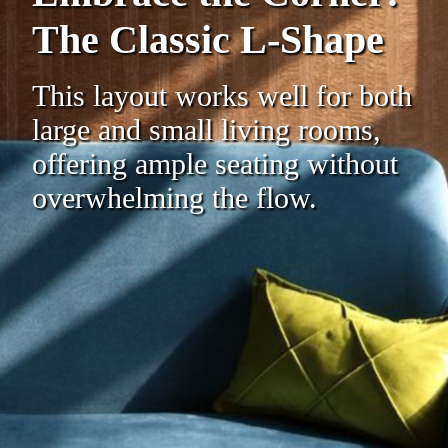
The Classic L-Shape
This layout works well for both
large and small living rooms,
offering ample seating without
overwhelming the flow.