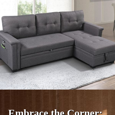
Embrace the Corner: