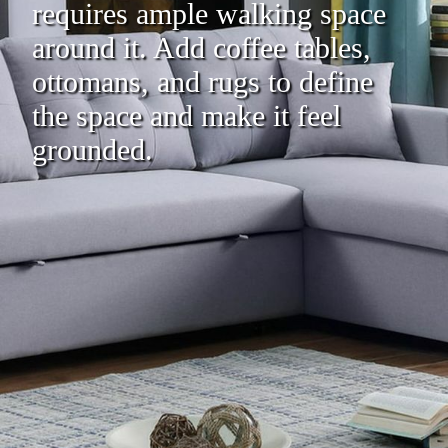
requires ample walking space
around it. Add coffee tables,
ottomans, and rugs to define
the space and make it feel
grounded.