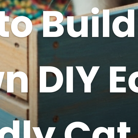
to Build
n DIY E
dly Cat 