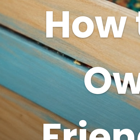
How 
Ow
Frien