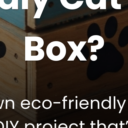
Box?
n eco-friendly 
DIY project that