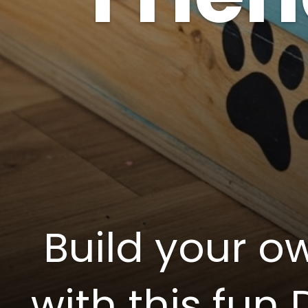
Build your ow
with this fun 