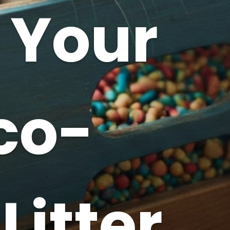
 Your
co-
Litter