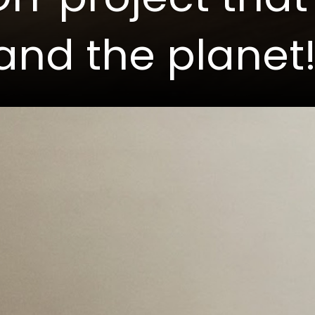
and the planet!