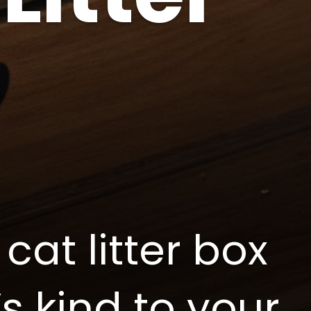
cat litter box
’s kind to your