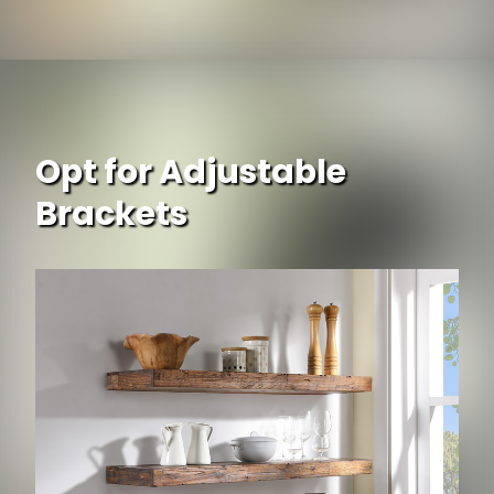
Opt for Adjustable
Brackets