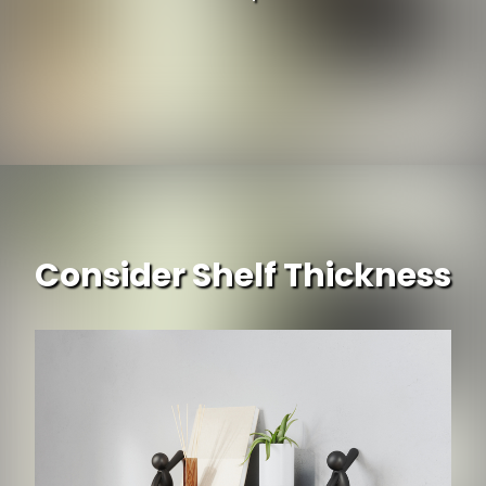
Consider Shelf Thickness