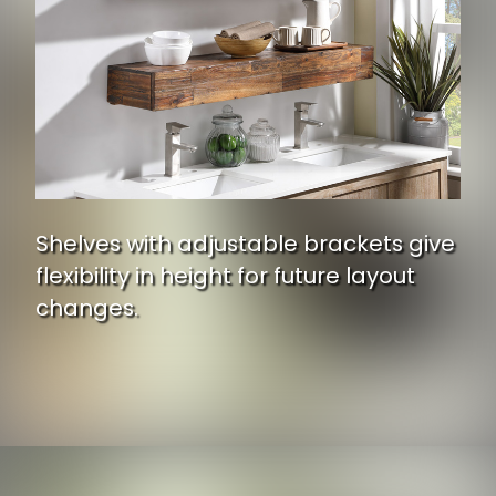
Shelves with adjustable brackets give
flexibility in height for future layout
changes.