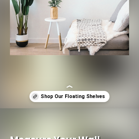
Opening
https://www.ojcommerce.com/search?k=floating+shelf&utm_source=google&utm_medium=discover&utm_campaign=webstory_183