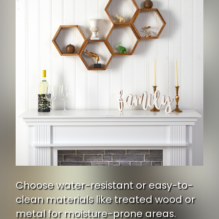
Choose water-resistant or easy-to-
clean materials like treated wood or
metal for moisture-prone areas.