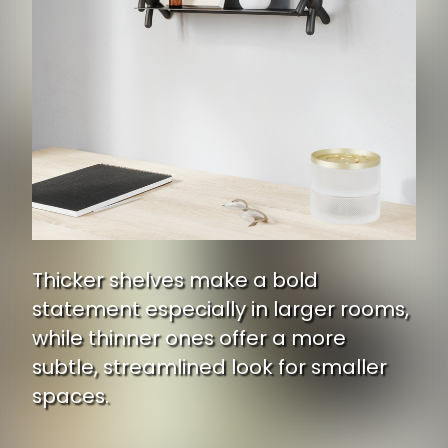
Thicker shelves make a bold
statement especially in larger rooms,
while thinner ones offer a more
subtle, streamlined look for smaller
spaces.