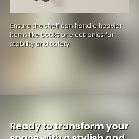
Ensure the shelf can handle heavier
items like books or electronics for
stability and safety.
Ready to transform your
space with a stylish and