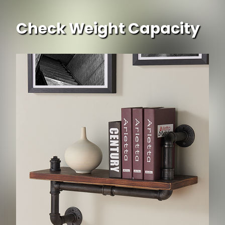
Check Weight Capacity