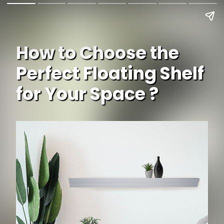
How to Choose the
Perfect Floating Shelf
for Your Space ?