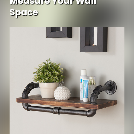
Measure Your Wall
Space