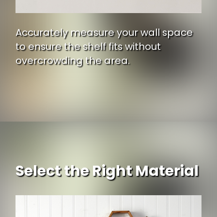
Accurately measure your wall space
to ensure the shelf fits without
overcrowding the area.
Select the Right Material