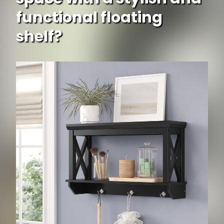
functional floating
shelf?