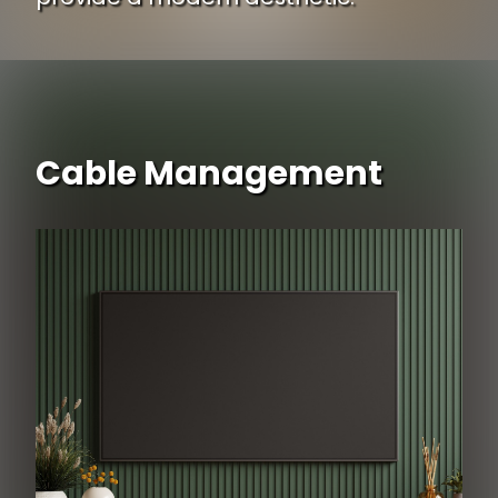
Cable Management