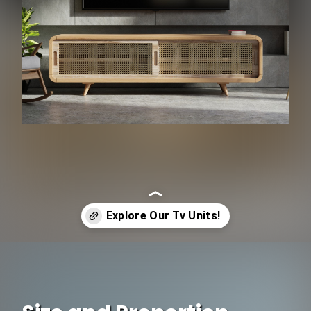
Opening
https://www.ojcommerce.com/search?k=tv+unit&referrer=firstpage&utm_source=google&utm_medium=discover&utm_campaign=webstory_105