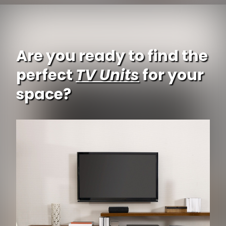
Are you ready to find the
perfect
TV Units
for your
space?