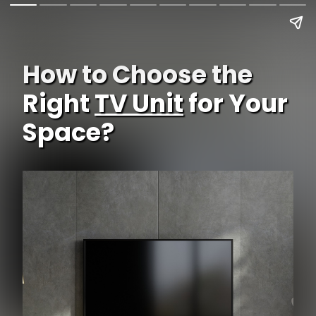
How to Choose the
Right
TV Unit
for Your
Space?