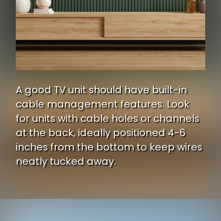
A good TV unit should have built-in
cable management features. Look
for units with cable holes or channels
at the back, ideally positioned 4-6
inches from the bottom to keep wires
neatly tucked away.