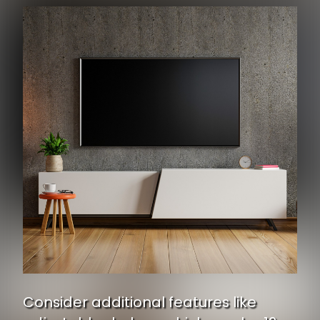
Consider additional features like