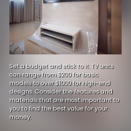
Set a budget and stick to it. TV units
can range from $200 for basic
models to over $1000 for high-end
designs. Consider the features and
materials that are most important to
you to find the best value for your
money.