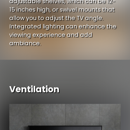
adjustable shelves, which can be 12-
15 inches high, or swivel mounts that
allow you to adjust the TV angle.
Integrated lighting can enhance the
viewing experience and add
ambiance.
Ventilation