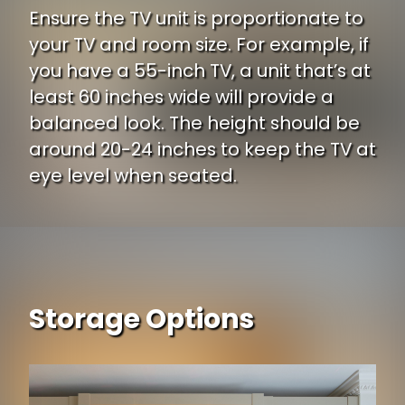
Ensure the TV unit is proportionate to
your TV and room size. For example, if
you have a 55-inch TV, a unit that’s at
least 60 inches wide will provide a
balanced look. The height should be
around 20-24 inches to keep the TV at
eye level when seated.
Storage Options