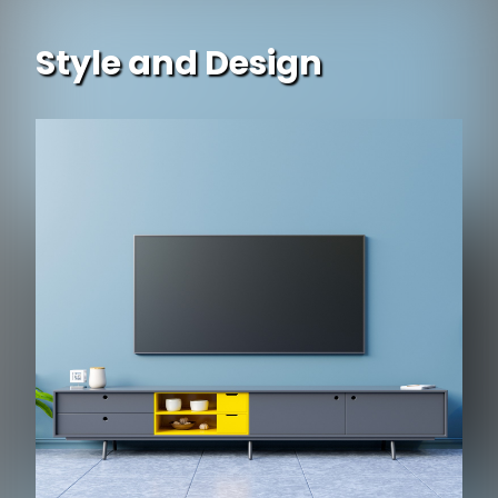
Style and Design