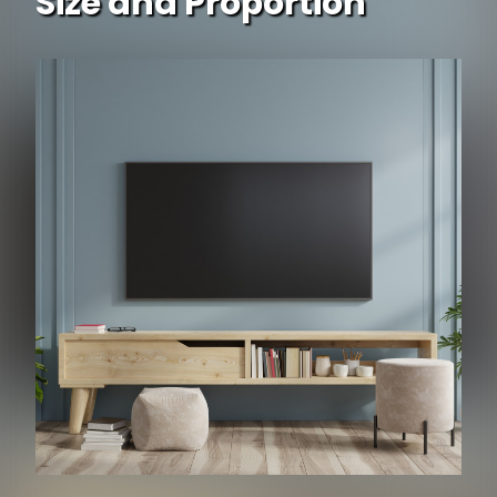
Size and Proportion