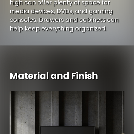
high can offer plenty of space for
media devices, DVDs, and gaming
consoles. Drawers and cabinets can
help keep everything organized.
Material and Finish