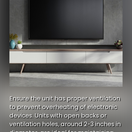
Ensure the unit has proper ventilation
to prevent overheating of electronic
devices. Units with open backs or
ventilation holes, around 2-3 inches in