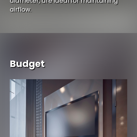
diameter, are ideal for maintaining
airflow.
Budget