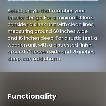
Select a style that matches your
interior design. For a minimalist look,
consider a sleek unit with clean lines,
measuring around 60 inches wide
and 16 inches deep. For a rustic feel, a
wooden unit with a distressed finish,
around 72 inches wide and 20 inches
deep, can add charm.
Functionality