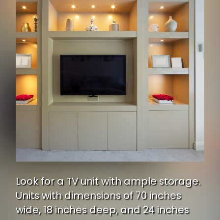
Look for a TV unit with ample storage.
Units with dimensions of 70 inches
wide, 18 inches deep, and 24 inches