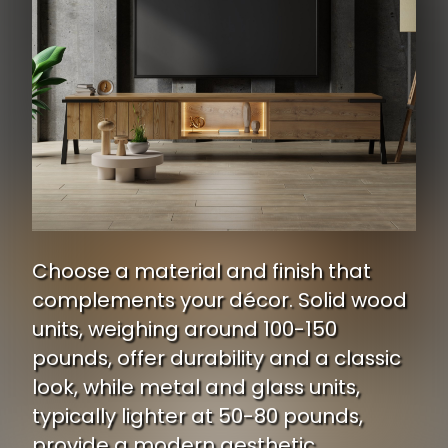
Choose a material and finish that
complements your décor. Solid wood
units, weighing around 100-150
pounds, offer durability and a classic
look, while metal and glass units,
typically lighter at 50-80 pounds,
provide a modern aesthetic.